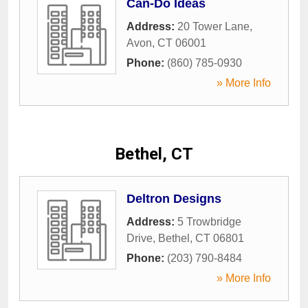
Can-Do Ideas
Address:
20 Tower Lane
,
Avon
,
CT
06001
Phone:
(860) 785-0930
» More Info
Bethel, CT
Deltron Designs
Address:
5 Trowbridge
Drive
,
Bethel
,
CT
06801
Phone:
(203) 790-8484
» More Info