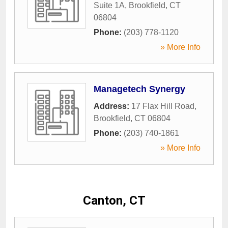
Suite 1A
,
Brookfield
,
CT
06804
Phone:
(203) 778-1120
» More Info
Managetech Synergy
Address:
17 Flax Hill Road
,
Brookfield
,
CT
06804
Phone:
(203) 740-1861
» More Info
Canton, CT