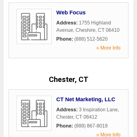
Web Focus
Address:
1755 Highland
Avenue
,
Cheshire
,
CT
06410
Phone:
(888) 512-5620
» More Info
Chester, CT
CT Net Marketing, LLC
Address:
3 Inspiration Lane
,
Chester
,
CT
06412
Phone:
(888) 867-8019
» More Info