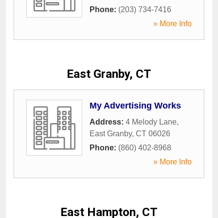
Phone:
(203) 734-7416
» More Info
East Granby, CT
My Advertising Works
Address:
4 Melody Lane
,
East Granby
,
CT
06026
Phone:
(860) 402-8968
» More Info
East Hampton, CT