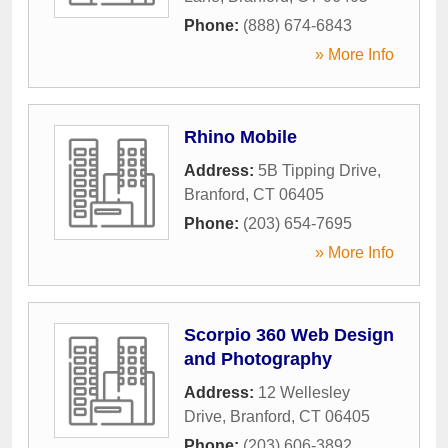
Phone:
(888) 674-6843
» More Info
Rhino Mobile
Address:
5B Tipping Drive
,
Branford
,
CT
06405
Phone:
(203) 654-7695
» More Info
Scorpio 360 Web Design
and Photography
Address:
12 Wellesley
Drive
,
Branford
,
CT
06405
Phone:
(203) 606-3892