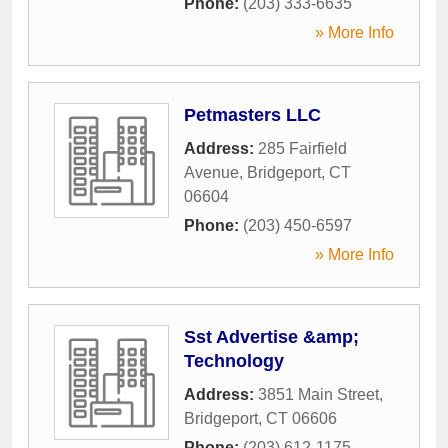
Phone:
(203) 333-6635
» More Info
Petmasters LLC
Address:
285 Fairfield
Avenue
,
Bridgeport
,
CT
06604
Phone:
(203) 450-6597
» More Info
Sst Advertise &amp;
Technology
Address:
3851 Main Street
,
Bridgeport
,
CT
06606
Phone:
(203) 612-1175