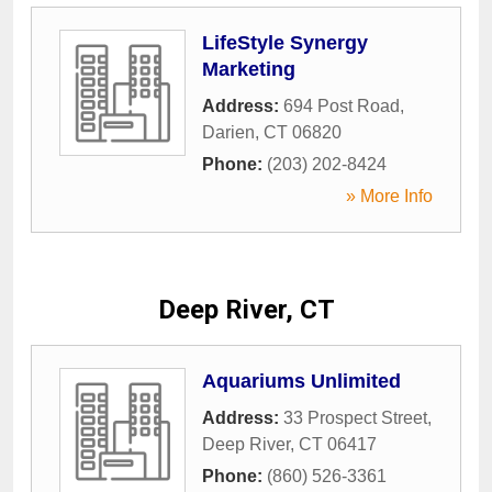
LifeStyle Synergy
Marketing
Address:
694 Post Road
,
Darien
,
CT
06820
Phone:
(203) 202-8424
» More Info
Deep River, CT
Aquariums Unlimited
Address:
33 Prospect Street
,
Deep River
,
CT
06417
Phone:
(860) 526-3361