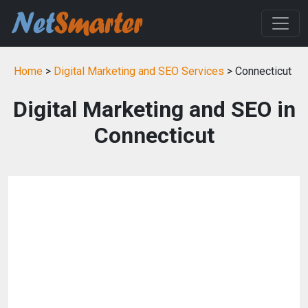
Home
>
Digital Marketing and SEO Services
> Connecticut
Digital Marketing and SEO in
Connecticut