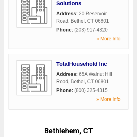
Solutions
Address:
20 Reservoir
Road
,
Bethel
,
CT
06801
Phone:
(203) 917-4320
» More Info
TotalHousehold Inc
Address:
65A Walnut Hill
Road
,
Bethel
,
CT
06801
Phone:
(800) 325-4315
» More Info
Bethlehem, CT