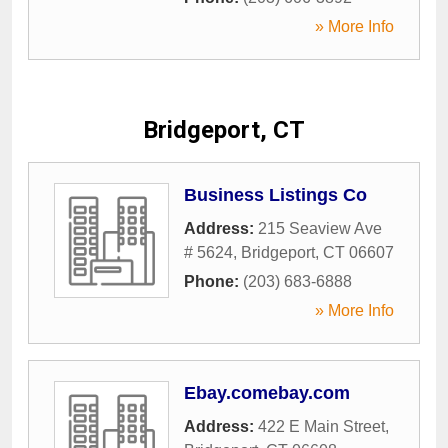
» More Info
Bridgeport, CT
Business Listings Co
Address:
215 Seaview Ave
# 5624
,
Bridgeport
,
CT
06607
Phone:
(203) 683-6888
» More Info
Ebay.comebay.com
Address:
422 E Main Street
,