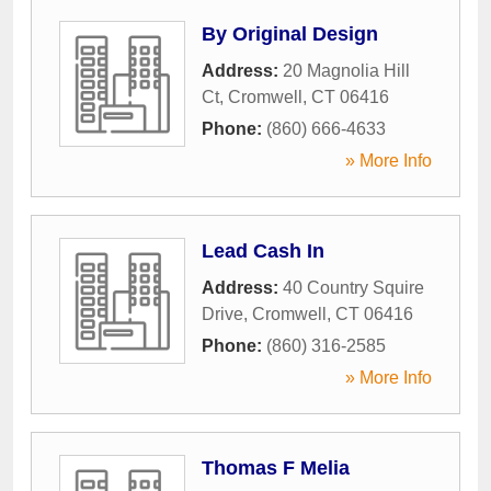
By Original Design
Address:
20 Magnolia Hill
Ct
,
Cromwell
,
CT
06416
Phone:
(860) 666-4633
» More Info
Lead Cash In
Address:
40 Country Squire
Drive
,
Cromwell
,
CT
06416
Phone:
(860) 316-2585
» More Info
Thomas F Melia