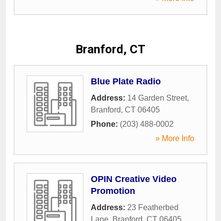
Branford, CT
Blue Plate Radio
Address:
14 Garden Street
,
Branford
,
CT
06405
Phone:
(203) 488-0002
» More Info
OPIN Creative Video
Promotion
Address:
23 Featherbed
Lane
,
Branford
,
CT
06405