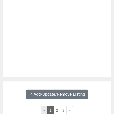
↗️ Add/Update/Remove Listing
«
1
2
3
»