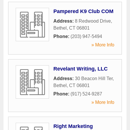
Pampered K9 Club COM
Address:
8 Redwood Drive
,
Bethel
,
CT
06801
Phone:
(203) 947-5494
» More Info
Revelant Writing, LLC
Address:
30 Beacon Hill Ter
,
Bethel
,
CT
06801
Phone:
(917) 524-9287
» More Info
Right Marketing