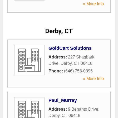
» More Info
Derby, CT
GoldCart Solutions
Address:
227 Shagbark
Drive
,
Derby
,
CT
06418
Phone:
(646) 753-0896
» More Info
Paul_Murray
Address:
9 Benanto Drive
,
Derby
,
CT
06418