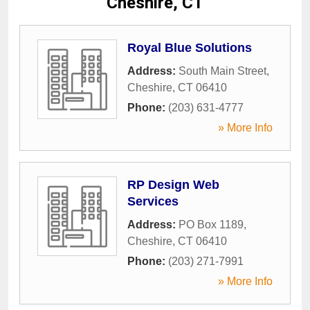
Cheshire, CT
Royal Blue Solutions
Address:
South Main Street
,
Cheshire
,
CT
06410
Phone:
(203) 631-4777
» More Info
RP Design Web
Services
Address:
PO Box 1189
,
Cheshire
,
CT
06410
Phone:
(203) 271-7991
» More Info