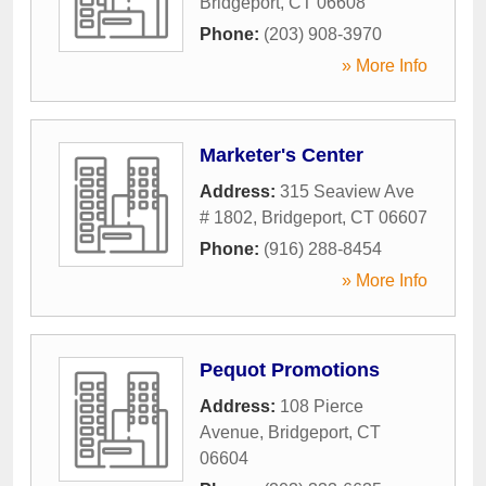
Bridgeport
,
CT
06608
Phone:
(203) 908-3970
» More Info
Marketer's Center
Address:
315 Seaview Ave
# 1802
,
Bridgeport
,
CT
06607
Phone:
(916) 288-8454
» More Info
Pequot Promotions
Address:
108 Pierce
Avenue
,
Bridgeport
,
CT
06604