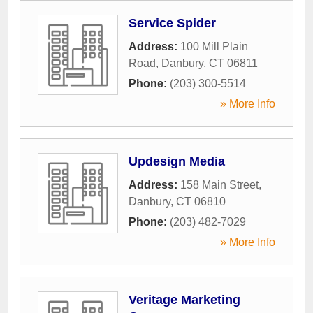
Service Spider
Address:
100 Mill Plain
Road
,
Danbury
,
CT
06811
Phone:
(203) 300-5514
» More Info
Updesign Media
Address:
158 Main Street
,
Danbury
,
CT
06810
Phone:
(203) 482-7029
» More Info
Veritage Marketing