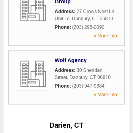
Group
Address:
27 Crows Nest Ln
Unit 1c
,
Danbury
,
CT
06810
Phone:
(203) 295-0090
» More Info
Wolf Agency
Address:
30 Sheridan
Street
,
Danbury
,
CT
06810
Phone:
(203) 947-9884
» More Info
Darien, CT