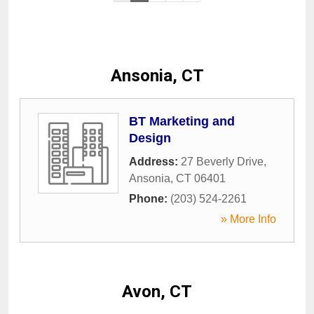
Ansonia, CT
BT Marketing and
Design
Address:
27 Beverly Drive
,
Ansonia
,
CT
06401
Phone:
(203) 524-2261
» More Info
Avon, CT