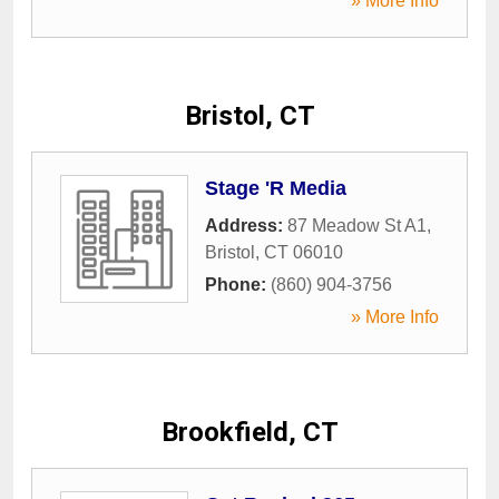
» More Info
Bristol, CT
Stage 'R Media
Address:
87 Meadow St A1
,
Bristol
,
CT
06010
Phone:
(860) 904-3756
» More Info
Brookfield, CT