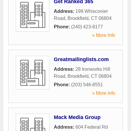
Get Ranked 365
Address:
199 Whisconier
Road
,
Brookfield
,
CT
06804
Phone:
(240) 423-8177
» More Info
Greatmailinglists.com
Address:
28 Ironworks Hill
Road
,
Brookfield
,
CT
06804
Phone:
(203) 546-8551
» More Info
Mack Media Group
Address:
604 Federal Rd