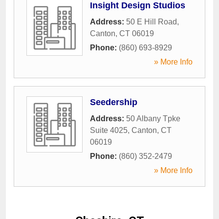
Insight Design Studios
Address:
50 E Hill Road
,
Canton
,
CT
06019
Phone:
(860) 693-8929
» More Info
Seedership
Address:
50 Albany Tpke
Suite 4025
,
Canton
,
CT
06019
Phone:
(860) 352-2479
» More Info