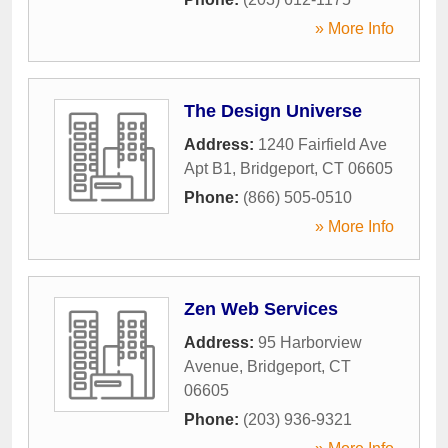
» More Info
The Design Universe
Address:
1240 Fairfield Ave
Apt B1
,
Bridgeport
,
CT
06605
Phone:
(866) 505-0510
» More Info
Zen Web Services
Address:
95 Harborview
Avenue
,
Bridgeport
,
CT
06605
Phone:
(203) 936-9321