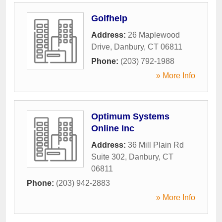
Golfhelp
Address:
26 Maplewood
Drive
,
Danbury
,
CT
06811
Phone:
(203) 792-1988
» More Info
Optimum Systems
Online Inc
Address:
36 Mill Plain Rd
Suite 302
,
Danbury
,
CT
06811
Phone:
(203) 942-2883
» More Info