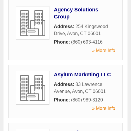
Agency Solutions
Group
Address:
254 Kingswood
Drive
,
Avon
,
CT
06001
Phone:
(860) 693-4116
» More Info
Asylum Marketing LLC
Address:
83 Lawrence
Avenue
,
Avon
,
CT
06001
Phone:
(860) 989-3120
» More Info