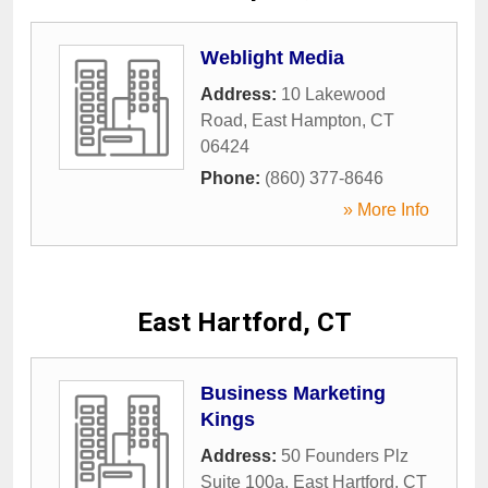
Weblight Media
Address:
10 Lakewood
Road
,
East Hampton
,
CT
06424
Phone:
(860) 377-8646
» More Info
East Hartford, CT
Business Marketing
Kings
Address:
50 Founders Plz
Suite 100a
,
East Hartford
,
CT