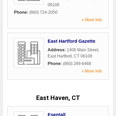
06108
Phone:
(860) 724-2050
» More Info
East Hartford Gazette
Address:
1406 Main Street
,
East Hartford
,
CT
06108
Phone:
(860) 289-6468
» More Info
East Haven, CT
Esentall