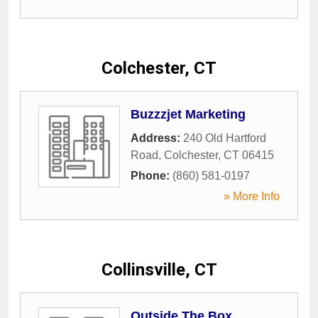
Colchester, CT
Buzzzjet Marketing
Address:
240 Old Hartford
Road
,
Colchester
,
CT
06415
Phone:
(860) 581-0197
» More Info
Collinsville, CT
Outside The Box