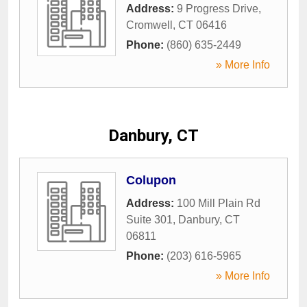
Address:
9 Progress Drive
,
Cromwell
,
CT
06416
Phone:
(860) 635-2449
» More Info
Danbury, CT
Colupon
Address:
100 Mill Plain Rd
Suite 301
,
Danbury
,
CT
06811
Phone:
(203) 616-5965
» More Info