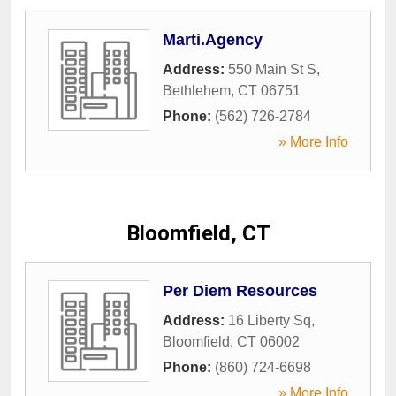
Marti.Agency
Address:
550 Main St S
,
Bethlehem
,
CT
06751
Phone:
(562) 726-2784
» More Info
Bloomfield, CT
Per Diem Resources
Address:
16 Liberty Sq
,
Bloomfield
,
CT
06002
Phone:
(860) 724-6698
» More Info