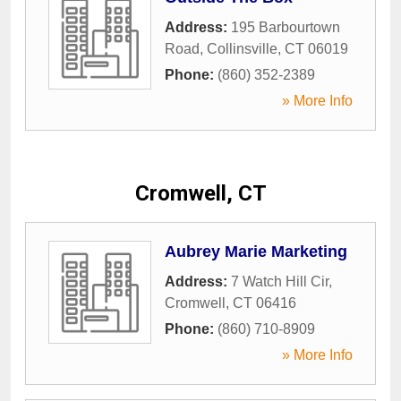
Address:
195 Barbourtown
Road
,
Collinsville
,
CT
06019
Phone:
(860) 352-2389
» More Info
Cromwell, CT
Aubrey Marie Marketing
Address:
7 Watch Hill Cir
,
Cromwell
,
CT
06416
Phone:
(860) 710-8909
» More Info