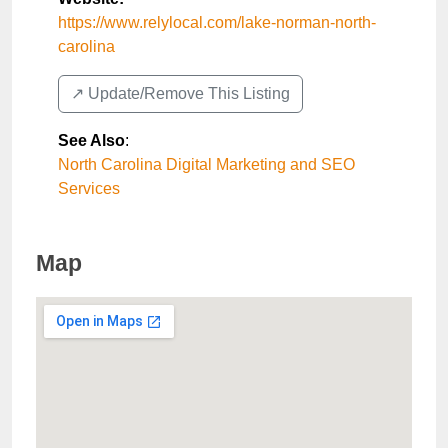
https://www.relylocal.com/lake-norman-north-
carolina
↗️ Update/Remove This Listing
See Also
:
North Carolina Digital Marketing and SEO
Services
Map