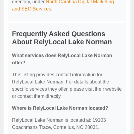
directory, under
North Carolina Digital Marketing
and SEO Services
.
Frequently Asked Questions
About RelyLocal Lake Norman
What services does RelyLocal Lake Norman
offer?
This listing provides contact information for
RelyLocal Lake Norman. For details about the
specific services they offer, please visit their website
or contact them directly.
Where is RelyLocal Lake Norman located?
RelyLocal Lake Norman is located at: 19103
Coachmans Trace, Cornelius, NC 28031.