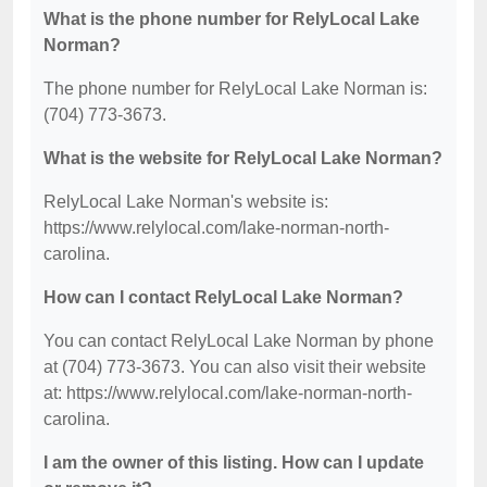
What is the phone number for RelyLocal Lake
Norman?
The phone number for RelyLocal Lake Norman is:
(704) 773-3673.
What is the website for RelyLocal Lake Norman?
RelyLocal Lake Norman's website is:
https://www.relylocal.com/lake-norman-north-
carolina.
How can I contact RelyLocal Lake Norman?
You can contact RelyLocal Lake Norman by phone
at (704) 773-3673. You can also visit their website
at: https://www.relylocal.com/lake-norman-north-
carolina.
I am the owner of this listing. How can I update