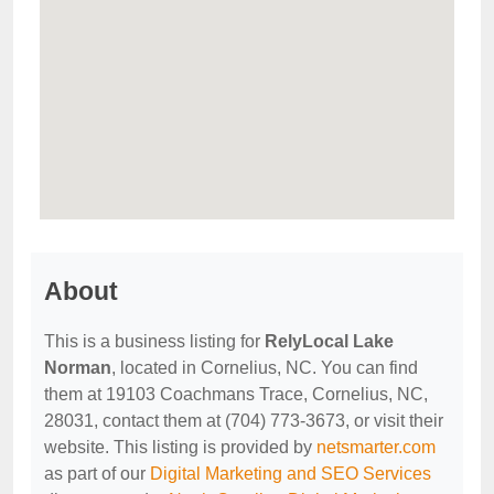
About
This is a business listing for
RelyLocal Lake
Norman
, located in Cornelius, NC. You can find
them at 19103 Coachmans Trace, Cornelius, NC,
28031, contact them at (704) 773-3673, or visit their
website. This listing is provided by
netsmarter.com
as part of our
Digital Marketing and SEO Services