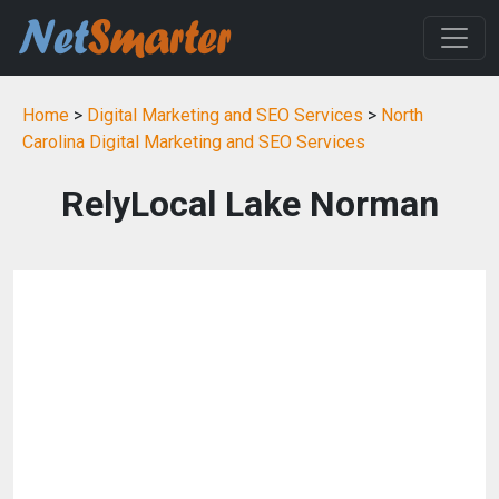
Home
>
Digital Marketing and SEO Services
>
North
Carolina Digital Marketing and SEO Services
RelyLocal Lake Norman