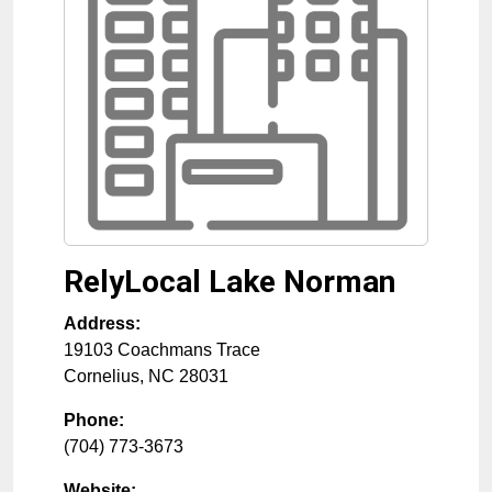
RelyLocal Lake Norman
Address:
19103 Coachmans Trace
Cornelius
,
NC
28031
Phone:
(704) 773-3673
Website: