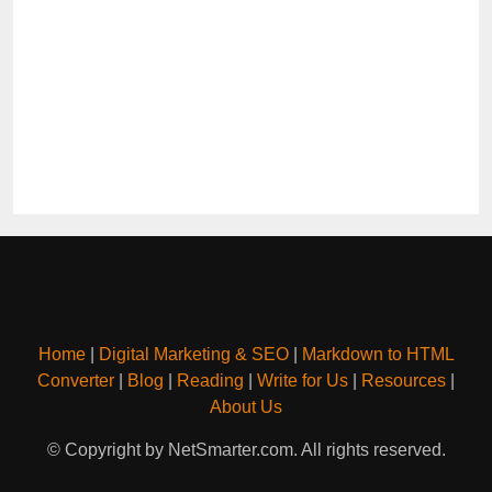
Home
|
Digital Marketing & SEO
|
Markdown to HTML
Converter
|
Blog
|
Reading
|
Write for Us
|
Resources
|
About Us
© Copyright by NetSmarter.com. All rights reserved.