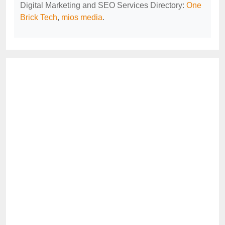
Digital Marketing and SEO Services Directory:
One
Brick Tech
,
mios media
.