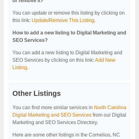
or remove it?
You can update or remove this listing by clicking on
this link:
Update/Remove This Listing
.
How to add a new listing to Digital Marketing and
SEO Services?
You can add a new listing to Digital Marketing and
SEO Services by clicking on this link:
Add New
Listing
.
Other Listings
You can find more similar services in
North Carolina
Digital Marketing and SEO Services
from our Digital
Marketing and SEO Services Directory.
Here are some other listings in the Cornelius, NC