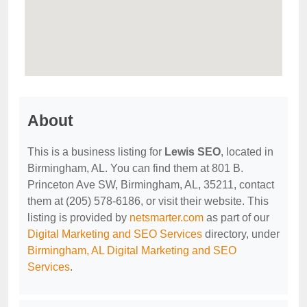
About
This is a business listing for
Lewis SEO
, located in
Birmingham, AL. You can find them at 801 B.
Princeton Ave SW, Birmingham, AL, 35211, contact
them at (205) 578-6186, or visit their website. This
listing is provided by
netsmarter.com
as part of our
Digital Marketing and SEO Services
directory, under
Birmingham, AL Digital Marketing and SEO
Services
.