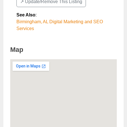
↗️ Update/Remove This Listing
See Also
:
Birmingham, AL Digital Marketing and SEO
Services
Map