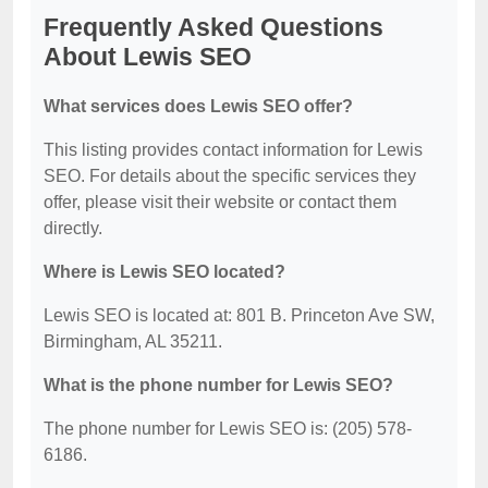
Frequently Asked Questions
About Lewis SEO
What services does Lewis SEO offer?
This listing provides contact information for Lewis
SEO. For details about the specific services they
offer, please visit their website or contact them
directly.
Where is Lewis SEO located?
Lewis SEO is located at: 801 B. Princeton Ave SW,
Birmingham, AL 35211.
What is the phone number for Lewis SEO?
The phone number for Lewis SEO is: (205) 578-
6186.