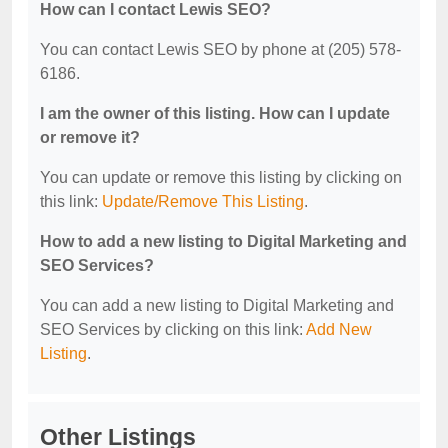
How can I contact Lewis SEO?
You can contact Lewis SEO by phone at (205) 578-
6186.
I am the owner of this listing. How can I update
or remove it?
You can update or remove this listing by clicking on
this link:
Update/Remove This Listing
.
How to add a new listing to Digital Marketing and
SEO Services?
You can add a new listing to Digital Marketing and
SEO Services by clicking on this link:
Add New
Listing
.
Other Listings