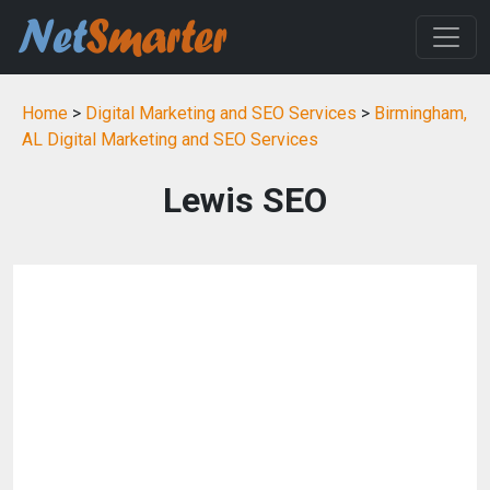
Home
>
Digital Marketing and SEO Services
>
Birmingham,
AL Digital Marketing and SEO Services
Lewis SEO