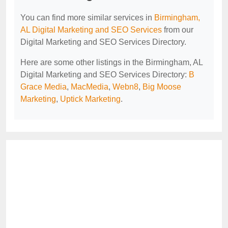
You can find more similar services in
Birmingham,
AL Digital Marketing and SEO Services
from our
Digital Marketing and SEO Services Directory.
Here are some other listings in the Birmingham, AL
Digital Marketing and SEO Services Directory:
B
Grace Media
,
MacMedia
,
Webn8
,
Big Moose
Marketing
,
Uptick Marketing
.