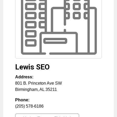
Lewis SEO
Address:
801 B. Princeton Ave SW
Birmingham
,
AL
35211
Phone:
(205) 578-6186