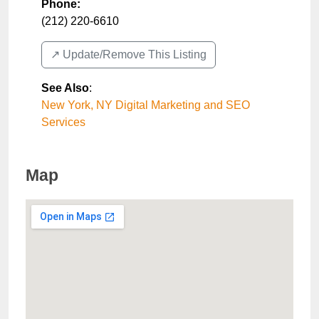
Phone:
(212) 220-6610
↗️ Update/Remove This Listing
See Also
:
New York, NY Digital Marketing and SEO
Services
Map