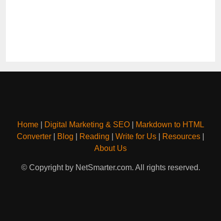
Home
|
Digital Marketing & SEO
|
Markdown to HTML
Converter
|
Blog
|
Reading
|
Write for Us
|
Resources
|
About Us
© Copyright by NetSmarter.com. All rights reserved.