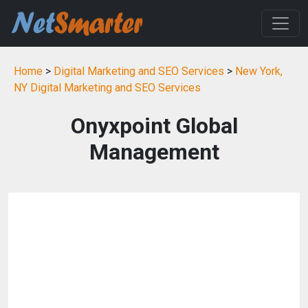
Home
>
Digital Marketing and SEO Services
>
New York,
NY Digital Marketing and SEO Services
Onyxpoint Global
Management