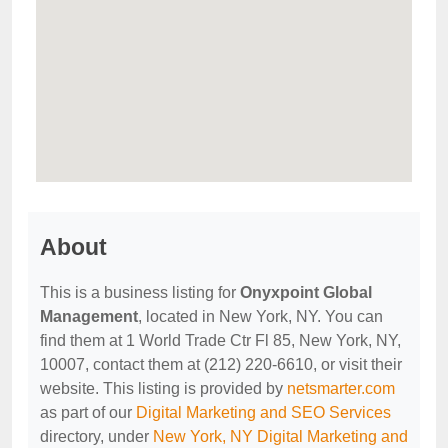
About
This is a business listing for
Onyxpoint Global
Management
, located in New York, NY. You can
find them at 1 World Trade Ctr Fl 85, New York, NY,
10007, contact them at (212) 220-6610, or visit their
website. This listing is provided by
netsmarter.com
as part of our
Digital Marketing and SEO Services
directory, under
New York, NY Digital Marketing and