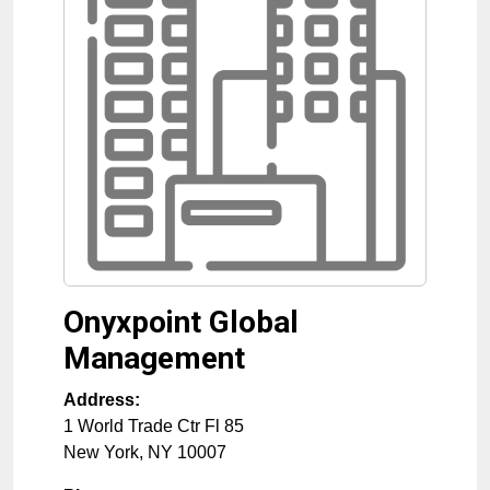
Onyxpoint Global
Management
Address:
1 World Trade Ctr Fl 85
New York
,
NY
10007