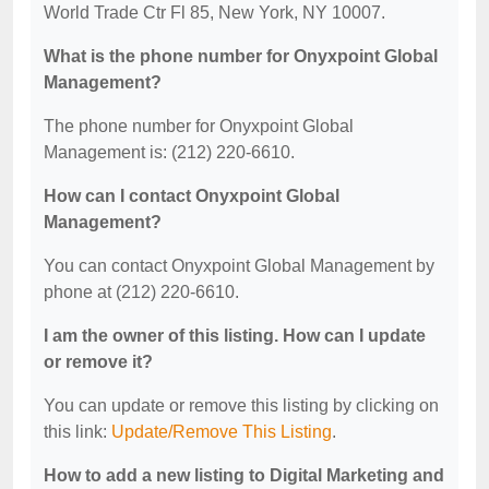
World Trade Ctr Fl 85, New York, NY 10007.
What is the phone number for Onyxpoint Global
Management?
The phone number for Onyxpoint Global
Management is: (212) 220-6610.
How can I contact Onyxpoint Global
Management?
You can contact Onyxpoint Global Management by
phone at (212) 220-6610.
I am the owner of this listing. How can I update
or remove it?
You can update or remove this listing by clicking on
this link:
Update/Remove This Listing
.
How to add a new listing to Digital Marketing and