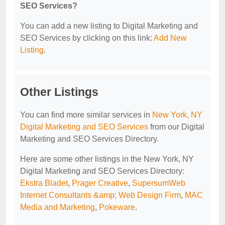
SEO Services?
You can add a new listing to Digital Marketing and
SEO Services by clicking on this link:
Add New
Listing
.
Other Listings
You can find more similar services in
New York, NY
Digital Marketing and SEO Services
from our Digital
Marketing and SEO Services Directory.
Here are some other listings in the New York, NY
Digital Marketing and SEO Services Directory:
Ekstra Bladet
,
Prager Creative
,
SupersumWeb
Internet Consultants &amp; Web Design Firm
,
MAC
Media and Marketing
,
Pokeware
.