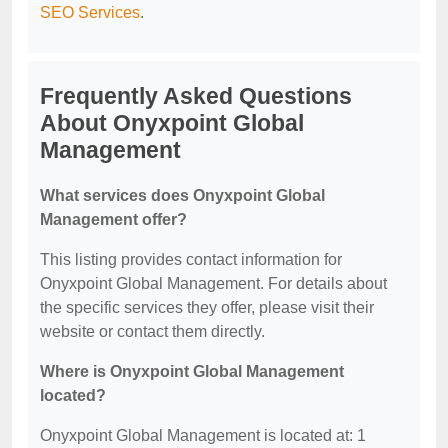
SEO Services
.
Frequently Asked Questions
About Onyxpoint Global
Management
What services does Onyxpoint Global
Management offer?
This listing provides contact information for
Onyxpoint Global Management. For details about
the specific services they offer, please visit their
website or contact them directly.
Where is Onyxpoint Global Management
located?
Onyxpoint Global Management is located at: 1