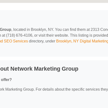
 Group
, located in Brooklyn, NY. You can find them at 2313 Co
t (718) 676-4106, or visit their website. This listing is provide
and SEO Services
directory, under
Brooklyn, NY Digital Marketin
bout Network Marketing Group
 offer?
ork Marketing Group. For details about the specific services they 