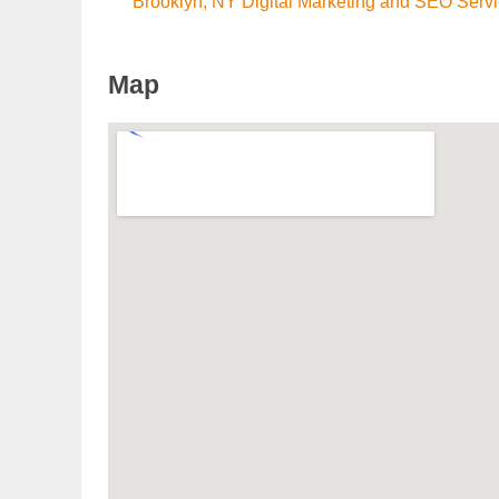
Brooklyn, NY Digital Marketing and SEO Serv
Map