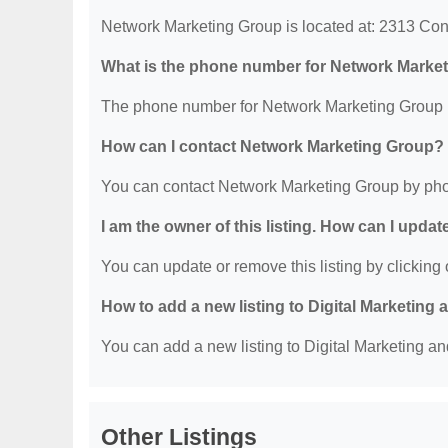
Network Marketing Group is located at: 2313 Co
What is the phone number for Network Marke
The phone number for Network Marketing Group i
How can I contact Network Marketing Group?
You can contact Network Marketing Group by pho
I am the owner of this listing. How can I updat
You can update or remove this listing by clicking o
How to add a new listing to Digital Marketing
You can add a new listing to Digital Marketing an
Other Listings