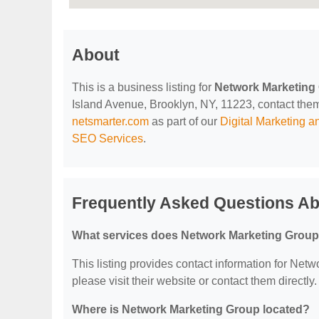
About
This is a business listing for
Network Marketing
Island Avenue, Brooklyn, NY, 11223, contact them a
netsmarter.com
as part of our
Digital Marketing 
SEO Services
.
Frequently Asked Questions A
What services does Network Marketing Group
This listing provides contact information for Netw
please visit their website or contact them directly.
Where is Network Marketing Group located?