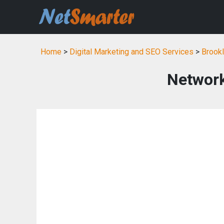
Home
>
Digital Marketing and SEO Services
>
Brookl
Network