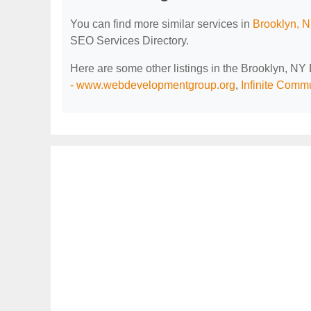
You can find more similar services in
Brooklyn, N
SEO Services Directory.
Here are some other listings in the Brooklyn, NY
- www.webdevelopmentgroup.org
,
Infinite Comm