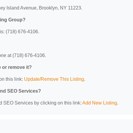
ney Island Avenue, Brooklyn, NY 11223.
ting Group?
s: (718) 676-4106.
ne at (718) 676-4106.
e or remove it?
n this link:
Update/Remove This Listing
.
 and SEO Services?
d SEO Services by clicking on this link:
Add New Listing
.