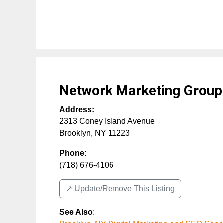
Network Marketing Group
Address:
2313 Coney Island Avenue
Brooklyn
,
NY
11223
Phone:
(718) 676-4106
↗️ Update/Remove This Listing
See Also
: