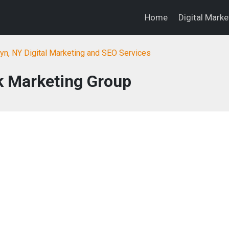
Home
Digital Mark
yn, NY Digital Marketing and SEO Services
 Marketing Group