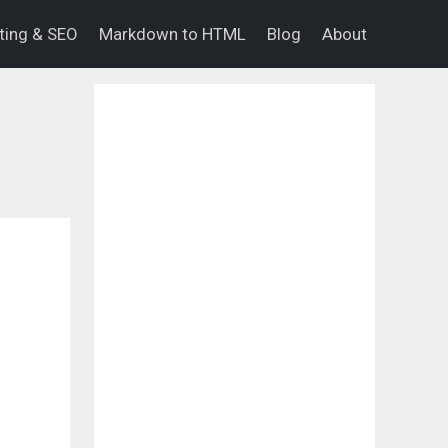
eting & SEO
Markdown to HTML
Blog
About