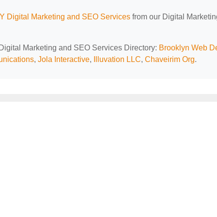
Y Digital Marketing and SEO Services
from our Digital Marketi
 Digital Marketing and SEO Services Directory:
Brooklyn Web D
unications
,
Jola Interactive
,
Illuvation LLC
,
Chaveirim Org
.