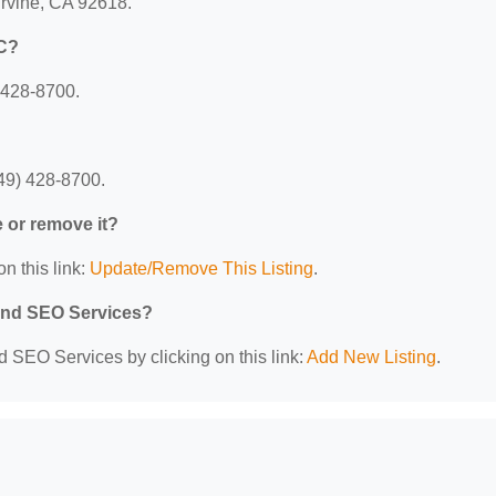
rvine, CA 92618.
LC?
 428-8700.
49) 428-8700.
e or remove it?
n this link:
Update/Remove This Listing
.
 and SEO Services?
d SEO Services by clicking on this link:
Add New Listing
.