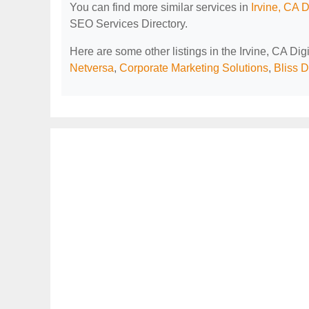
You can find more similar services in
Irvine, CA 
SEO Services Directory.
Here are some other listings in the Irvine, CA Di
Netversa
,
Corporate Marketing Solutions
,
Bliss D