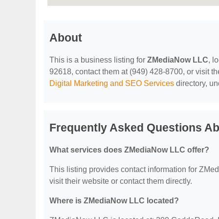
About
This is a business listing for
ZMediaNow LLC
, l
92618, contact them at (949) 428-8700, or visit th
Digital Marketing and SEO Services
directory, u
Frequently Asked Questions A
What services does ZMediaNow LLC offer?
This listing provides contact information for ZMed
visit their website or contact them directly.
Where is ZMediaNow LLC located?