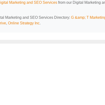
Digital Marketing and SEO Services
from our Digital Marketing a
gital Marketing and SEO Services Directory:
G &amp; T Marketin
rive
,
Online Strategy Inc
.