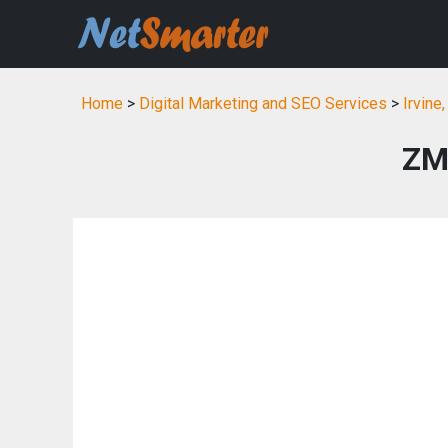
Home
>
Digital Marketing and SEO Services
>
Irvine
ZM