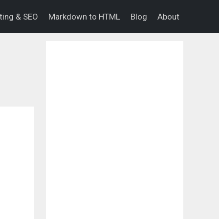
eting & SEO
Markdown to HTML
Blog
About