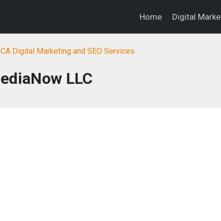
Home
Digital Mark
, CA Digital Marketing and SEO Services
ediaNow LLC