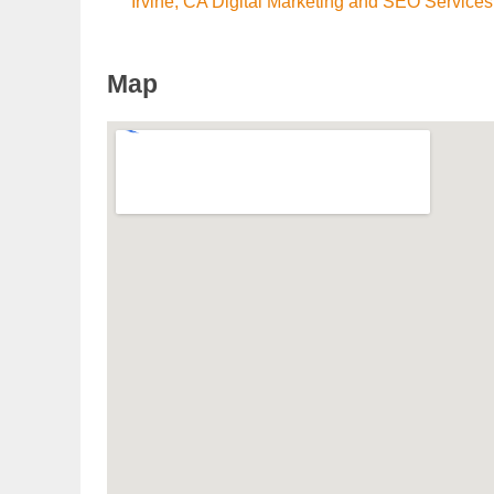
Irvine, CA Digital Marketing and SEO Services
Map