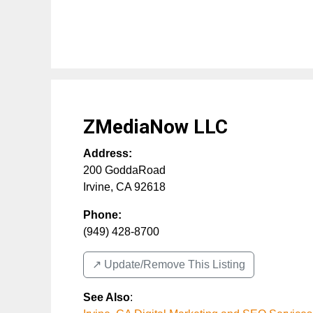
ZMediaNow LLC
Address:
200 GoddaRoad
Irvine
,
CA
92618
Phone:
(949) 428-8700
↗️ Update/Remove This Listing
See Also
: