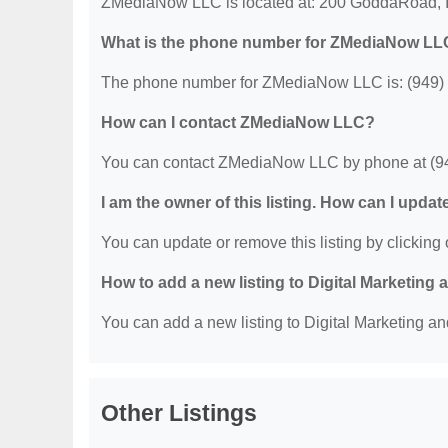
ZMediaNow LLC is located at: 200 GoddaRoad, I
What is the phone number for ZMediaNow L
The phone number for ZMediaNow LLC is: (949)
How can I contact ZMediaNow LLC?
You can contact ZMediaNow LLC by phone at (9
I am the owner of this listing. How can I updat
You can update or remove this listing by clicking o
How to add a new listing to Digital Marketing
You can add a new listing to Digital Marketing an
Other Listings