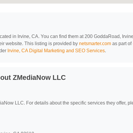
ocated in Irvine, CA. You can find them at 200 GoddaRoad, Irvin
eir website. This listing is provided by
netsmarter.com
as part of
nder
Irvine, CA Digital Marketing and SEO Services
.
bout ZMediaNow LLC
iaNow LLC. For details about the specific services they offer, p