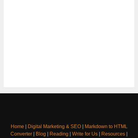
Home
|
Digital Marketing & SEO
|
Markdown to HTML
Converter
|
Blog
|
Reading
|
Write for Us
|
Resources
|