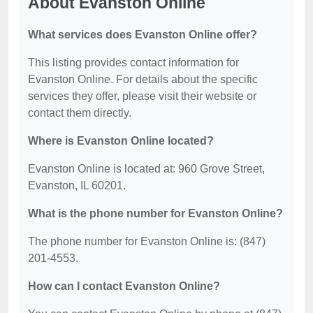
About Evanston Online
What services does Evanston Online offer?
This listing provides contact information for
Evanston Online. For details about the specific
services they offer, please visit their website or
contact them directly.
Where is Evanston Online located?
Evanston Online is located at: 960 Grove Street,
Evanston, IL 60201.
What is the phone number for Evanston Online?
The phone number for Evanston Online is: (847)
201-4553.
How can I contact Evanston Online?