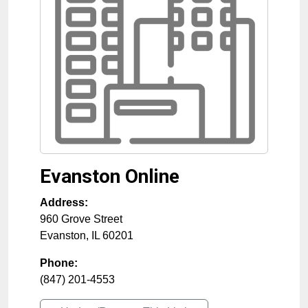
Evanston Online
Address:
960 Grove Street
Evanston
,
IL
60201
Phone:
(847) 201-4553