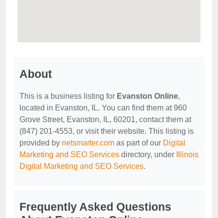
About
This is a business listing for
Evanston Online
,
located in Evanston, IL. You can find them at 960
Grove Street, Evanston, IL, 60201, contact them at
(847) 201-4553, or visit their website. This listing is
provided by
netsmarter.com
as part of our
Digital
Marketing and SEO Services
directory, under
Illinois
Digital Marketing and SEO Services
.
Frequently Asked Questions