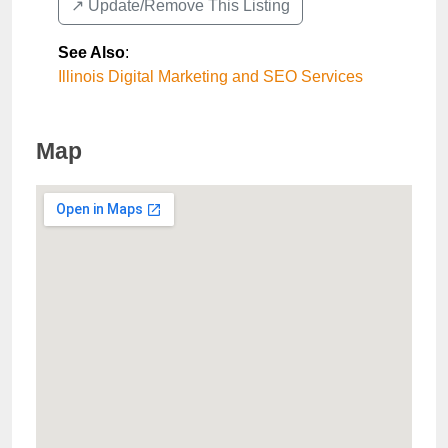
↗️ Update/Remove This Listing
See Also
:
Illinois Digital Marketing and SEO Services
Map