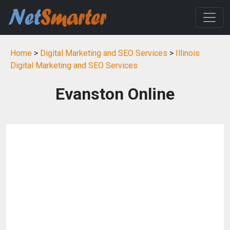
Home
>
Digital Marketing and SEO Services
>
Illinois
Digital Marketing and SEO Services
Evanston Online