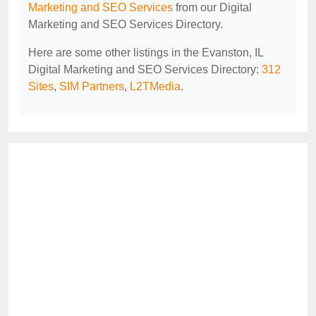
Marketing and SEO Services
from our Digital
Marketing and SEO Services Directory.
Here are some other listings in the Evanston, IL
Digital Marketing and SEO Services Directory:
312
Sites
,
SIM Partners
,
L2TMedia
.