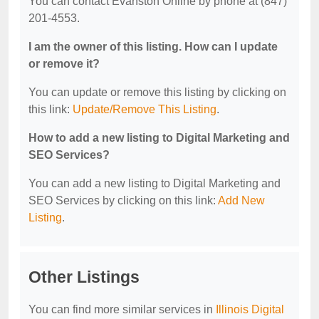
You can contact Evanston Online by phone at (847)
201-4553.
I am the owner of this listing. How can I update
or remove it?
You can update or remove this listing by clicking on
this link:
Update/Remove This Listing
.
How to add a new listing to Digital Marketing and
SEO Services?
You can add a new listing to Digital Marketing and
SEO Services by clicking on this link:
Add New
Listing
.
Other Listings
You can find more similar services in
Illinois Digital