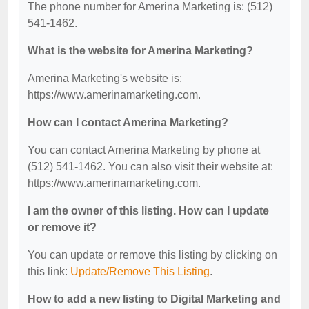
The phone number for Amerina Marketing is: (512)
541-1462.
What is the website for Amerina Marketing?
Amerina Marketing's website is:
https://www.amerinamarketing.com.
How can I contact Amerina Marketing?
You can contact Amerina Marketing by phone at
(512) 541-1462. You can also visit their website at:
https://www.amerinamarketing.com.
I am the owner of this listing. How can I update
or remove it?
You can update or remove this listing by clicking on
this link:
Update/Remove This Listing
.
How to add a new listing to Digital Marketing and