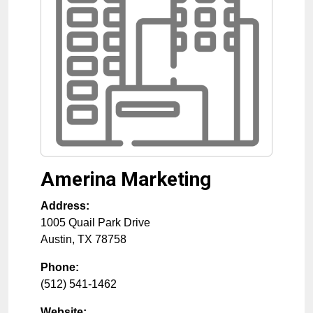
Amerina Marketing
Address:
1005 Quail Park Drive
Austin
,
TX
78758
Phone:
(512) 541-1462
Website: