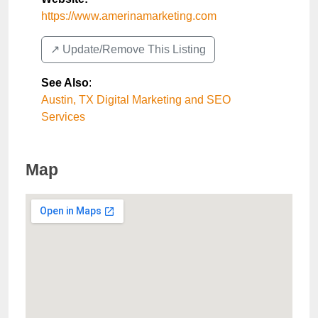
https://www.amerinamarketing.com
↗️ Update/Remove This Listing
See Also
:
Austin, TX Digital Marketing and SEO
Services
Map