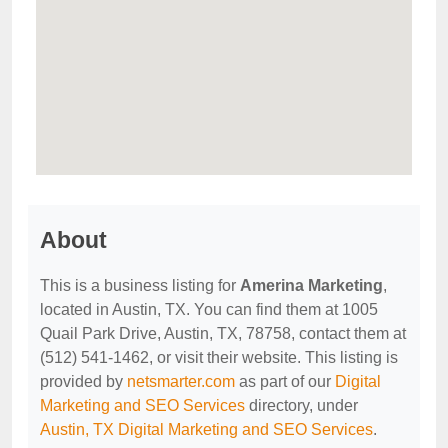
About
This is a business listing for
Amerina Marketing
,
located in Austin, TX. You can find them at 1005
Quail Park Drive, Austin, TX, 78758, contact them at
(512) 541-1462, or visit their website. This listing is
provided by
netsmarter.com
as part of our
Digital
Marketing and SEO Services
directory, under
Austin, TX Digital Marketing and SEO Services
.