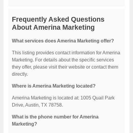
Frequently Asked Questions
About Amerina Marketing
What services does Amerina Marketing offer?
This listing provides contact information for Amerina
Marketing. For details about the specific services
they offer, please visit their website or contact them
directly.
Where is Amerina Marketing located?
Amerina Marketing is located at: 1005 Quail Park
Drive, Austin, TX 78758.
What is the phone number for Amerina
Marketing?