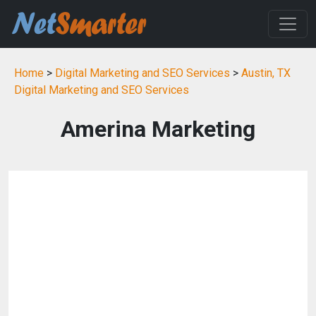
Home
>
Digital Marketing and SEO Services
>
Austin, TX
Digital Marketing and SEO Services
Amerina Marketing