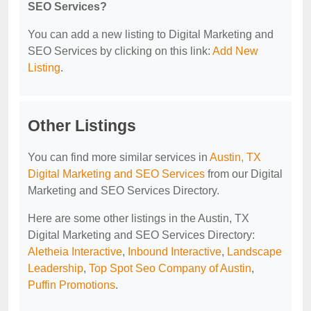
SEO Services?
You can add a new listing to Digital Marketing and
SEO Services by clicking on this link:
Add New
Listing
.
Other Listings
You can find more similar services in
Austin, TX
Digital Marketing and SEO Services
from our Digital
Marketing and SEO Services Directory.
Here are some other listings in the Austin, TX
Digital Marketing and SEO Services Directory:
Aletheia Interactive
,
Inbound Interactive
,
Landscape
Leadership
,
Top Spot Seo Company of Austin
,
Puffin Promotions
.