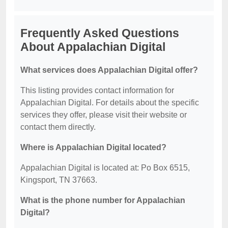
Frequently Asked Questions
About Appalachian Digital
What services does Appalachian Digital offer?
This listing provides contact information for
Appalachian Digital. For details about the specific
services they offer, please visit their website or
contact them directly.
Where is Appalachian Digital located?
Appalachian Digital is located at: Po Box 6515,
Kingsport, TN 37663.
What is the phone number for Appalachian
Digital?