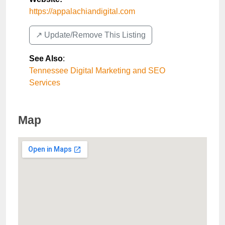
https://appalachiandigital.com
↗️ Update/Remove This Listing
See Also
:
Tennessee Digital Marketing and SEO
Services
Map