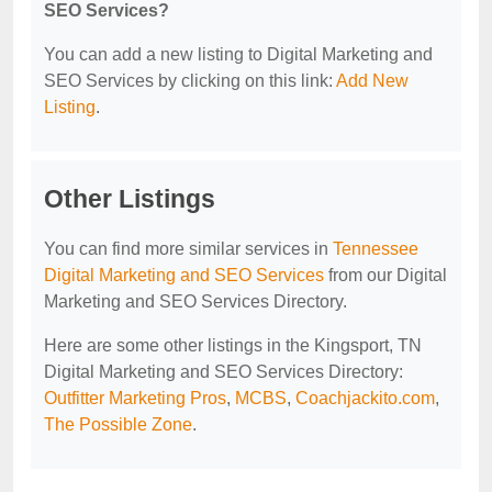
SEO Services?
You can add a new listing to Digital Marketing and
SEO Services by clicking on this link:
Add New
Listing
.
Other Listings
You can find more similar services in
Tennessee
Digital Marketing and SEO Services
from our Digital
Marketing and SEO Services Directory.
Here are some other listings in the Kingsport, TN
Digital Marketing and SEO Services Directory:
Outfitter Marketing Pros
,
MCBS
,
Coachjackito.com
,
The Possible Zone
.