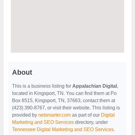
About
This is a business listing for
Appalachian Digital
,
located in Kingsport, TN. You can find them at Po
Box 6515, Kingsport, TN, 37663, contact them at
(423) 390-8767, or visit their website. This listing is
provided by
netsmarter.com
as part of our
Digital
Marketing and SEO Services
directory, under
Tennessee Digital Marketing and SEO Services
.