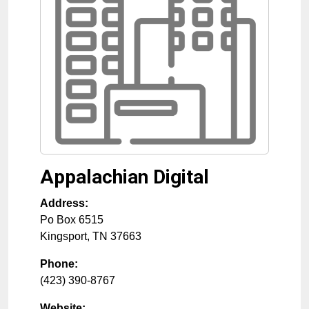
Appalachian Digital
Address:
Po Box 6515
Kingsport
,
TN
37663
Phone:
(423) 390-8767
Website: