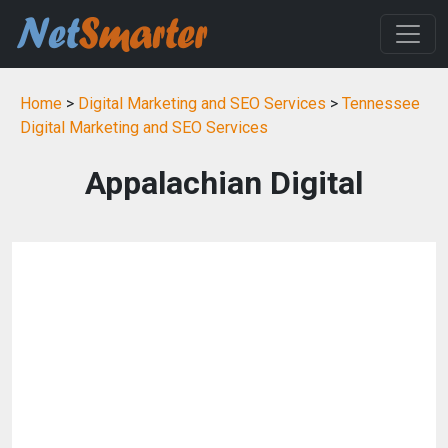
Home
>
Digital Marketing and SEO Services
>
Tennessee
Digital Marketing and SEO Services
Appalachian Digital