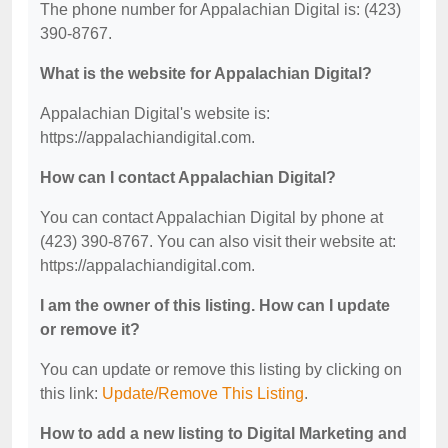
The phone number for Appalachian Digital is: (423)
390-8767.
What is the website for Appalachian Digital?
Appalachian Digital's website is:
https://appalachiandigital.com.
How can I contact Appalachian Digital?
You can contact Appalachian Digital by phone at
(423) 390-8767. You can also visit their website at:
https://appalachiandigital.com.
I am the owner of this listing. How can I update
or remove it?
You can update or remove this listing by clicking on
this link:
Update/Remove This Listing
.
How to add a new listing to Digital Marketing and