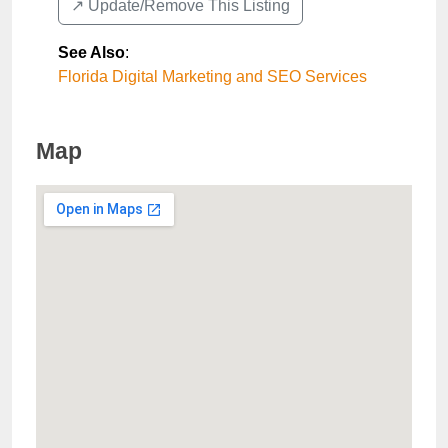
↗️ Update/Remove This Listing
See Also
:
Florida Digital Marketing and SEO Services
Map