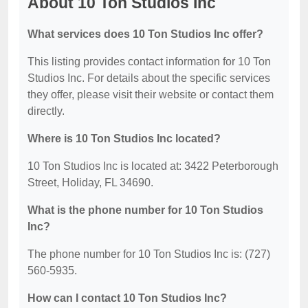
About 10 Ton Studios Inc
What services does 10 Ton Studios Inc offer?
This listing provides contact information for 10 Ton
Studios Inc. For details about the specific services
they offer, please visit their website or contact them
directly.
Where is 10 Ton Studios Inc located?
10 Ton Studios Inc is located at: 3422 Peterborough
Street, Holiday, FL 34690.
What is the phone number for 10 Ton Studios
Inc?
The phone number for 10 Ton Studios Inc is: (727)
560-5935.
How can I contact 10 Ton Studios Inc?