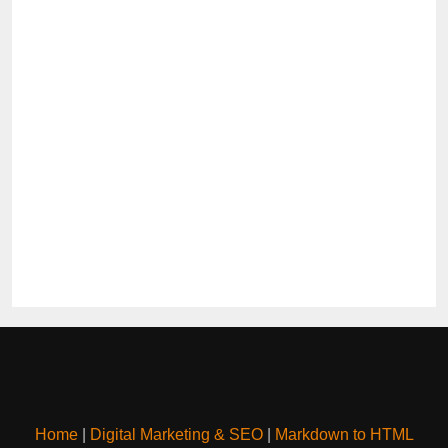
Home
|
Digital Marketing & SEO
|
Markdown to HTML