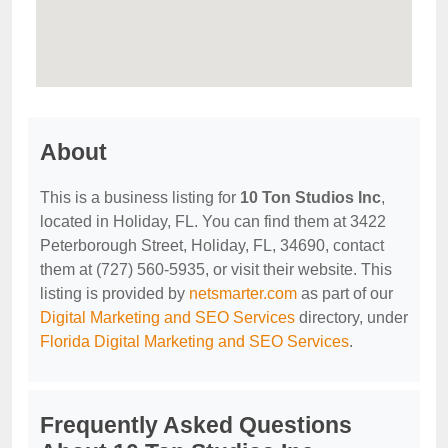
About
This is a business listing for
10 Ton Studios Inc
,
located in Holiday, FL. You can find them at 3422
Peterborough Street, Holiday, FL, 34690, contact
them at (727) 560-5935, or visit their website. This
listing is provided by
netsmarter.com
as part of our
Digital Marketing and SEO Services
directory, under
Florida Digital Marketing and SEO Services
.
Frequently Asked Questions