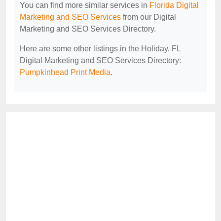
You can find more similar services in
Florida Digital
Marketing and SEO Services
from our Digital
Marketing and SEO Services Directory.
Here are some other listings in the Holiday, FL
Digital Marketing and SEO Services Directory:
Pumpkinhead Print Media
.