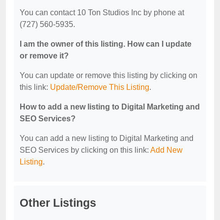
You can contact 10 Ton Studios Inc by phone at
(727) 560-5935.
I am the owner of this listing. How can I update
or remove it?
You can update or remove this listing by clicking on
this link:
Update/Remove This Listing
.
How to add a new listing to Digital Marketing and
SEO Services?
You can add a new listing to Digital Marketing and
SEO Services by clicking on this link:
Add New
Listing
.
Other Listings