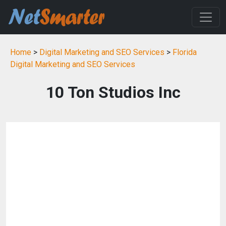
Home
>
Digital Marketing and SEO Services
>
Florida
Digital Marketing and SEO Services
10 Ton Studios Inc