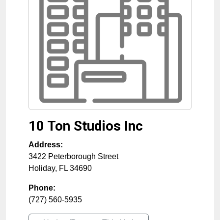
10 Ton Studios Inc
Address:
3422 Peterborough Street
Holiday
,
FL
34690
Phone:
(727) 560-5935