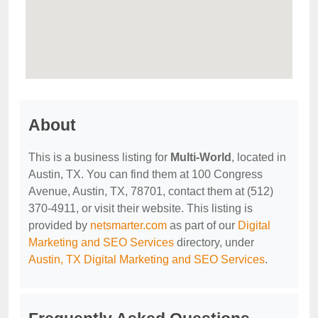
About
This is a business listing for
Multi-World
, located in
Austin, TX. You can find them at 100 Congress
Avenue, Austin, TX, 78701, contact them at (512)
370-4911, or visit their website. This listing is
provided by
netsmarter.com
as part of our
Digital
Marketing and SEO Services
directory, under
Austin, TX Digital Marketing and SEO Services
.