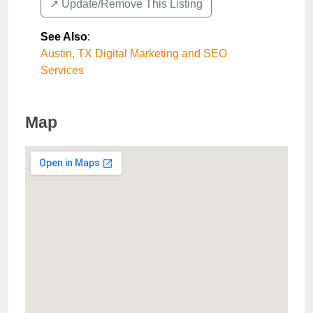
↗️ Update/Remove This Listing
See Also
:
Austin, TX Digital Marketing and SEO
Services
Map