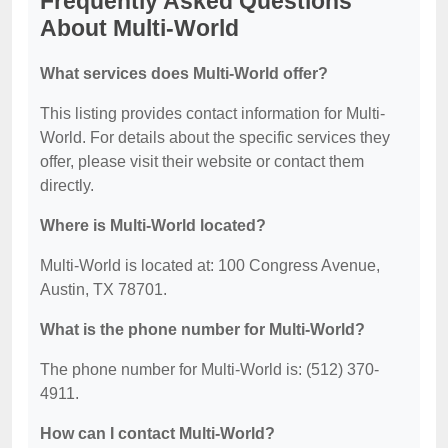
Frequently Asked Questions
About Multi-World
What services does Multi-World offer?
This listing provides contact information for Multi-
World. For details about the specific services they
offer, please visit their website or contact them
directly.
Where is Multi-World located?
Multi-World is located at: 100 Congress Avenue,
Austin, TX 78701.
What is the phone number for Multi-World?
The phone number for Multi-World is: (512) 370-
4911.
How can I contact Multi-World?