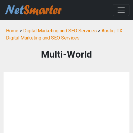
Home
>
Digital Marketing and SEO Services
>
Austin, TX
Digital Marketing and SEO Services
Multi-World