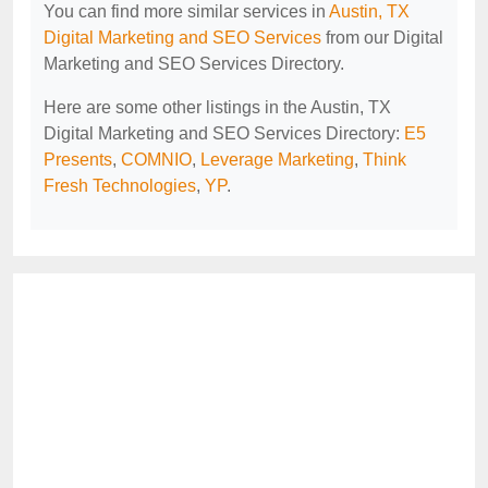
You can find more similar services in
Austin, TX
Digital Marketing and SEO Services
from our Digital
Marketing and SEO Services Directory.
Here are some other listings in the Austin, TX
Digital Marketing and SEO Services Directory:
E5
Presents
,
COMNIO
,
Leverage Marketing
,
Think
Fresh Technologies
,
YP
.