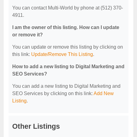
You can contact Multi-World by phone at (512) 370-
4911.
I am the owner of this listing. How can I update
or remove it?
You can update or remove this listing by clicking on
this link:
Update/Remove This Listing
.
How to add a new listing to Digital Marketing and
SEO Services?
You can add a new listing to Digital Marketing and
SEO Services by clicking on this link:
Add New
Listing
.
Other Listings