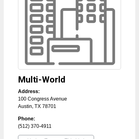
Multi-World
Address:
100 Congress Avenue
Austin
,
TX
78701
Phone:
(512) 370-4911