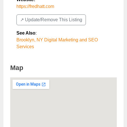
https://fredhatt.com
↗️ Update/Remove This Listing
See Also
:
Brooklyn, NY Digital Marketing and SEO
Services
Map