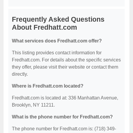
Frequently Asked Questions
About Fredhatt.com
What services does Fredhatt.com offer?
This listing provides contact information for
Fredhatt.com. For details about the specific services
they offer, please visit their website or contact them
directly.
Where is Fredhatt.com located?
Fredhatt.com is located at: 336 Manhattan Avenue,
Brooklyn, NY 11211.
What is the phone number for Fredhatt.com?
The phone number for Fredhatt.com is: (718) 349-