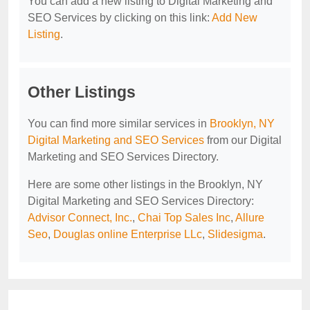
You can add a new listing to Digital Marketing and
SEO Services by clicking on this link:
Add New
Listing
.
Other Listings
You can find more similar services in
Brooklyn, NY
Digital Marketing and SEO Services
from our Digital
Marketing and SEO Services Directory.
Here are some other listings in the Brooklyn, NY
Digital Marketing and SEO Services Directory:
Advisor Connect, Inc.
,
Chai Top Sales Inc
,
Allure
Seo
,
Douglas online Enterprise LLc
,
Slidesigma
.