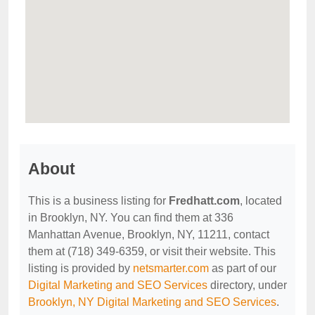
About
This is a business listing for
Fredhatt.com
, located
in Brooklyn, NY. You can find them at 336
Manhattan Avenue, Brooklyn, NY, 11211, contact
them at (718) 349-6359, or visit their website. This
listing is provided by
netsmarter.com
as part of our
Digital Marketing and SEO Services
directory, under
Brooklyn, NY Digital Marketing and SEO Services
.