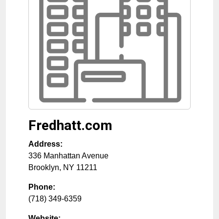
Fredhatt.com
Address:
336 Manhattan Avenue
Brooklyn
,
NY
11211
Phone:
(718) 349-6359
Website: