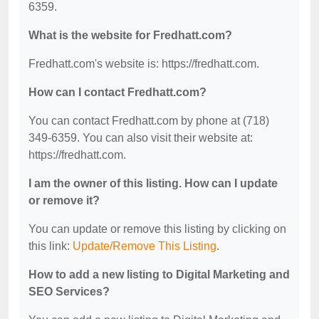
6359.
What is the website for Fredhatt.com?
Fredhatt.com's website is: https://fredhatt.com.
How can I contact Fredhatt.com?
You can contact Fredhatt.com by phone at (718)
349-6359. You can also visit their website at:
https://fredhatt.com.
I am the owner of this listing. How can I update
or remove it?
You can update or remove this listing by clicking on
this link:
Update/Remove This Listing
.
How to add a new listing to Digital Marketing and
SEO Services?