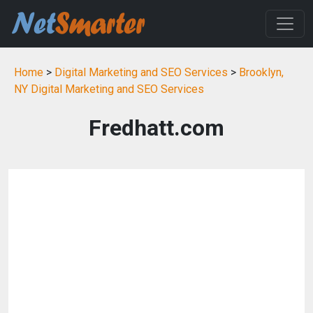
Home
>
Digital Marketing and SEO Services
>
Brooklyn,
NY Digital Marketing and SEO Services
Fredhatt.com