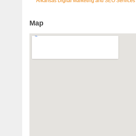
Arkansas Digital Marketing and SEO Services
Map