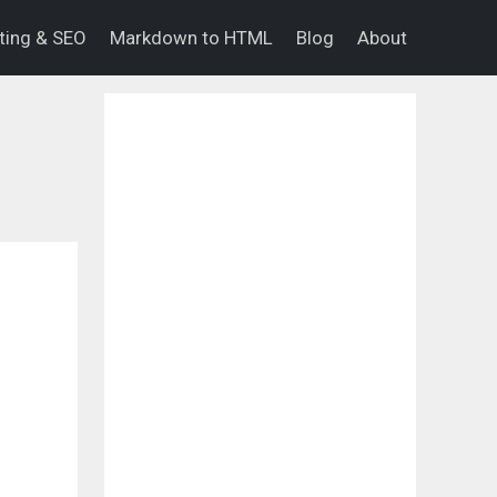
eting & SEO
Markdown to HTML
Blog
About