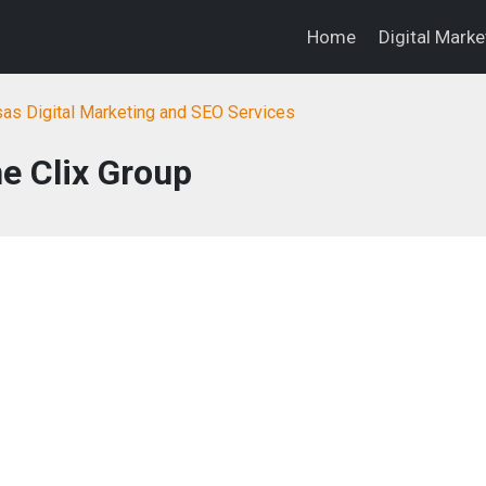
Home
Digital Mark
as Digital Marketing and SEO Services
e Clix Group