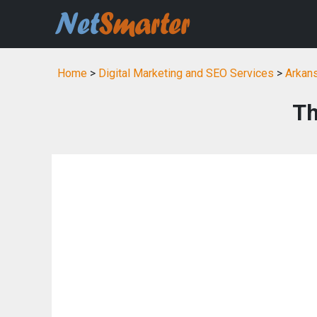
Home
>
Digital Marketing and SEO Services
>
Arkans
Th