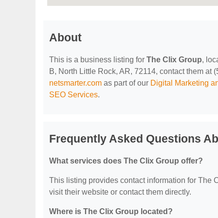
About
This is a business listing for
The Clix Group
, lo
B, North Little Rock, AR, 72114, contact them at (5
netsmarter.com
as part of our
Digital Marketing 
SEO Services
.
Frequently Asked Questions Ab
What services does The Clix Group offer?
This listing provides contact information for The C
visit their website or contact them directly.
Where is The Clix Group located?