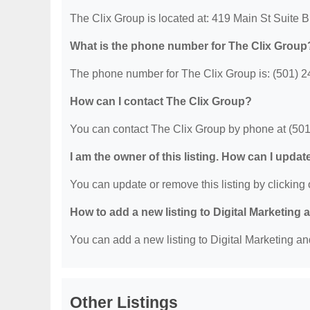
The Clix Group is located at: 419 Main St Suite B
What is the phone number for The Clix Group
The phone number for The Clix Group is: (501) 2
How can I contact The Clix Group?
You can contact The Clix Group by phone at (50
I am the owner of this listing. How can I updat
You can update or remove this listing by clicking o
How to add a new listing to Digital Marketing
You can add a new listing to Digital Marketing an
Other Listings