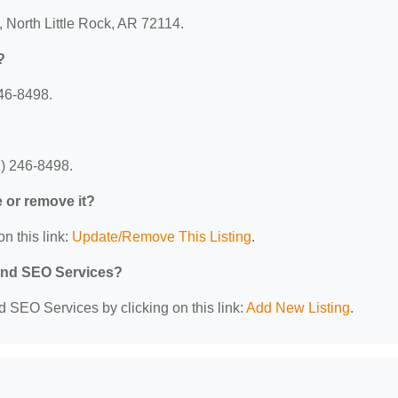
, North Little Rock, AR 72114.
?
46-8498.
1) 246-8498.
e or remove it?
n this link:
Update/Remove This Listing
.
 and SEO Services?
d SEO Services by clicking on this link:
Add New Listing
.