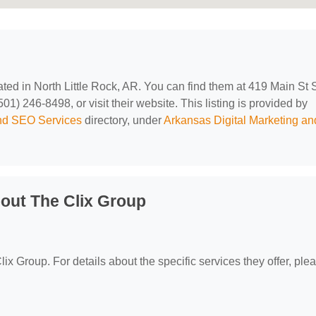
cated in North Little Rock, AR. You can find them at 419 Main St 
01) 246-8498, or visit their website. This listing is provided by
and SEO Services
directory, under
Arkansas Digital Marketing an
out The Clix Group
lix Group. For details about the specific services they offer, ple