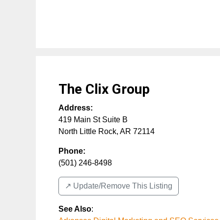
The Clix Group
Address:
419 Main St Suite B
North Little Rock
,
AR
72114
Phone:
(501) 246-8498
↗️ Update/Remove This Listing
See Also
: