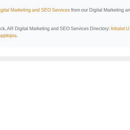
gital Marketing and SEO Services
from our Digital Marketing a
Rock, AR Digital Marketing and SEO Services Directory:
Intralot 
Apptopia
.