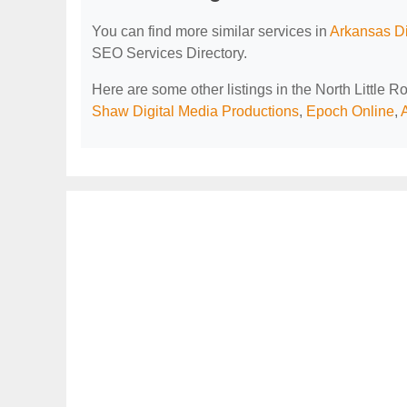
You can find more similar services in
Arkansas Di
SEO Services Directory.
Here are some other listings in the North Little 
Shaw Digital Media Productions
,
Epoch Online
,