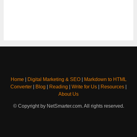
Home
|
Digital Marketing & SEO
|
Markdown to HTML
Converter
|
Blog
|
Reading
|
Write for Us
|
Resources
|
About Us
© Copyright by NetSmarter.com. All rights reserved.