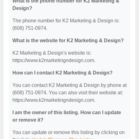
What is the phone number for K2 Marketing &
Design?
The phone number for K2 Marketing & Design is:
(608) 751-0974.
What is the website for K2 Marketing & Design?
K2 Marketing & Design's website is:
https://www.k2marketingndesign.com.
How can I contact K2 Marketing & Design?
You can contact K2 Marketing & Design by phone at
(608) 751-0974. You can also visit their website at:
https://www.k2marketingndesign.com.
I am the owner of this listing. How can I update
or remove it?
You can update or remove this listing by clicking on