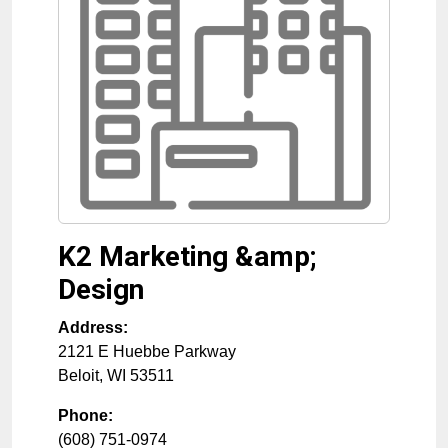
K2 Marketing &amp;
Design
Address:
2121 E Huebbe Parkway
Beloit
,
WI
53511
Phone:
(608) 751-0974