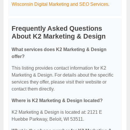
Wisconsin Digital Marketing and SEO Services
.
Frequently Asked Questions
About K2 Marketing & Design
What services does K2 Marketing & Design
offer?
This listing provides contact information for K2
Marketing & Design. For details about the specific
services they offer, please visit their website or
contact them directly.
Where is K2 Marketing & Design located?
K2 Marketing & Design is located at: 2121 E
Huebbe Parkway, Beloit, WI 53511.