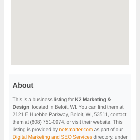
About
This is a business listing for
K2 Marketing &
Design
, located in Beloit, WI. You can find them at
2121 E Huebbe Parkway, Beloit, WI, 53511, contact
them at (608) 751-0974, or visit their website. This
listing is provided by
netsmarter.com
as part of our
Digital Marketing and SEO Services
directory, under