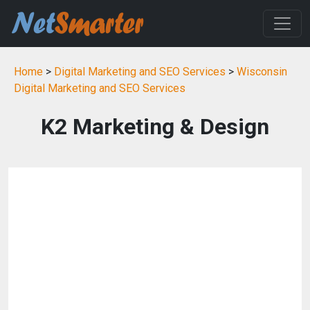
Home
>
Digital Marketing and SEO Services
>
Wisconsin
Digital Marketing and SEO Services
K2 Marketing & Design