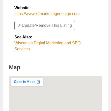
Website:
https://www.k2marketingndesign.com
↗️ Update/Remove This Listing
See Also
:
Wisconsin Digital Marketing and SEO
Services
Map