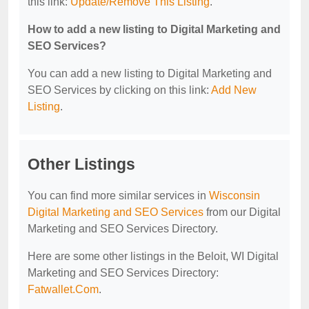
this link:
Update/Remove This Listing
.
How to add a new listing to Digital Marketing and
SEO Services?
You can add a new listing to Digital Marketing and
SEO Services by clicking on this link:
Add New
Listing
.
Other Listings
You can find more similar services in
Wisconsin
Digital Marketing and SEO Services
from our Digital
Marketing and SEO Services Directory.
Here are some other listings in the Beloit, WI Digital
Marketing and SEO Services Directory:
Fatwallet.Com
.