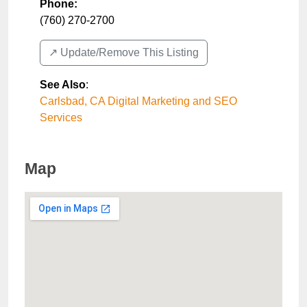
Phone:
(760) 270-2700
↗️ Update/Remove This Listing
See Also
:
Carlsbad, CA Digital Marketing and SEO
Services
Map