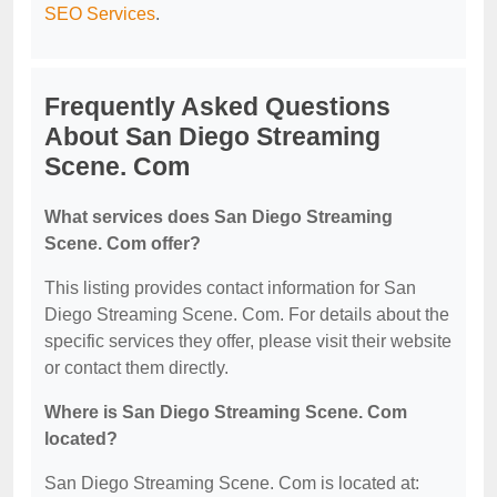
SEO Services
.
Frequently Asked Questions
About San Diego Streaming
Scene. Com
What services does San Diego Streaming
Scene. Com offer?
This listing provides contact information for San
Diego Streaming Scene. Com. For details about the
specific services they offer, please visit their website
or contact them directly.
Where is San Diego Streaming Scene. Com
located?
San Diego Streaming Scene. Com is located at: