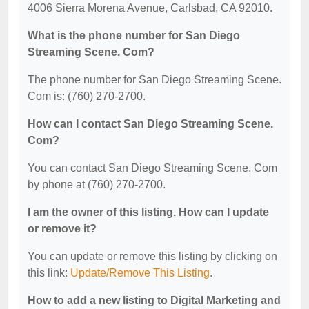
4006 Sierra Morena Avenue, Carlsbad, CA 92010.
What is the phone number for San Diego
Streaming Scene. Com?
The phone number for San Diego Streaming Scene.
Com is: (760) 270-2700.
How can I contact San Diego Streaming Scene.
Com?
You can contact San Diego Streaming Scene. Com
by phone at (760) 270-2700.
I am the owner of this listing. How can I update
or remove it?
You can update or remove this listing by clicking on
this link:
Update/Remove This Listing
.
How to add a new listing to Digital Marketing and