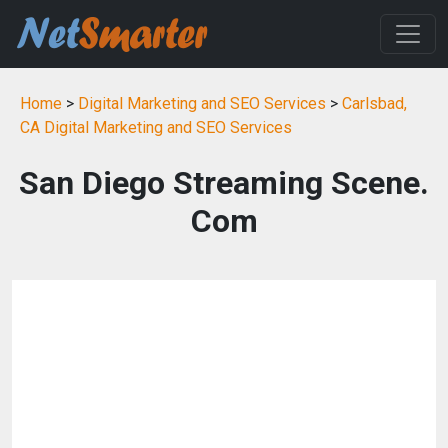
Home
>
Digital Marketing and SEO Services
>
Carlsbad,
CA Digital Marketing and SEO Services
San Diego Streaming Scene.
Com