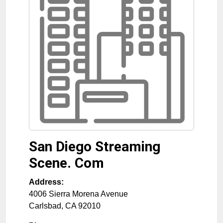
San Diego Streaming
Scene. Com
Address:
4006 Sierra Morena Avenue
Carlsbad
,
CA
92010