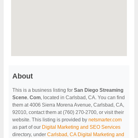
About
This is a business listing for
San Diego Streaming
Scene. Com
, located in Carlsbad, CA. You can find
them at 4006 Sierra Morena Avenue, Carlsbad, CA,
92010, contact them at (760) 270-2700, or visit their
website. This listing is provided by
netsmarter.com
as part of our
Digital Marketing and SEO Services
directory, under
Carlsbad, CA Digital Marketing and