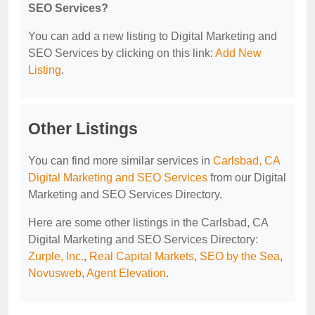
SEO Services?
You can add a new listing to Digital Marketing and
SEO Services by clicking on this link:
Add New
Listing
.
Other Listings
You can find more similar services in
Carlsbad, CA
Digital Marketing and SEO Services
from our Digital
Marketing and SEO Services Directory.
Here are some other listings in the Carlsbad, CA
Digital Marketing and SEO Services Directory:
Zurple, Inc.
,
Real Capital Markets
,
SEO by the Sea
,
Novusweb
,
Agent Elevation
.