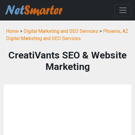
Home
>
Digital Marketing and SEO Services
>
Phoenix, AZ
Digital Marketing and SEO Services
CreatiVants SEO & Website
Marketing