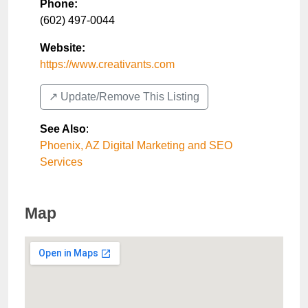
Phone:
(602) 497-0044
Website:
https://www.creativants.com
↗️ Update/Remove This Listing
See Also
:
Phoenix, AZ Digital Marketing and SEO
Services
Map