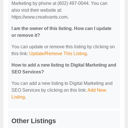
Marketing by phone at (602) 497-0044. You can
also visit their website at:
https://www.creativants.com.
I am the owner of this listing. How can I update
or remove it?
You can update or remove this listing by clicking on
this link:
Update/Remove This Listing
.
How to add a new listing to Digital Marketing and
SEO Services?
You can add a new listing to Digital Marketing and
SEO Services by clicking on this link:
Add New
Listing
.
Other Listings