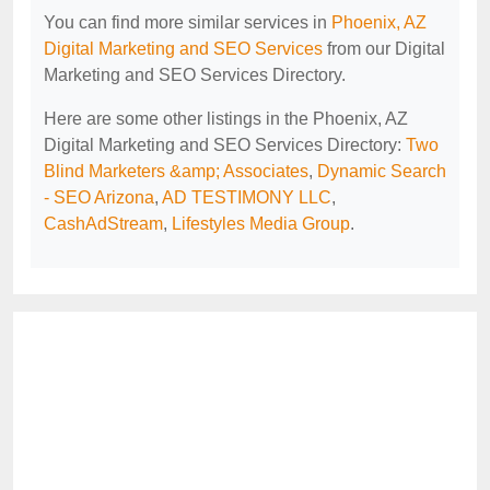
You can find more similar services in
Phoenix, AZ
Digital Marketing and SEO Services
from our Digital
Marketing and SEO Services Directory.
Here are some other listings in the Phoenix, AZ
Digital Marketing and SEO Services Directory:
Two
Blind Marketers &amp; Associates
,
Dynamic Search
- SEO Arizona
,
AD TESTIMONY LLC
,
CashAdStream
,
Lifestyles Media Group
.