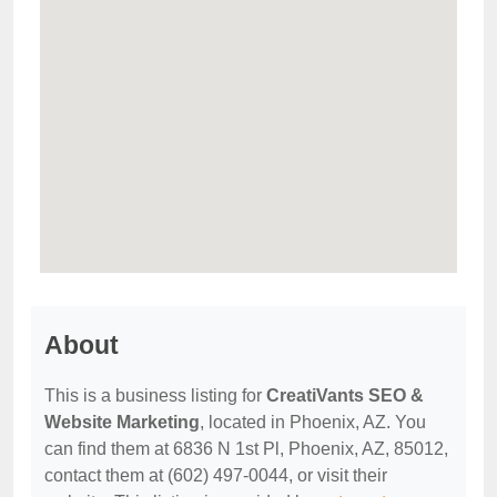
About
This is a business listing for
CreatiVants SEO &
Website Marketing
, located in Phoenix, AZ. You
can find them at 6836 N 1st Pl, Phoenix, AZ, 85012,
contact them at (602) 497-0044, or visit their