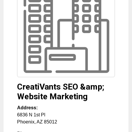
CreatiVants SEO &amp;
Website Marketing
Address:
6836 N 1st Pl
Phoenix
,
AZ
85012