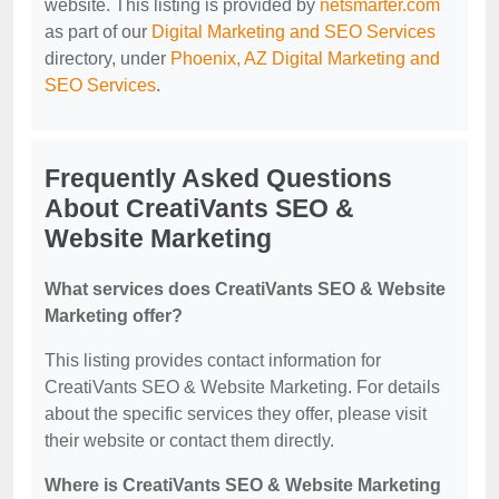
website. This listing is provided by
netsmarter.com
as part of our
Digital Marketing and SEO Services
directory, under
Phoenix, AZ Digital Marketing and
SEO Services
.
Frequently Asked Questions
About CreatiVants SEO &
Website Marketing
What services does CreatiVants SEO & Website
Marketing offer?
This listing provides contact information for
CreatiVants SEO & Website Marketing. For details
about the specific services they offer, please visit
their website or contact them directly.
Where is CreatiVants SEO & Website Marketing