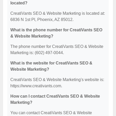
located?
CreatiVants SEO & Website Marketing is located at:
6836 N 1st Pl, Phoenix, AZ 85012.
What is the phone number for CreatiVants SEO
& Website Marketing?
The phone number for CreatiVants SEO & Website
Marketing is: (602) 497-0044.
What is the website for CreatiVants SEO &
Website Marketing?
CreatiVants SEO & Website Marketing's website is:
https://www.creativants.com.
How can I contact CreatiVants SEO & Website
Marketing?
You can contact CreatiVants SEO & Website