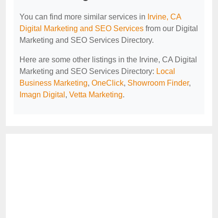
You can find more similar services in
Irvine, CA
Digital Marketing and SEO Services
from our Digital
Marketing and SEO Services Directory.
Here are some other listings in the Irvine, CA Digital
Marketing and SEO Services Directory:
Local
Business Marketing
,
OneClick
,
Showroom Finder
,
Imagn Digital
,
Vetta Marketing
.