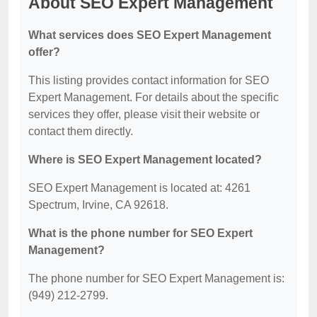
About SEO Expert Management
What services does SEO Expert Management
offer?
This listing provides contact information for SEO
Expert Management. For details about the specific
services they offer, please visit their website or
contact them directly.
Where is SEO Expert Management located?
SEO Expert Management is located at: 4261
Spectrum, Irvine, CA 92618.
What is the phone number for SEO Expert
Management?
The phone number for SEO Expert Management is:
(949) 212-2799.