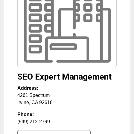
SEO Expert Management
Address:
4261 Spectrum
Irvine
,
CA
92618
Phone:
(949) 212-2799