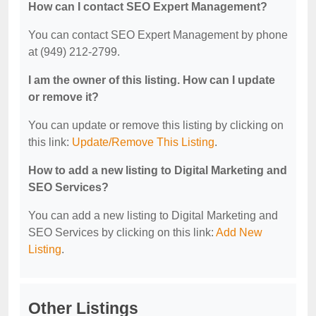
How can I contact SEO Expert Management?
You can contact SEO Expert Management by phone
at (949) 212-2799.
I am the owner of this listing. How can I update
or remove it?
You can update or remove this listing by clicking on
this link:
Update/Remove This Listing
.
How to add a new listing to Digital Marketing and
SEO Services?
You can add a new listing to Digital Marketing and
SEO Services by clicking on this link:
Add New
Listing
.
Other Listings