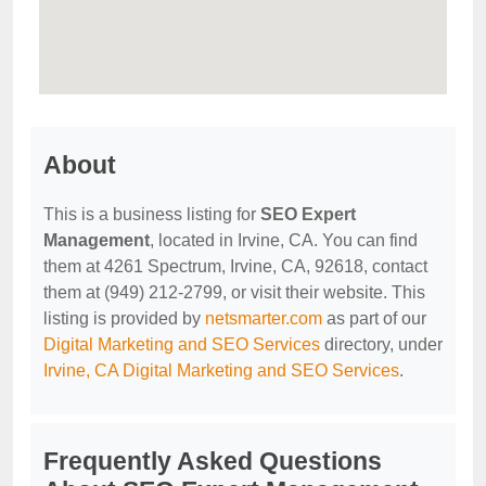
About
This is a business listing for
SEO Expert
Management
, located in Irvine, CA. You can find
them at 4261 Spectrum, Irvine, CA, 92618, contact
them at (949) 212-2799, or visit their website. This
listing is provided by
netsmarter.com
as part of our
Digital Marketing and SEO Services
directory, under
Irvine, CA Digital Marketing and SEO Services
.
Frequently Asked Questions