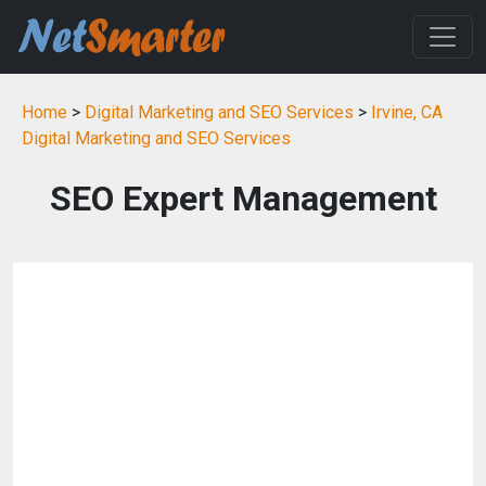
Home
>
Digital Marketing and SEO Services
>
Irvine, CA
Digital Marketing and SEO Services
SEO Expert Management