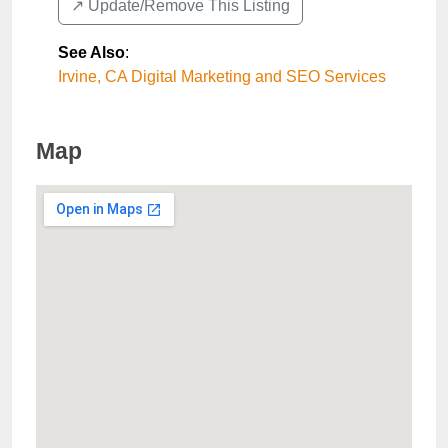
↗️ Update/Remove This Listing
See Also
:
Irvine, CA Digital Marketing and SEO Services
Map