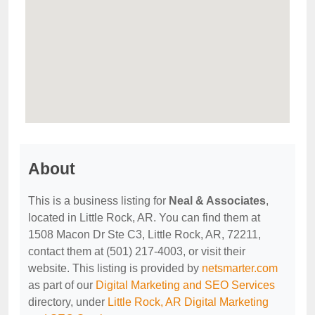
About
This is a business listing for
Neal & Associates
,
located in Little Rock, AR. You can find them at
1508 Macon Dr Ste C3, Little Rock, AR, 72211,
contact them at (501) 217-4003, or visit their
website. This listing is provided by
netsmarter.com
as part of our
Digital Marketing and SEO Services
directory, under
Little Rock, AR Digital Marketing