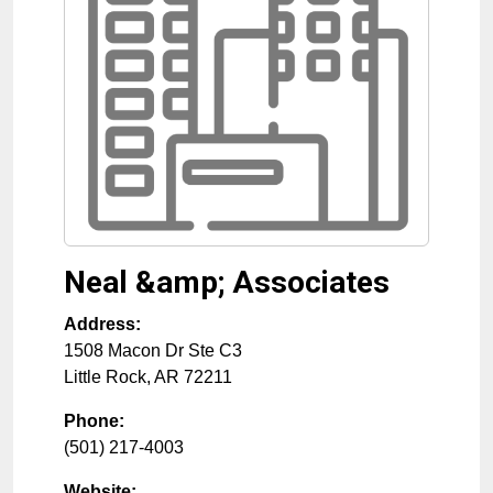
Neal &amp; Associates
Address:
1508 Macon Dr Ste C3
Little Rock
,
AR
72211
Phone:
(501) 217-4003
Website: