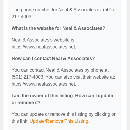
The phone number for Neal & Associates is: (501)
217-4003.
What is the website for Neal & Associates?
Neal & Associates's website is:
https://www.nealassociates.net.
How can I contact Neal & Associates?
You can contact Neal & Associates by phone at
(501) 217-4003. You can also visit their website at:
https://www.nealassociates.net.
I am the owner of this listing. How can I update
or remove it?
You can update or remove this listing by clicking on
this link:
Update/Remove This Listing
.