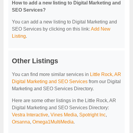
How to add a new listing to Digital Marketing and
SEO Services?
You can add a new listing to Digital Marketing and
SEO Services by clicking on this link:
Add New
Listing
.
Other Listings
You can find more similar services in
Little Rock, AR
Digital Marketing and SEO Services
from our Digital
Marketing and SEO Services Directory.
Here are some other listings in the Little Rock, AR
Digital Marketing and SEO Services Directory:
Vestra Interactive
,
Vines Media
,
Spotright Inc
,
Orsanna
,
Omega1MultiMedia
.