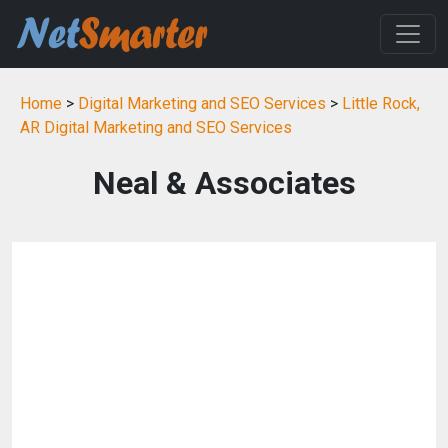
Home
>
Digital Marketing and SEO Services
>
Little Rock,
AR Digital Marketing and SEO Services
Neal & Associates