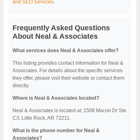
and SEO Services
.
Frequently Asked Questions
About Neal & Associates
What services does Neal & Associates offer?
This listing provides contact information for Neal &
Associates. For details about the specific services
they offer, please visit their website or contact them
directly.
Where is Neal & Associates located?
Neal & Associates is located at: 1508 Macon Dr Ste
C3, Little Rock, AR 72211.
What is the phone number for Neal &
Associates?