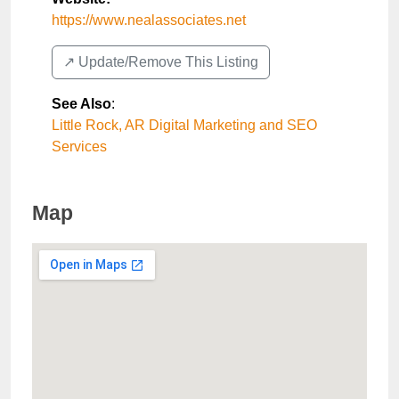
https://www.nealassociates.net
↗️ Update/Remove This Listing
See Also
:
Little Rock, AR Digital Marketing and SEO
Services
Map