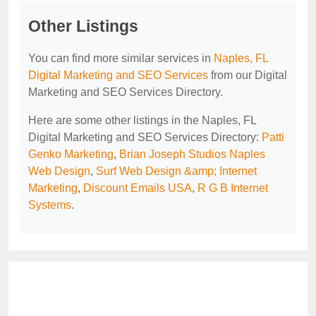
Other Listings
You can find more similar services in
Naples, FL
Digital Marketing and SEO Services
from our Digital
Marketing and SEO Services Directory.
Here are some other listings in the Naples, FL
Digital Marketing and SEO Services Directory:
Patti
Genko Marketing
,
Brian Joseph Studios Naples
Web Design
,
Surf Web Design &amp; Internet
Marketing
,
Discount Emails USA
,
R G B Internet
Systems
.