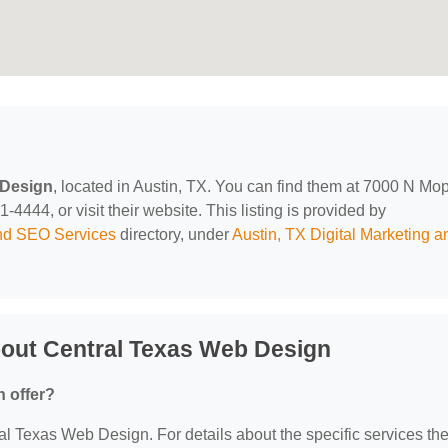
 Design
, located in Austin, TX. You can find them at 7000 N Mo
4444, or visit their website. This listing is provided by
and SEO Services
directory, under
Austin, TX Digital Marketing a
out Central Texas Web Design
 offer?
ral Texas Web Design. For details about the specific services th