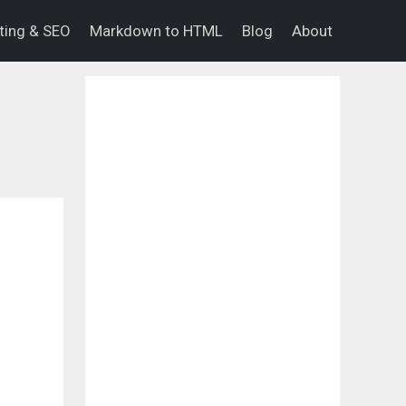
eting & SEO
Markdown to HTML
Blog
About