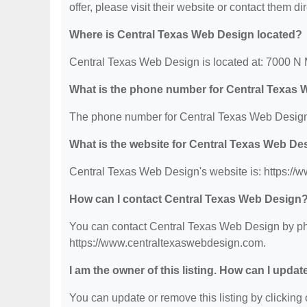
offer, please visit their website or contact them dir
Where is Central Texas Web Design located?
Central Texas Web Design is located at: 7000 N
What is the phone number for Central Texas
The phone number for Central Texas Web Design 
What is the website for Central Texas Web De
Central Texas Web Design's website is: https:/
How can I contact Central Texas Web Design
You can contact Central Texas Web Design by phon
https://www.centraltexaswebdesign.com.
I am the owner of this listing. How can I updat
You can update or remove this listing by clicking o