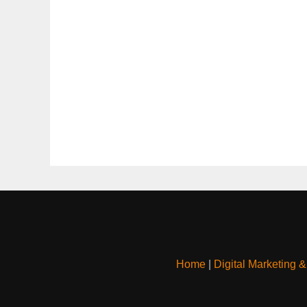
Home
|
Digital Marketing 