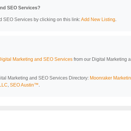
 and SEO Services?
d SEO Services by clicking on this link:
Add New Listing
.
Digital Marketing and SEO Services
from our Digital Marketing 
igital Marketing and SEO Services Directory:
Moonraker Marketi
 LLC
,
SEO Austin™‎
.