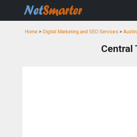
Home
>
Digital Marketing and SEO Services
>
Austin
Central