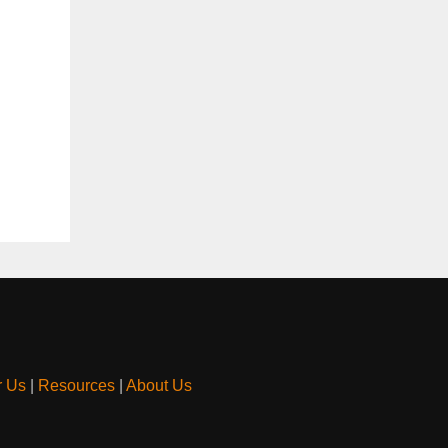
r Us
|
Resources
|
About Us