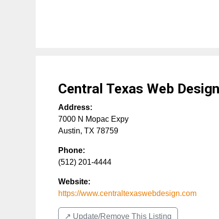
Central Texas Web Desig
Address:
7000 N Mopac Expy
Austin
,
TX
78759
Phone:
(512) 201-4444
Website:
https://www.centraltexaswebdesign.com
↗️ Update/Remove This Listing