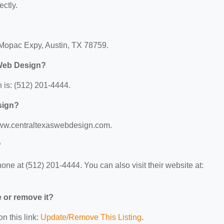
ectly.
 Mopac Expy, Austin, TX 78759.
 Web Design?
is: (512) 201-4444.
sign?
/www.centraltexaswebdesign.com.
?
e at (512) 201-4444. You can also visit their website at:
e or remove it?
n this link:
Update/Remove This Listing
.