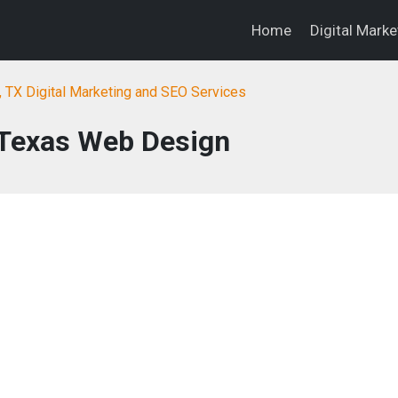
Home
Digital Mark
, TX Digital Marketing and SEO Services
 Texas Web Design