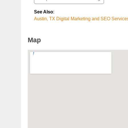
See Also
:
Austin, TX Digital Marketing and SEO Service
Map