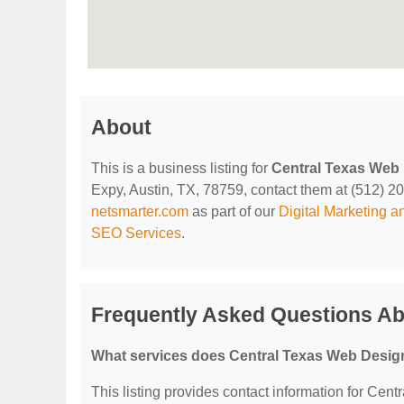
About
This is a business listing for
Central Texas Web
Expy, Austin, TX, 78759, contact them at (512) 201-
netsmarter.com
as part of our
Digital Marketing 
SEO Services
.
Frequently Asked Questions Ab
What services does Central Texas Web Design
This listing provides contact information for Cent