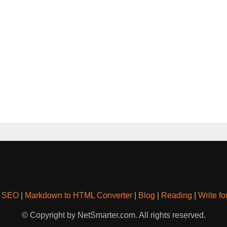
& SEO
|
Markdown to HTML Converter
|
Blog
|
Reading
|
Write fo
© Copyright by NetSmarter.com. All rights reserved.