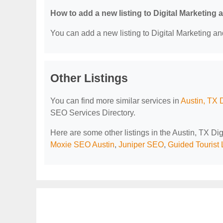
How to add a new listing to Digital Marketing
You can add a new listing to Digital Marketing an
Other Listings
You can find more similar services in
Austin, TX 
SEO Services Directory.
Here are some other listings in the Austin, TX D
Moxie SEO Austin
,
Juniper SEO
,
Guided Tourist