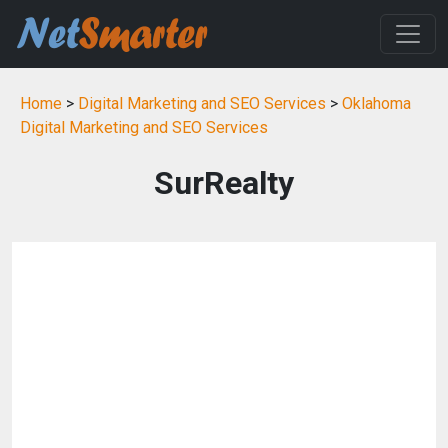
Home
>
Digital Marketing and SEO Services
>
Oklahoma
Digital Marketing and SEO Services
SurRealty