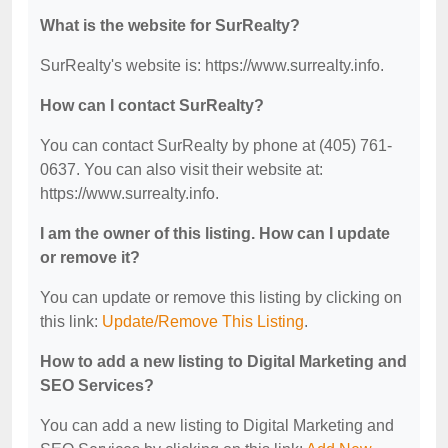
What is the website for SurRealty?
SurRealty's website is: https://www.surrealty.info.
How can I contact SurRealty?
You can contact SurRealty by phone at (405) 761-
0637. You can also visit their website at:
https://www.surrealty.info.
I am the owner of this listing. How can I update
or remove it?
You can update or remove this listing by clicking on
this link:
Update/Remove This Listing
.
How to add a new listing to Digital Marketing and
SEO Services?
You can add a new listing to Digital Marketing and