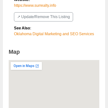
https://www.surrealty.info
↗️ Update/Remove This Listing
See Also
:
Oklahoma Digital Marketing and SEO Services
Map