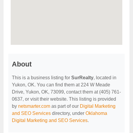
About
This is a business listing for
SurRealty
, located in
Yukon, OK. You can find them at 224 W Meade
Drive, Yukon, OK, 73099, contact them at (405) 761-
0637, or visit their website. This listing is provided
by
netsmarter.com
as part of our
Digital Marketing
and SEO Services
directory, under
Oklahoma
Digital Marketing and SEO Services
.