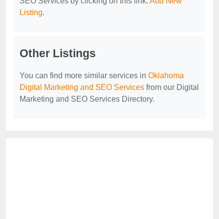
SEO Services by clicking on this link:
Add New
Listing
.
Other Listings
You can find more similar services in
Oklahoma
Digital Marketing and SEO Services
from our Digital
Marketing and SEO Services Directory.