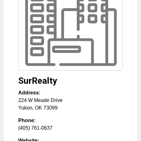
SurRealty
Address:
224 W Meade Drive
Yukon
,
OK
73099
Phone:
(405) 761-0637
Website: