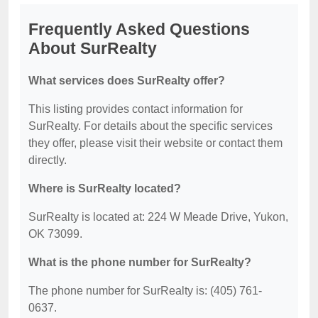
Frequently Asked Questions
About SurRealty
What services does SurRealty offer?
This listing provides contact information for
SurRealty. For details about the specific services
they offer, please visit their website or contact them
directly.
Where is SurRealty located?
SurRealty is located at: 224 W Meade Drive, Yukon,
OK 73099.
What is the phone number for SurRealty?
The phone number for SurRealty is: (405) 761-
0637.