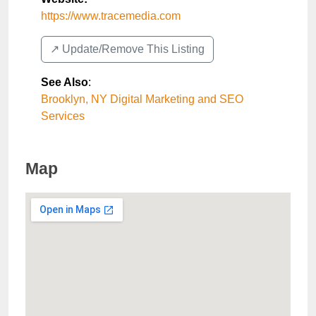
https://www.tracemedia.com
↗️ Update/Remove This Listing
See Also
:
Brooklyn, NY Digital Marketing and SEO
Services
Map