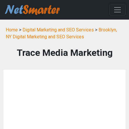
Home
>
Digital Marketing and SEO Services
>
Brooklyn,
NY Digital Marketing and SEO Services
Trace Media Marketing