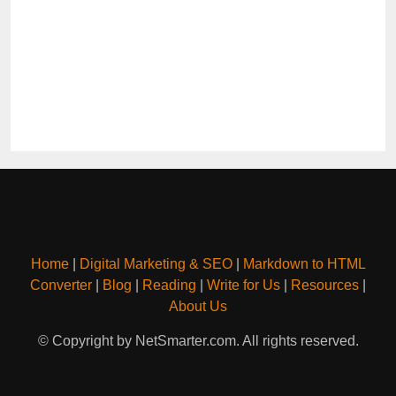
Home
|
Digital Marketing & SEO
|
Markdown to HTML
Converter
|
Blog
|
Reading
|
Write for Us
|
Resources
|
About Us
© Copyright by NetSmarter.com. All rights reserved.