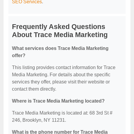
SEO Services
.
Frequently Asked Questions
About Trace Media Marketing
What services does Trace Media Marketing
offer?
This listing provides contact information for Trace
Media Marketing. For details about the specific
services they offer, please visit their website or
contact them directly.
Where is Trace Media Marketing located?
Trace Media Marketing is located at: 68 3rd St #
246, Brooklyn, NY 11231.
What is the phone number for Trace Media