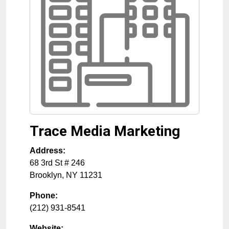
Trace Media Marketing
Address:
68 3rd St # 246
Brooklyn
,
NY
11231
Phone:
(212) 931-8541
Website: