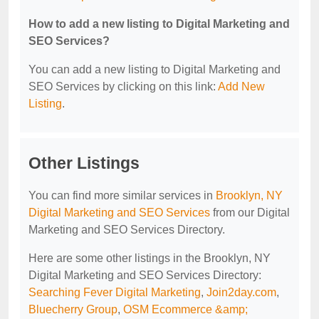
How to add a new listing to Digital Marketing and
SEO Services?
You can add a new listing to Digital Marketing and
SEO Services by clicking on this link:
Add New
Listing
.
Other Listings
You can find more similar services in
Brooklyn, NY
Digital Marketing and SEO Services
from our Digital
Marketing and SEO Services Directory.
Here are some other listings in the Brooklyn, NY
Digital Marketing and SEO Services Directory:
Searching Fever Digital Marketing
,
Join2day.com
,
Bluecherry Group
,
OSM Ecommerce &amp;