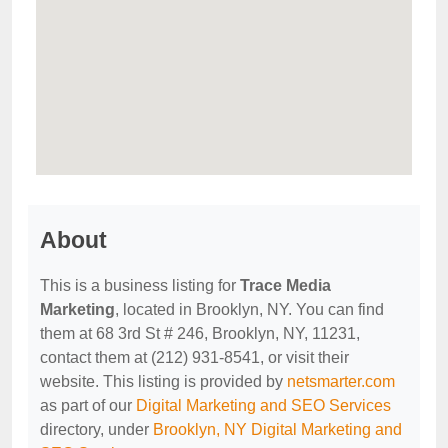
About
This is a business listing for
Trace Media
Marketing
, located in Brooklyn, NY. You can find
them at 68 3rd St # 246, Brooklyn, NY, 11231,
contact them at (212) 931-8541, or visit their
website. This listing is provided by
netsmarter.com
as part of our
Digital Marketing and SEO Services
directory, under
Brooklyn, NY Digital Marketing and