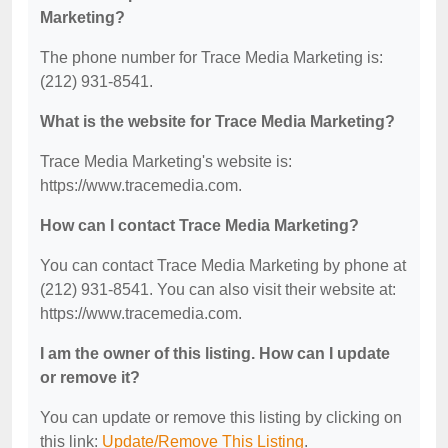
Marketing?
The phone number for Trace Media Marketing is:
(212) 931-8541.
What is the website for Trace Media Marketing?
Trace Media Marketing's website is:
https://www.tracemedia.com.
How can I contact Trace Media Marketing?
You can contact Trace Media Marketing by phone at
(212) 931-8541. You can also visit their website at:
https://www.tracemedia.com.
I am the owner of this listing. How can I update
or remove it?
You can update or remove this listing by clicking on
this link:
Update/Remove This Listing
.