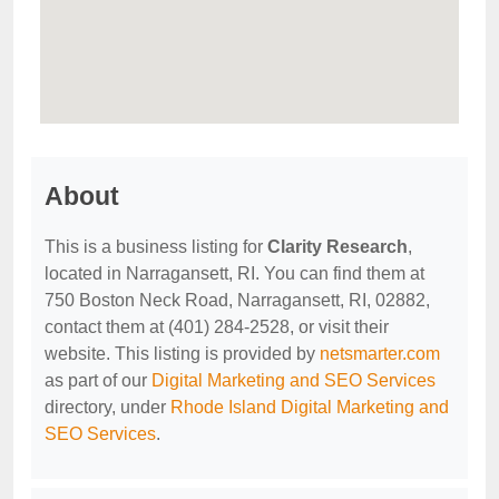
About
This is a business listing for
Clarity Research
,
located in Narragansett, RI. You can find them at
750 Boston Neck Road, Narragansett, RI, 02882,
contact them at (401) 284-2528, or visit their
website. This listing is provided by
netsmarter.com
as part of our
Digital Marketing and SEO Services
directory, under
Rhode Island Digital Marketing and
SEO Services
.