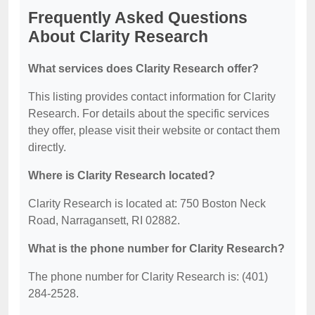
Frequently Asked Questions
About Clarity Research
What services does Clarity Research offer?
This listing provides contact information for Clarity
Research. For details about the specific services
they offer, please visit their website or contact them
directly.
Where is Clarity Research located?
Clarity Research is located at: 750 Boston Neck
Road, Narragansett, RI 02882.
What is the phone number for Clarity Research?
The phone number for Clarity Research is: (401)
284-2528.