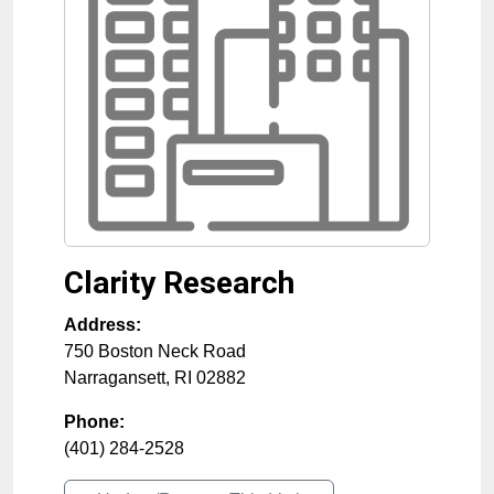
Clarity Research
Address:
750 Boston Neck Road
Narragansett
,
RI
02882
Phone:
(401) 284-2528