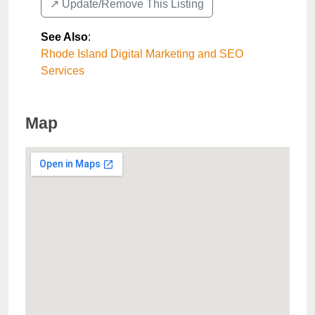
↗️ Update/Remove This Listing
See Also
:
Rhode Island Digital Marketing and SEO
Services
Map