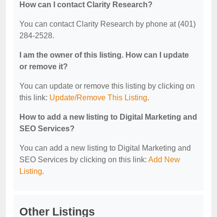
How can I contact Clarity Research?
You can contact Clarity Research by phone at (401)
284-2528.
I am the owner of this listing. How can I update
or remove it?
You can update or remove this listing by clicking on
this link:
Update/Remove This Listing
.
How to add a new listing to Digital Marketing and
SEO Services?
You can add a new listing to Digital Marketing and
SEO Services by clicking on this link:
Add New
Listing
.
Other Listings