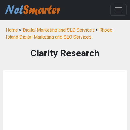
Home
>
Digital Marketing and SEO Services
>
Rhode
Island Digital Marketing and SEO Services
Clarity Research