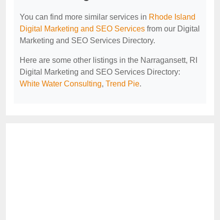
You can find more similar services in
Rhode Island
Digital Marketing and SEO Services
from our Digital
Marketing and SEO Services Directory.
Here are some other listings in the Narragansett, RI
Digital Marketing and SEO Services Directory:
White Water Consulting
,
Trend Pie
.