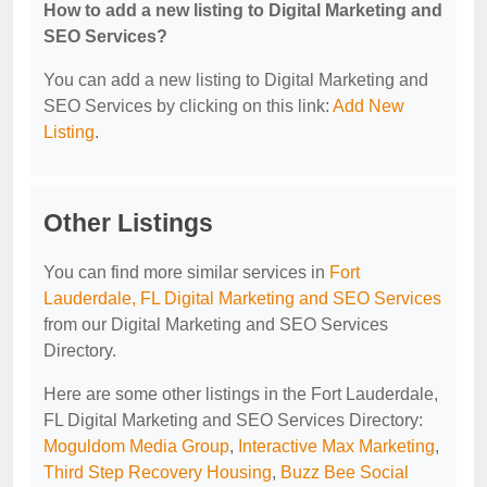
How to add a new listing to Digital Marketing and
SEO Services?
You can add a new listing to Digital Marketing and
SEO Services by clicking on this link:
Add New
Listing
.
Other Listings
You can find more similar services in
Fort
Lauderdale, FL Digital Marketing and SEO Services
from our Digital Marketing and SEO Services
Directory.
Here are some other listings in the Fort Lauderdale,
FL Digital Marketing and SEO Services Directory:
Moguldom Media Group
,
Interactive Max Marketing
,
Third Step Recovery Housing
,
Buzz Bee Social