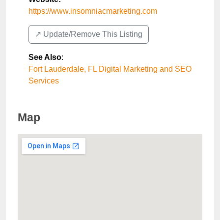
https://www.insomniacmarketing.com
↗️ Update/Remove This Listing
See Also
:
Fort Lauderdale, FL Digital Marketing and SEO
Services
Map