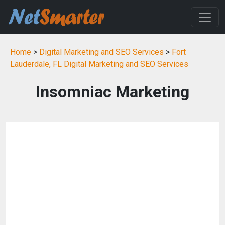
Home
>
Digital Marketing and SEO Services
>
Fort
Lauderdale, FL Digital Marketing and SEO Services
Insomniac Marketing