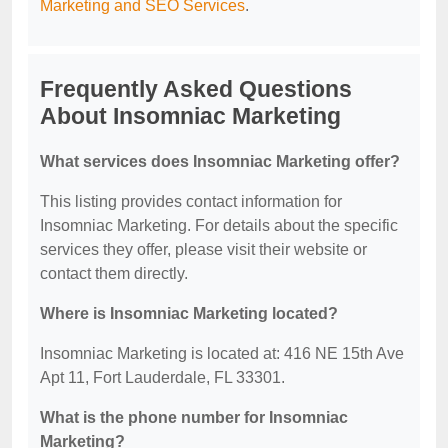
Marketing and SEO Services
.
Frequently Asked Questions
About Insomniac Marketing
What services does Insomniac Marketing offer?
This listing provides contact information for
Insomniac Marketing. For details about the specific
services they offer, please visit their website or
contact them directly.
Where is Insomniac Marketing located?
Insomniac Marketing is located at: 416 NE 15th Ave
Apt 11, Fort Lauderdale, FL 33301.
What is the phone number for Insomniac
Marketing?