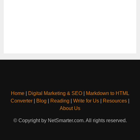
Home
|
Digital Marketing & SEO
|
Markdown to HTML
Converter
|
Blog
|
Reading
|
Write for Us
|
Resources
|
About Us
© Copyright by NetSmarter.com. All rights reserved.