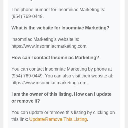
The phone number for Insomniac Marketing is:
(954) 769-0449.
What is the website for Insomniac Marketing?
Insomniac Marketing's website is:
https://www.insomniacmarketing.com.
How can I contact Insomniac Marketing?
You can contact Insomniac Marketing by phone at
(954) 769-0449. You can also visit their website at:
https://www.insomniacmarketing.com.
I am the owner of this listing. How can I update
or remove it?
You can update or remove this listing by clicking on
this link:
Update/Remove This Listing
.