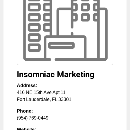
Insomniac Marketing
Address:
416 NE 15th Ave Apt 11
Fort Lauderdale
,
FL
33301
Phone:
(954) 769-0449
Website: