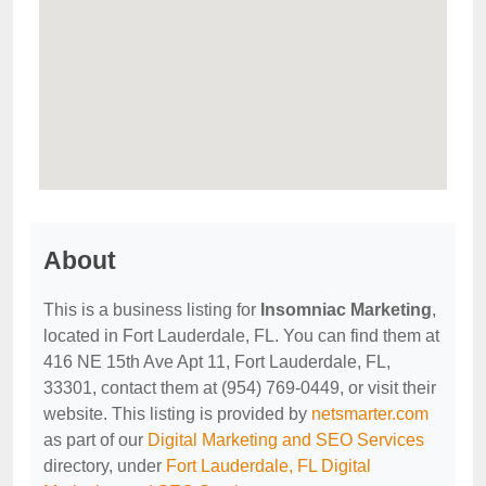
About
This is a business listing for
Insomniac Marketing
,
located in Fort Lauderdale, FL. You can find them at
416 NE 15th Ave Apt 11, Fort Lauderdale, FL,
33301, contact them at (954) 769-0449, or visit their
website. This listing is provided by
netsmarter.com
as part of our
Digital Marketing and SEO Services
directory, under
Fort Lauderdale, FL Digital