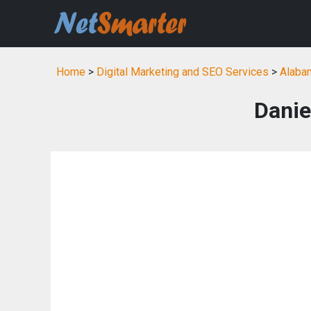
Home
>
Digital Marketing and SEO Services
>
Alabam
Danie