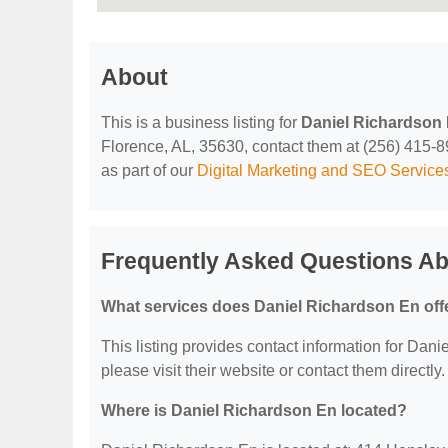
About
This is a business listing for
Daniel Richardson
Florence, AL, 35630, contact them at (256) 415-893
as part of our
Digital Marketing and SEO Service
Frequently Asked Questions Ab
What services does Daniel Richardson En off
This listing provides contact information for Danie
please visit their website or contact them directly.
Where is Daniel Richardson En located?