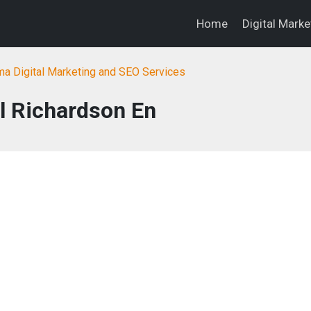
Home
Digital Mark
a Digital Marketing and SEO Services
l Richardson En