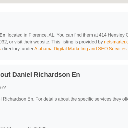
 En
, located in Florence, AL. You can find them at 414 Hensley C
2, or visit their website. This listing is provided by
netsmarter
s
directory, under
Alabama Digital Marketing and SEO Services
.
out Daniel Richardson En
er?
l Richardson En. For details about the specific services they off