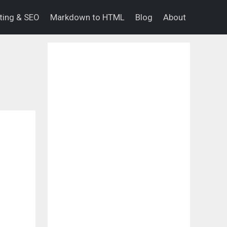
eting & SEO
Markdown to HTML
Blog
About