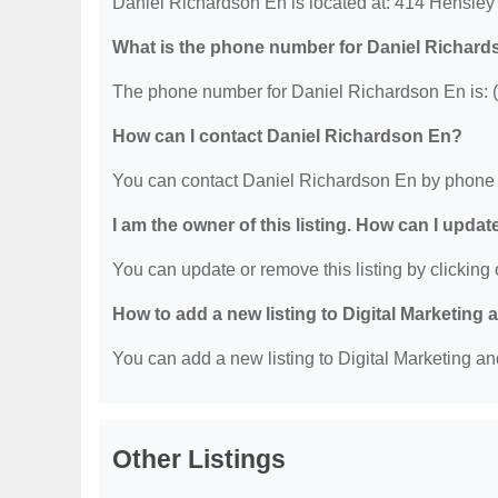
Daniel Richardson En is located at: 414 Hensley
What is the phone number for Daniel Richar
The phone number for Daniel Richardson En is: 
How can I contact Daniel Richardson En?
You can contact Daniel Richardson En by phone 
I am the owner of this listing. How can I updat
You can update or remove this listing by clicking o
How to add a new listing to Digital Marketing
You can add a new listing to Digital Marketing an
Other Listings