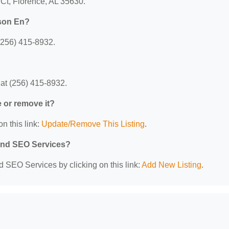
 Ct, Florence, AL 35630.
dson En?
(256) 415-8932.
at (256) 415-8932.
e or remove it?
n this link:
Update/Remove This Listing
.
 and SEO Services?
d SEO Services by clicking on this link:
Add New Listing
.