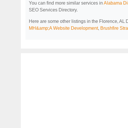
You can find more similar services in
Alabama Dig
SEO Services Directory.
Here are some other listings in the Florence, AL
MH&amp;A Website Development
,
Brushfire Str