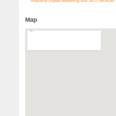
Alabama Digital Marketing and SEO Services
Map