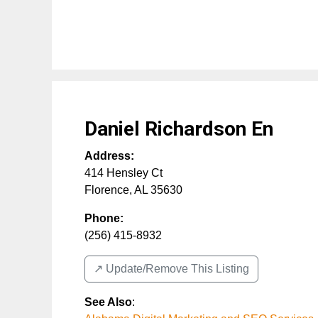
Daniel Richardson En
Address:
414 Hensley Ct
Florence
,
AL
35630
Phone:
(256) 415-8932
↗️ Update/Remove This Listing
See Also
: