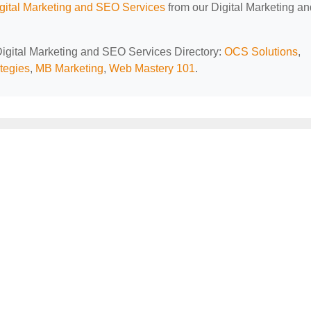
ital Marketing and SEO Services
from our Digital Marketing an
 Digital Marketing and SEO Services Directory:
OCS Solutions
,
ategies
,
MB Marketing
,
Web Mastery 101
.