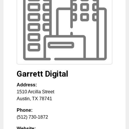
Garrett Digital
Address:
1510 Arcilla Street
Austin
,
TX
78741
Phone:
(512) 730-1872
Website: