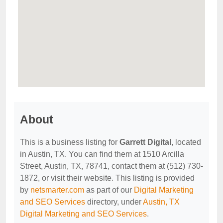
About
This is a business listing for
Garrett Digital
, located
in Austin, TX. You can find them at 1510 Arcilla
Street, Austin, TX, 78741, contact them at (512) 730-
1872, or visit their website. This listing is provided
by
netsmarter.com
as part of our
Digital Marketing
and SEO Services
directory, under
Austin, TX
Digital Marketing and SEO Services
.