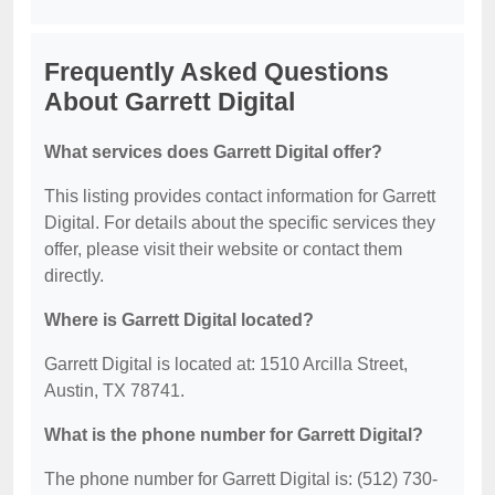
Frequently Asked Questions
About Garrett Digital
What services does Garrett Digital offer?
This listing provides contact information for Garrett
Digital. For details about the specific services they
offer, please visit their website or contact them
directly.
Where is Garrett Digital located?
Garrett Digital is located at: 1510 Arcilla Street,
Austin, TX 78741.
What is the phone number for Garrett Digital?
The phone number for Garrett Digital is: (512) 730-