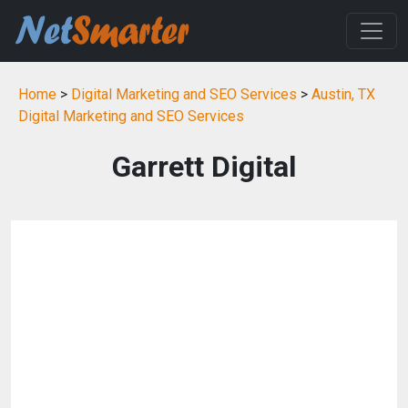
Home
>
Digital Marketing and SEO Services
>
Austin, TX
Digital Marketing and SEO Services
Garrett Digital