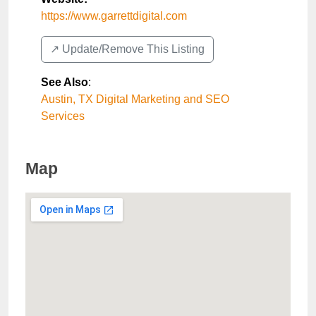
https://www.garrettdigital.com
↗️ Update/Remove This Listing
See Also
:
Austin, TX Digital Marketing and SEO
Services
Map