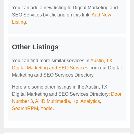
You can add a new listing to Digital Marketing and
SEO Services by clicking on this link:
Add New
Listing
.
Other Listings
You can find more similar services in
Austin, TX
Digital Marketing and SEO Services
from our Digital
Marketing and SEO Services Directory.
Here are some other listings in the Austin, TX
Digital Marketing and SEO Services Directory:
Door
Number 3
,
AHD Multimedia
,
Kpi Analytics
,
SearchRPM
,
Yodle
.