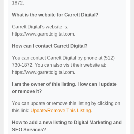
1872.
What is the website for Garrett Digital?
Garrett Digital's website is:
https://www.garrettdigital.com.
How can I contact Garrett Digital?
You can contact Garrett Digital by phone at (512)
730-1872. You can also visit their website at:
https://www.garrettdigital.com.
I am the owner of this listing. How can I update
or remove it?
You can update or remove this listing by clicking on
this link:
Update/Remove This Listing
.
How to add a new listing to Digital Marketing and
SEO Services?