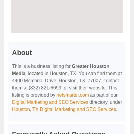
About
This is a business listing for
Greater Houston
Media
, located in Houston, TX. You can find them at
4400 Memorial Drive, Houston, TX, 77007, contact
them at (832) 821-6699, or visit their website. This
listing is provided by
netsmarter.com
as part of our
Digital Marketing and SEO Services
directory, under
Houston, TX Digital Marketing and SEO Services
.