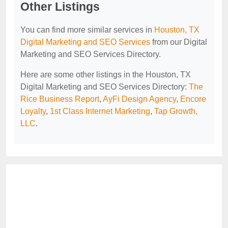
Other Listings
You can find more similar services in
Houston, TX
Digital Marketing and SEO Services
from our Digital
Marketing and SEO Services Directory.
Here are some other listings in the Houston, TX
Digital Marketing and SEO Services Directory:
The
Rice Business Report
,
AyFi Design Agency
,
Encore
Loyalty
,
1st Class Internet Marketing
,
Tap Growth,
LLC
.