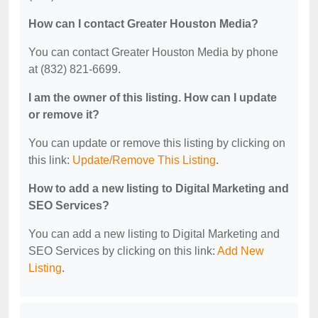
How can I contact Greater Houston Media?
You can contact Greater Houston Media by phone
at (832) 821-6699.
I am the owner of this listing. How can I update
or remove it?
You can update or remove this listing by clicking on
this link:
Update/Remove This Listing
.
How to add a new listing to Digital Marketing and
SEO Services?
You can add a new listing to Digital Marketing and
SEO Services by clicking on this link:
Add New
Listing
.