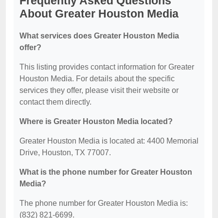
Frequently Asked Questions
About Greater Houston Media
What services does Greater Houston Media
offer?
This listing provides contact information for Greater
Houston Media. For details about the specific
services they offer, please visit their website or
contact them directly.
Where is Greater Houston Media located?
Greater Houston Media is located at: 4400 Memorial
Drive, Houston, TX 77007.
What is the phone number for Greater Houston
Media?
The phone number for Greater Houston Media is:
(832) 821-6699.