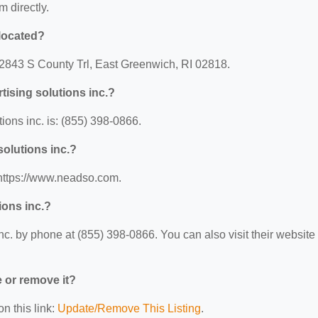
m directly.
 located?
t: 2843 S County Trl, East Greenwich, RI 02818.
tising solutions inc.?
ions inc. is: (855) 398-0866.
solutions inc.?
: https://www.neadso.com.
ions inc.?
nc. by phone at (855) 398-0866. You can also visit their website 
e or remove it?
n this link:
Update/Remove This Listing
.