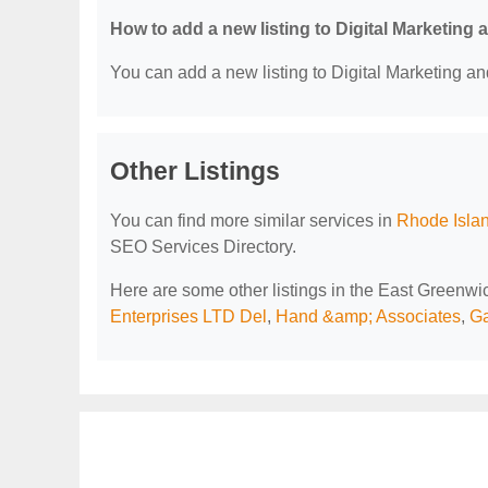
How to add a new listing to Digital Marketing
You can add a new listing to Digital Marketing an
Other Listings
You can find more similar services in
Rhode Islan
SEO Services Directory.
Here are some other listings in the East Greenwi
Enterprises LTD Del
,
Hand &amp; Associates
,
Ga