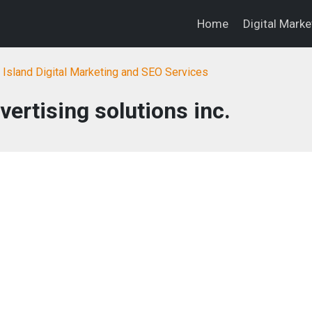
Home
Digital Mark
Island Digital Marketing and SEO Services
ertising solutions inc.