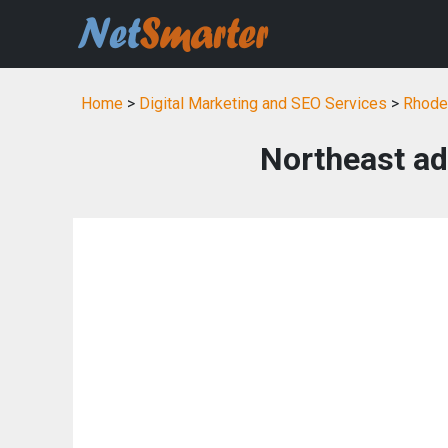
Home
>
Digital Marketing and SEO Services
>
Rhode 
Northeast adv