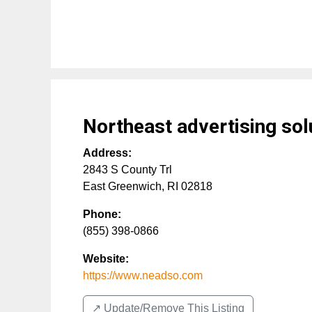
Northeast advertising solu
Address:
2843 S County Trl
East Greenwich
,
RI
02818
Phone:
(855) 398-0866
Website:
https://www.neadso.com
↗️ Update/Remove This Listing