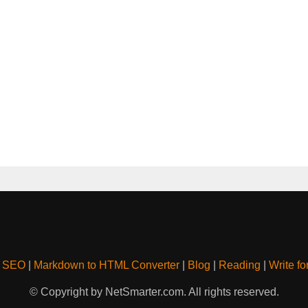
& SEO
|
Markdown to HTML Converter
|
Blog
|
Reading
|
Write fo
© Copyright by NetSmarter.com. All rights reserved.