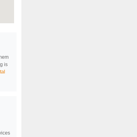
them
g is
tal
vices