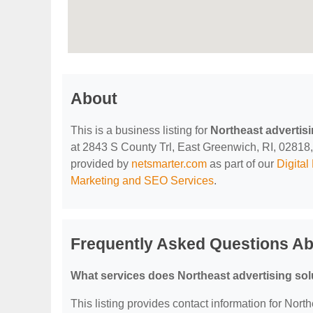
About
This is a business listing for
Northeast advertisi
at 2843 S County Trl, East Greenwich, RI, 02818, c
provided by
netsmarter.com
as part of our
Digita
Marketing and SEO Services
.
Frequently Asked Questions Abo
What services does Northeast advertising solu
This listing provides contact information for North