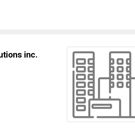
tions inc.