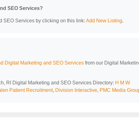
 and SEO Services?
d SEO Services by clicking on this link:
Add New Listing
.
d Digital Marketing and SEO Services
from our Digital Marketi
ch, RI Digital Marketing and SEO Services Directory:
H M W
len Patient Recruitment
,
Division Interactive
,
PMC Media Grou