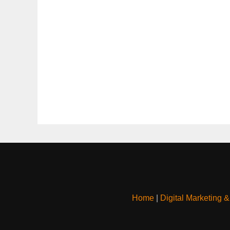
Home
|
Digital Marketing 