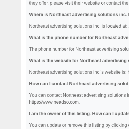
they offer, please visit their website or contact the
Where is Northeast advertising solutions inc.
Northeast advertising solutions inc. is located a
What is the phone number for Northeast adver
The phone number for Northeast advertising solut
What is the website for Northeast advertising 
Northeast advertising solutions inc.'s website is
How can I contact Northeast advertising solut
You can contact Northeast advertising solutions i
https://www.neadso.com.
I am the owner of this listing. How can I updat
You can update or remove this listing by clicking o