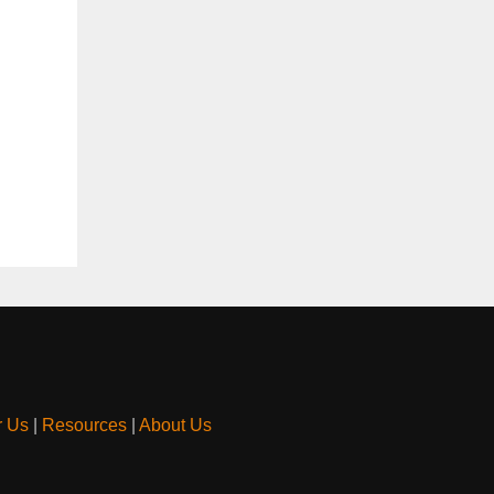
r Us
|
Resources
|
About Us