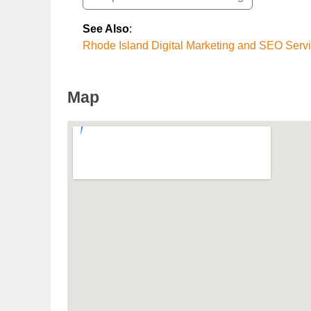
See Also
:
Rhode Island Digital Marketing and SEO Serv
Map