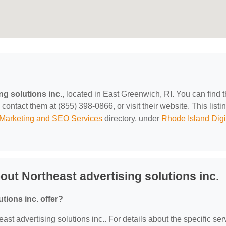
ng solutions inc.
, located in East Greenwich, RI. You can find 
ontact them at (855) 398-0866, or visit their website. This listin
l Marketing and SEO Services
directory, under
Rhode Island Digi
ut Northeast advertising solutions inc.
tions inc. offer?
east advertising solutions inc.. For details about the specific ser