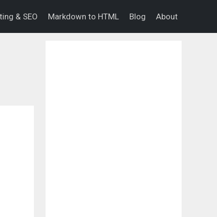
eting & SEO
Markdown to HTML
Blog
About