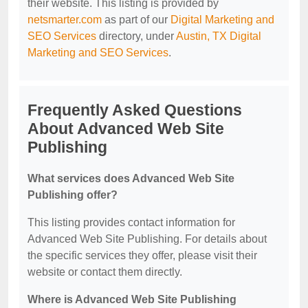
their website. This listing is provided by
netsmarter.com
as part of our
Digital Marketing and
SEO Services
directory, under
Austin, TX Digital
Marketing and SEO Services
.
Frequently Asked Questions
About Advanced Web Site
Publishing
What services does Advanced Web Site
Publishing offer?
This listing provides contact information for
Advanced Web Site Publishing. For details about
the specific services they offer, please visit their
website or contact them directly.
Where is Advanced Web Site Publishing