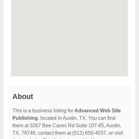
About
This is a business listing for
Advanced Web Site
Publishing
, located in Austin, TX. You can find
them at 3267 Bee Caves Rd Suite 107-65, Austin,
TX, 78746, contact them at (512) 650-4037, or visit