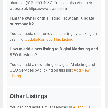
phone at (512) 650-4037. You can also visit their
website at: https://www.awsp.com.
I am the owner of this listing. How can I update
or remove it?
You can update or remove this listing by clicking on
this link:
Update/Remove This Listing
.
How to add a new listing to Digital Marketing and
SEO Services?
You can add a new listing to Digital Marketing and
SEO Services by clicking on this link:
Add New
Listing
.
Other Listings
You can find more similar services in
Austin, TX