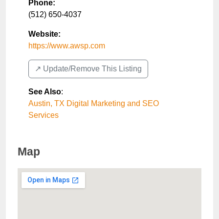
Phone:
(512) 650-4037
Website:
https://www.awsp.com
↗️ Update/Remove This Listing
See Also
:
Austin, TX Digital Marketing and SEO
Services
Map