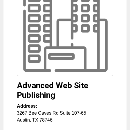
Advanced Web Site
Publishing
Address:
3267 Bee Caves Rd Suite 107-65
Austin
,
TX
78746