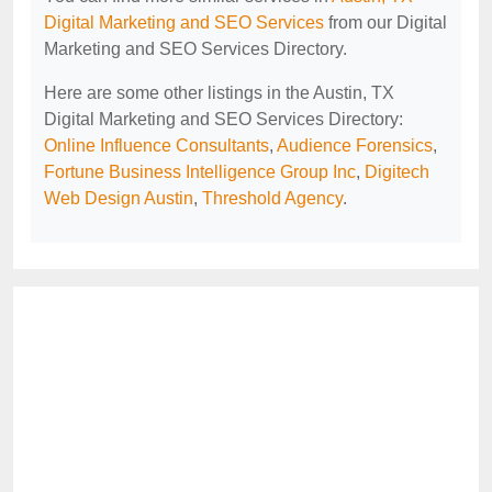
Digital Marketing and SEO Services
from our Digital
Marketing and SEO Services Directory.
Here are some other listings in the Austin, TX
Digital Marketing and SEO Services Directory:
Online Influence Consultants
,
Audience Forensics
,
Fortune Business Intelligence Group Inc
,
Digitech
Web Design Austin
,
Threshold Agency
.