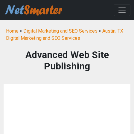
Home
>
Digital Marketing and SEO Services
>
Austin, TX
Digital Marketing and SEO Services
Advanced Web Site
Publishing