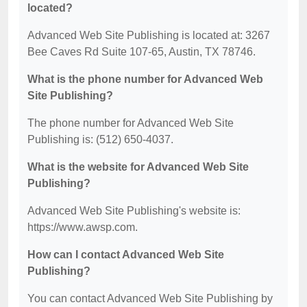
located?
Advanced Web Site Publishing is located at: 3267
Bee Caves Rd Suite 107-65, Austin, TX 78746.
What is the phone number for Advanced Web
Site Publishing?
The phone number for Advanced Web Site
Publishing is: (512) 650-4037.
What is the website for Advanced Web Site
Publishing?
Advanced Web Site Publishing's website is:
https://www.awsp.com.
How can I contact Advanced Web Site
Publishing?
You can contact Advanced Web Site Publishing by