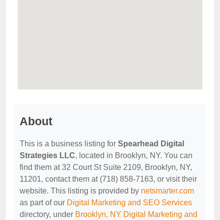
About
This is a business listing for
Spearhead Digital
Strategies LLC
, located in Brooklyn, NY. You can
find them at 32 Court St Suite 2109, Brooklyn, NY,
11201, contact them at (718) 858-7163, or visit their
website. This listing is provided by
netsmarter.com
as part of our
Digital Marketing and SEO Services
directory, under
Brooklyn, NY Digital Marketing and