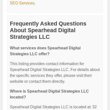
SEO Services
.
Frequently Asked Questions
About Spearhead Digital
Strategies LLC
What services does Spearhead Digital
Strategies LLC offer?
This listing provides contact information for
Spearhead Digital Strategies LLC. For details about
the specific services they offer, please visit their
website or contact them directly.
Where is Spearhead Digital Strategies LLC
located?
Spearhead Digital Strategies LLC is located at: 32