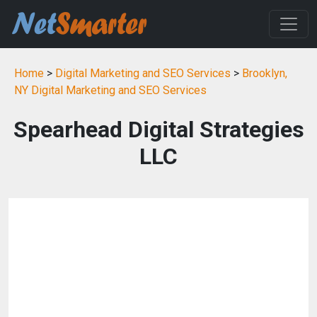
Home
>
Digital Marketing and SEO Services
>
Brooklyn,
NY Digital Marketing and SEO Services
Spearhead Digital Strategies
LLC