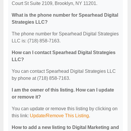
Court St Suite 2109, Brooklyn, NY 11201.
What is the phone number for Spearhead Digital
Strategies LLC?
The phone number for Spearhead Digital Strategies
LLC is: (718) 858-7163.
How can I contact Spearhead Digital Strategies
LLC?
You can contact Spearhead Digital Strategies LLC
by phone at (718) 858-7163.
I am the owner of this listing. How can I update
or remove it?
You can update or remove this listing by clicking on
this link:
Update/Remove This Listing
.
How to add a new listing to Digital Marketing and