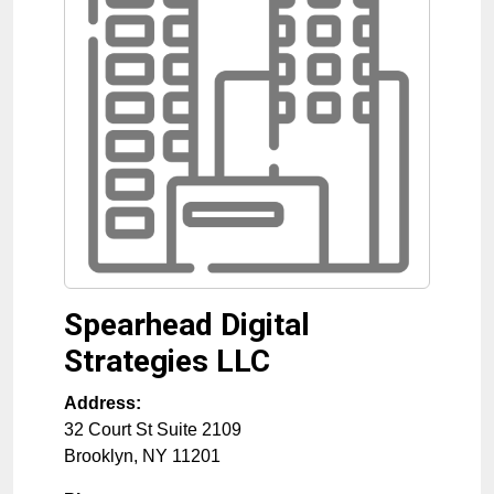
Spearhead Digital
Strategies LLC
Address:
32 Court St Suite 2109
Brooklyn
,
NY
11201