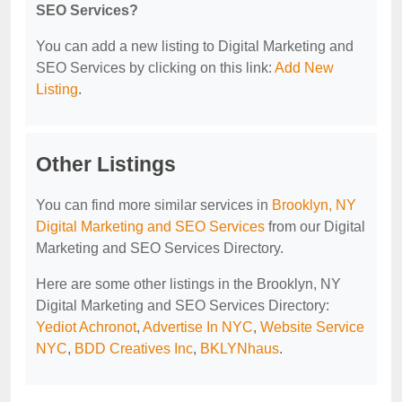
SEO Services?
You can add a new listing to Digital Marketing and
SEO Services by clicking on this link:
Add New
Listing
.
Other Listings
You can find more similar services in
Brooklyn, NY
Digital Marketing and SEO Services
from our Digital
Marketing and SEO Services Directory.
Here are some other listings in the Brooklyn, NY
Digital Marketing and SEO Services Directory:
Yediot Achronot
,
Advertise In NYC
,
Website Service
NYC
,
BDD Creatives Inc
,
BKLYNhaus
.