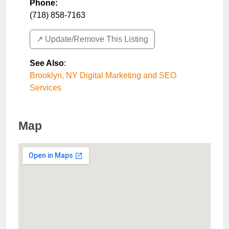
Phone:
(718) 858-7163
↗️ Update/Remove This Listing
See Also
:
Brooklyn, NY Digital Marketing and SEO
Services
Map