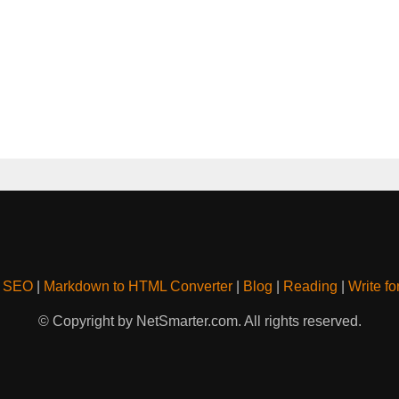
& SEO
|
Markdown to HTML Converter
|
Blog
|
Reading
|
Write fo
© Copyright by NetSmarter.com. All rights reserved.