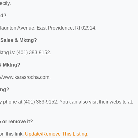
ectly.
ed?
 Taunton Avenue, East Providence, RI 02914.
 Sales & Mktng?
tng is: (401) 383-9152.
 & Mktng?
s://www.karasrocha.com.
tng?
hone at (401) 383-9152. You can also visit their website at:
e or remove it?
n this link:
Update/Remove This Listing
.