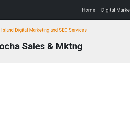
Home
Digital Mark
Island Digital Marketing and SEO Services
Rocha Sales & Mktng