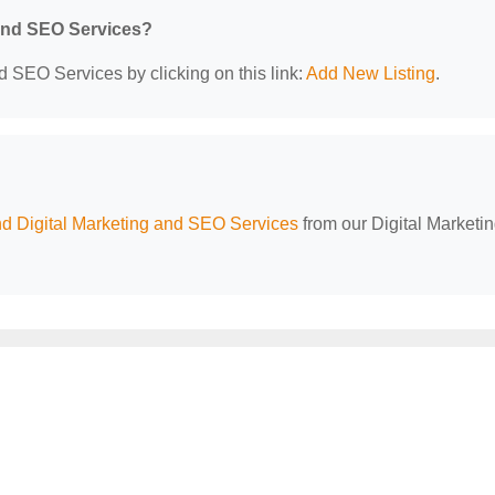
 and SEO Services?
d SEO Services by clicking on this link:
Add New Listing
.
d Digital Marketing and SEO Services
from our Digital Marketi