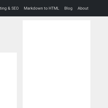
eting & SEO
Markdown to HTML
Blog
About