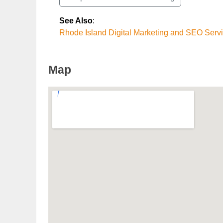
See Also
:
Rhode Island Digital Marketing and SEO Serv
Map