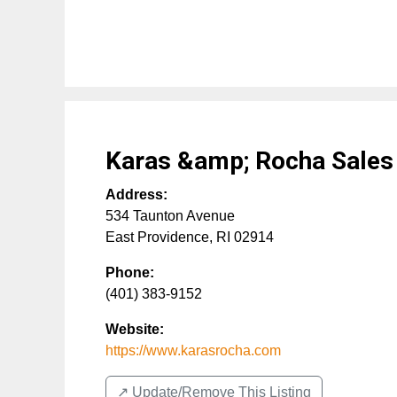
Karas &amp; Rocha Sale
Address:
534 Taunton Avenue
East Providence
,
RI
02914
Phone:
(401) 383-9152
Website:
https://www.karasrocha.com
↗️ Update/Remove This Listing