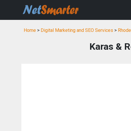
Home
>
Digital Marketing and SEO Services
>
Rhode 
Karas & 