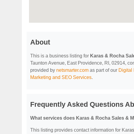
About
This is a business listing for
Karas & Rocha Sal
Taunton Avenue, East Providence, RI, 02914, contac
provided by
netsmarter.com
as part of our
Digita
Marketing and SEO Services
.
Frequently Asked Questions A
What services does Karas & Rocha Sales & M
This listing provides contact information for Kar