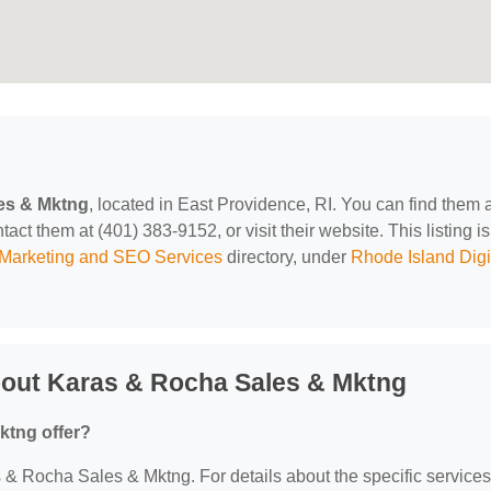
es & Mktng
, located in East Providence, RI. You can find them 
t them at (401) 383-9152, or visit their website. This listing is
l Marketing and SEO Services
directory, under
Rhode Island Digi
bout Karas & Rocha Sales & Mktng
ktng offer?
as & Rocha Sales & Mktng. For details about the specific services