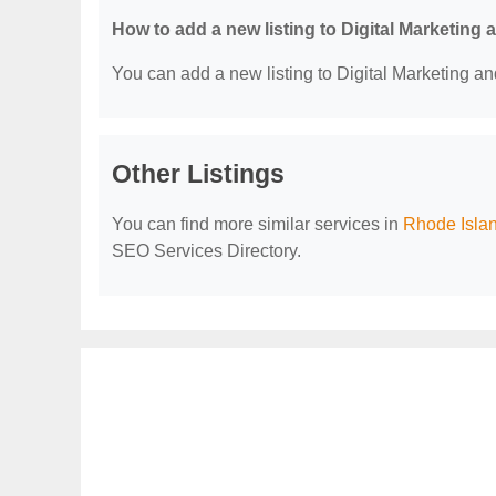
How to add a new listing to Digital Marketing
You can add a new listing to Digital Marketing an
Other Listings
You can find more similar services in
Rhode Islan
SEO Services Directory.