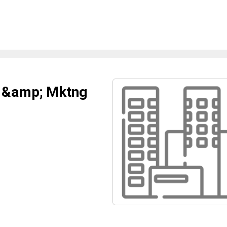
s &amp; Mktng