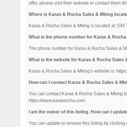
offer, please visit their website or contact them dir
Where is Karas & Rocha Sales & Mktng locat
Karas & Rocha Sales & Mktng is located at: 534
What is the phone number for Karas & Rocha
The phone number for Karas & Rocha Sales & Mk
What is the website for Karas & Rocha Sales
Karas & Rocha Sales & Mktng's website is: http
How can I contact Karas & Rocha Sales & Mk
You can contact Karas & Rocha Sales & Mktng by p
https://www.karasrocha.com.
I am the owner of this listing. How can I updat
You can update or remove this listing by clicking o