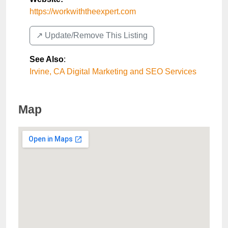
https://workwiththeexpert.com
↗️ Update/Remove This Listing
See Also
:
Irvine, CA Digital Marketing and SEO Services
Map