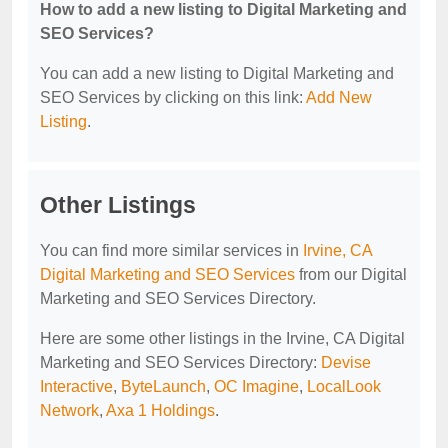
How to add a new listing to Digital Marketing and
SEO Services?
You can add a new listing to Digital Marketing and
SEO Services by clicking on this link:
Add New
Listing
.
Other Listings
You can find more similar services in
Irvine, CA
Digital Marketing and SEO Services
from our Digital
Marketing and SEO Services Directory.
Here are some other listings in the Irvine, CA Digital
Marketing and SEO Services Directory:
Devise
Interactive
,
ByteLaunch
,
OC Imagine
,
LocalLook
Network
,
Axa 1 Holdings
.