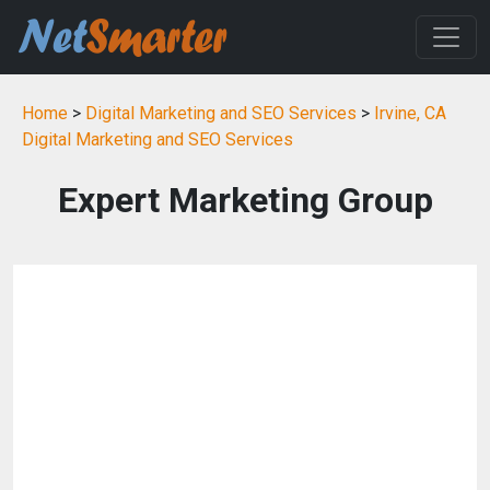
Home
>
Digital Marketing and SEO Services
>
Irvine, CA
Digital Marketing and SEO Services
Expert Marketing Group