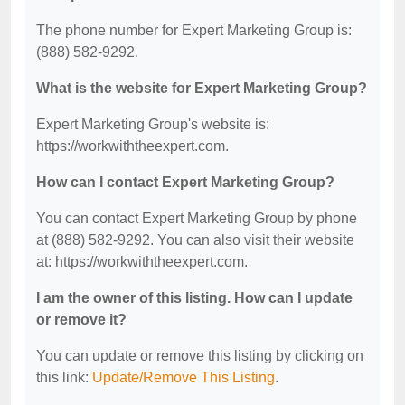
The phone number for Expert Marketing Group is:
(888) 582-9292.
What is the website for Expert Marketing Group?
Expert Marketing Group's website is:
https://workwiththeexpert.com.
How can I contact Expert Marketing Group?
You can contact Expert Marketing Group by phone
at (888) 582-9292. You can also visit their website
at: https://workwiththeexpert.com.
I am the owner of this listing. How can I update
or remove it?
You can update or remove this listing by clicking on
this link:
Update/Remove This Listing
.