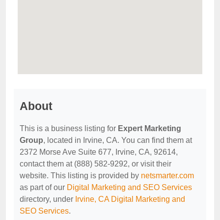
About
This is a business listing for
Expert Marketing
Group
, located in Irvine, CA. You can find them at
2372 Morse Ave Suite 677, Irvine, CA, 92614,
contact them at (888) 582-9292, or visit their
website. This listing is provided by
netsmarter.com
as part of our
Digital Marketing and SEO Services
directory, under
Irvine, CA Digital Marketing and
SEO Services
.