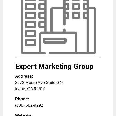
Expert Marketing Group
Address:
2372 Morse Ave Suite 677
Irvine
,
CA
92614
Phone:
(888) 582-9292
Website: