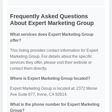
Frequently Asked Questions
About Expert Marketing Group
What services does Expert Marketing Group
offer?
This listing provides contact information for Expert
Marketing Group. For details about the specific
services they offer, please visit their website or
contact them directly.
Where is Expert Marketing Group located?
Expert Marketing Group is located at: 2372 Morse
Ave Suite 677, Irvine, CA 92614.
What is the phone number for Expert Marketing
Group?