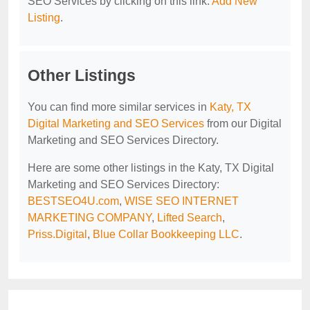
SEO Services by clicking on this link:
Add New
Listing
.
Other Listings
You can find more similar services in
Katy, TX
Digital Marketing and SEO Services
from our Digital
Marketing and SEO Services Directory.
Here are some other listings in the Katy, TX Digital
Marketing and SEO Services Directory:
BESTSEO4U.com
,
WISE SEO INTERNET
MARKETING COMPANY
,
Lifted Search
,
Priss.Digital
,
Blue Collar Bookkeeping LLC
.