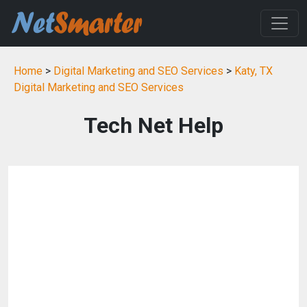
Home
>
Digital Marketing and SEO Services
>
Katy, TX
Digital Marketing and SEO Services
Tech Net Help