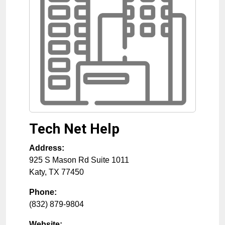
Tech Net Help
Address:
925 S Mason Rd Suite 1011
Katy
,
TX
77450
Phone:
(832) 879-9804
Website: