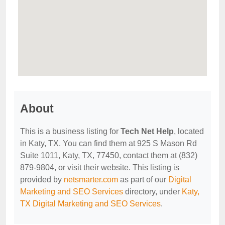
About
This is a business listing for
Tech Net Help
, located
in Katy, TX. You can find them at 925 S Mason Rd
Suite 1011, Katy, TX, 77450, contact them at (832)
879-9804, or visit their website. This listing is
provided by
netsmarter.com
as part of our
Digital
Marketing and SEO Services
directory, under
Katy,
TX Digital Marketing and SEO Services
.