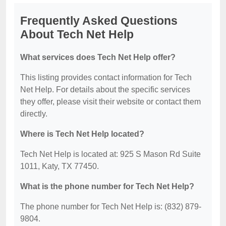
Frequently Asked Questions
About Tech Net Help
What services does Tech Net Help offer?
This listing provides contact information for Tech
Net Help. For details about the specific services
they offer, please visit their website or contact them
directly.
Where is Tech Net Help located?
Tech Net Help is located at: 925 S Mason Rd Suite
1011, Katy, TX 77450.
What is the phone number for Tech Net Help?
The phone number for Tech Net Help is: (832) 879-
9804.