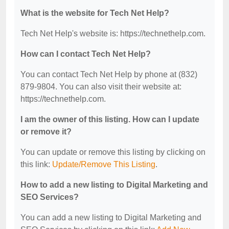
What is the website for Tech Net Help?
Tech Net Help's website is: https://technethelp.com.
How can I contact Tech Net Help?
You can contact Tech Net Help by phone at (832)
879-9804. You can also visit their website at:
https://technethelp.com.
I am the owner of this listing. How can I update
or remove it?
You can update or remove this listing by clicking on
this link:
Update/Remove This Listing
.
How to add a new listing to Digital Marketing and
SEO Services?
You can add a new listing to Digital Marketing and