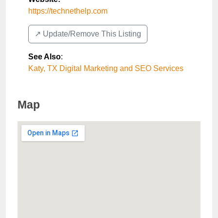
https://technethelp.com
↗️ Update/Remove This Listing
See Also
:
Katy, TX Digital Marketing and SEO Services
Map