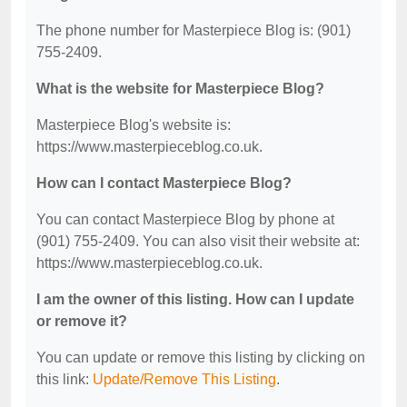
The phone number for Masterpiece Blog is: (901)
755-2409.
What is the website for Masterpiece Blog?
Masterpiece Blog's website is:
https://www.masterpieceblog.co.uk.
How can I contact Masterpiece Blog?
You can contact Masterpiece Blog by phone at
(901) 755-2409. You can also visit their website at:
https://www.masterpieceblog.co.uk.
I am the owner of this listing. How can I update
or remove it?
You can update or remove this listing by clicking on
this link:
Update/Remove This Listing
.