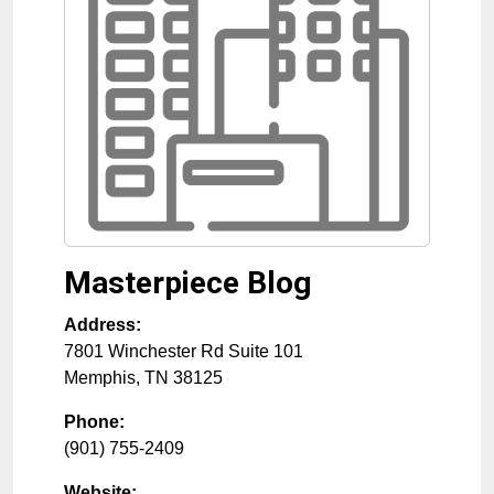
Masterpiece Blog
Address:
7801 Winchester Rd Suite 101
Memphis
,
TN
38125
Phone:
(901) 755-2409
Website: