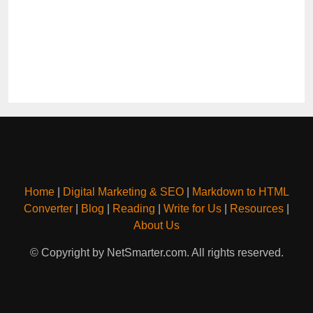
Home
|
Digital Marketing & SEO
|
Markdown to HTML
Converter
|
Blog
|
Reading
|
Write for Us
|
Resources
|
About Us
© Copyright by NetSmarter.com. All rights reserved.