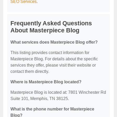
SEO Services
.
Frequently Asked Questions
About Masterpiece Blog
What services does Masterpiece Blog offer?
This listing provides contact information for
Masterpiece Blog. For details about the specific
services they offer, please visit their website or
contact them directly.
Where is Masterpiece Blog located?
Masterpiece Blog is located at: 7801 Winchester Rd
Suite 101, Memphis, TN 38125.
What is the phone number for Masterpiece
Blog?