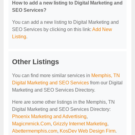
How to add a new listing to Digital Marketing and
SEO Services?
You can add a new listing to Digital Marketing and
SEO Services by clicking on this link:
Add New
Listing
.
Other Listings
You can find more similar services in
Memphis, TN
Digital Marketing and SEO Services
from our Digital
Marketing and SEO Services Directory.
Here are some other listings in the Memphis, TN
Digital Marketing and SEO Services Directory:
Phoenix Marketing and Advertising
,
Magicmrnick.Com
,
Grizzly Internet Marketing
,
Abettermemphis.com
,
KosDev Web Design Firm
.