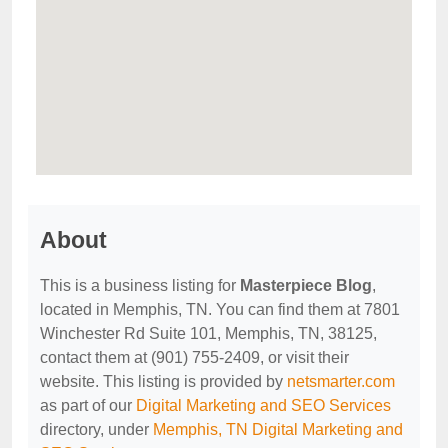
About
This is a business listing for
Masterpiece Blog
,
located in Memphis, TN. You can find them at 7801
Winchester Rd Suite 101, Memphis, TN, 38125,
contact them at (901) 755-2409, or visit their
website. This listing is provided by
netsmarter.com
as part of our
Digital Marketing and SEO Services
directory, under
Memphis, TN Digital Marketing and