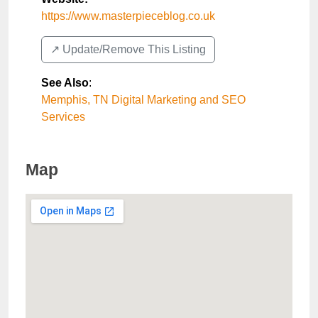
https://www.masterpieceblog.co.uk
↗️ Update/Remove This Listing
See Also
:
Memphis, TN Digital Marketing and SEO
Services
Map