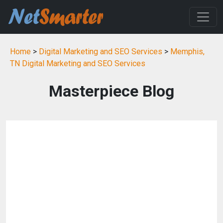
Home
>
Digital Marketing and SEO Services
>
Memphis,
TN Digital Marketing and SEO Services
Masterpiece Blog