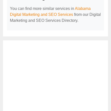
You can find more similar services in
Alabama
Digital Marketing and SEO Services
from our Digital
Marketing and SEO Services Directory.