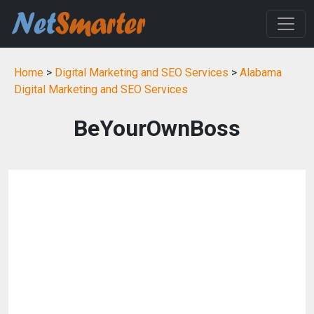
Home
>
Digital Marketing and SEO Services
>
Alabama
Digital Marketing and SEO Services
BeYourOwnBoss