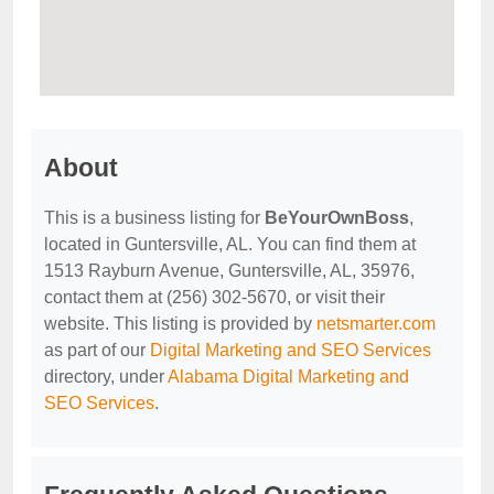
About
This is a business listing for
BeYourOwnBoss
,
located in Guntersville, AL. You can find them at
1513 Rayburn Avenue, Guntersville, AL, 35976,
contact them at (256) 302-5670, or visit their
website. This listing is provided by
netsmarter.com
as part of our
Digital Marketing and SEO Services
directory, under
Alabama Digital Marketing and
SEO Services
.