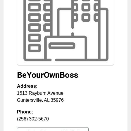
BeYourOwnBoss
Address:
1513 Rayburn Avenue
Guntersville
,
AL
35976
Phone:
(256) 302-5670