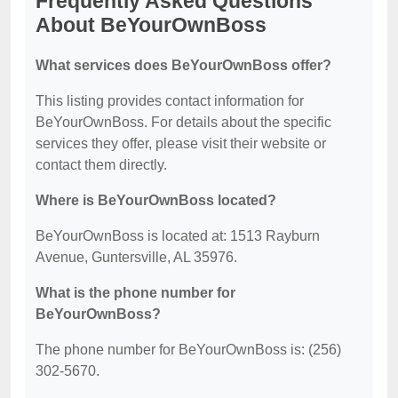
Frequently Asked Questions
About BeYourOwnBoss
What services does BeYourOwnBoss offer?
This listing provides contact information for
BeYourOwnBoss. For details about the specific
services they offer, please visit their website or
contact them directly.
Where is BeYourOwnBoss located?
BeYourOwnBoss is located at: 1513 Rayburn
Avenue, Guntersville, AL 35976.
What is the phone number for
BeYourOwnBoss?
The phone number for BeYourOwnBoss is: (256)
302-5670.