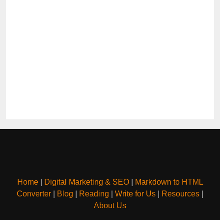
Home
|
Digital Marketing & SEO
|
Markdown to HTML
Converter
|
Blog
|
Reading
|
Write for Us
|
Resources
|
About Us