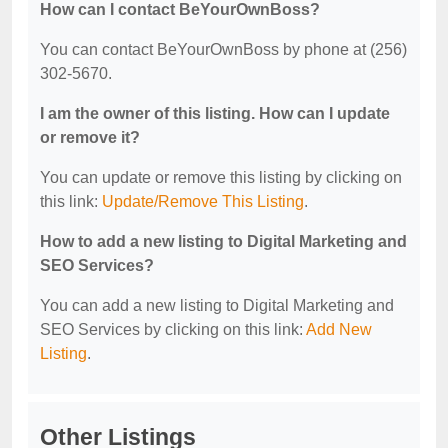
How can I contact BeYourOwnBoss?
You can contact BeYourOwnBoss by phone at (256)
302-5670.
I am the owner of this listing. How can I update
or remove it?
You can update or remove this listing by clicking on
this link:
Update/Remove This Listing
.
How to add a new listing to Digital Marketing and
SEO Services?
You can add a new listing to Digital Marketing and
SEO Services by clicking on this link:
Add New
Listing
.
Other Listings