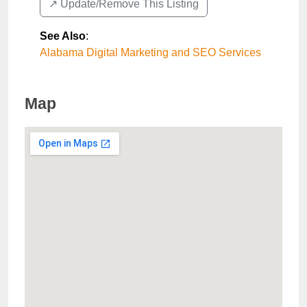
↗️ Update/Remove This Listing
See Also
:
Alabama Digital Marketing and SEO Services
Map