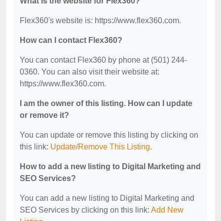
What is the website for Flex360?
Flex360's website is: https://www.flex360.com.
How can I contact Flex360?
You can contact Flex360 by phone at (501) 244-
0360. You can also visit their website at:
https://www.flex360.com.
I am the owner of this listing. How can I update
or remove it?
You can update or remove this listing by clicking on
this link:
Update/Remove This Listing
.
How to add a new listing to Digital Marketing and
SEO Services?
You can add a new listing to Digital Marketing and
SEO Services by clicking on this link:
Add New