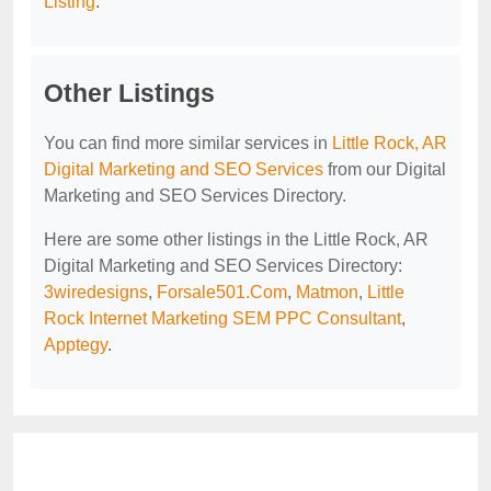
Listing
.
Other Listings
You can find more similar services in
Little Rock, AR
Digital Marketing and SEO Services
from our Digital
Marketing and SEO Services Directory.
Here are some other listings in the Little Rock, AR
Digital Marketing and SEO Services Directory:
3wiredesigns
,
Forsale501.Com
,
Matmon
,
Little
Rock Internet Marketing SEM PPC Consultant
,
Apptegy
.