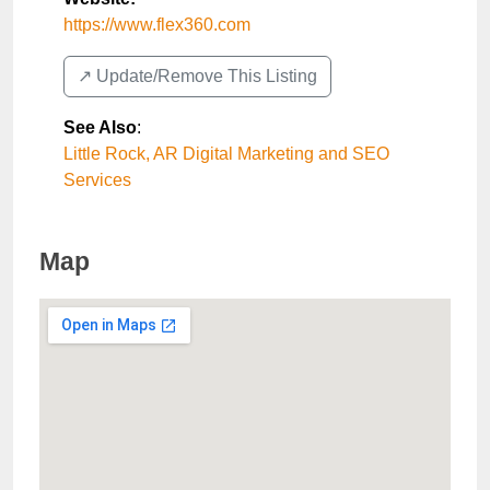
https://www.flex360.com
↗️ Update/Remove This Listing
See Also
:
Little Rock, AR Digital Marketing and SEO
Services
Map