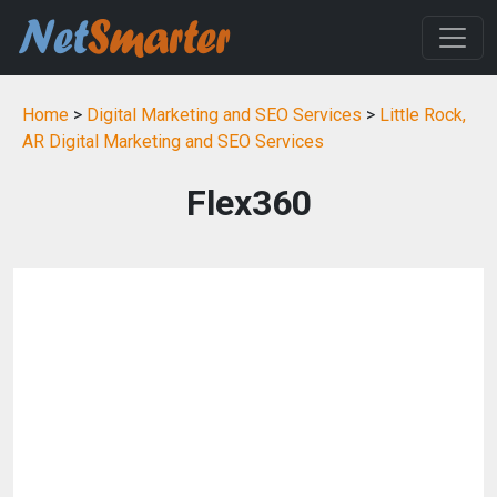
Home
>
Digital Marketing and SEO Services
>
Little Rock,
AR Digital Marketing and SEO Services
Flex360