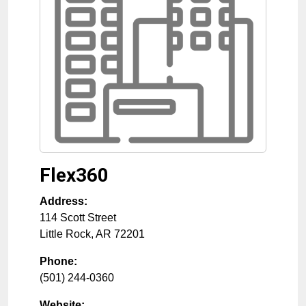
Flex360
Address:
114 Scott Street
Little Rock
,
AR
72201
Phone:
(501) 244-0360
Website: