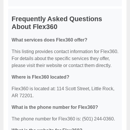
Frequently Asked Questions
About Flex360
What services does Flex360 offer?
This listing provides contact information for Flex360.
For details about the specific services they offer,
please visit their website or contact them directly.
Where is Flex360 located?
Flex360 is located at: 114 Scott Street, Little Rock,
AR 72201.
What is the phone number for Flex360?
The phone number for Flex360 is: (501) 244-0360.