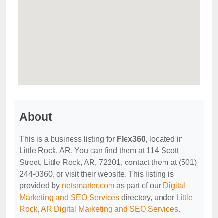
About
This is a business listing for
Flex360
, located in
Little Rock, AR. You can find them at 114 Scott
Street, Little Rock, AR, 72201, contact them at (501)
244-0360, or visit their website. This listing is
provided by
netsmarter.com
as part of our
Digital
Marketing and SEO Services
directory, under
Little
Rock, AR Digital Marketing and SEO Services
.