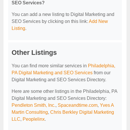
SEO Services?
You can add a new listing to Digital Marketing and
SEO Services by clicking on this link:
Add New
Listing
.
Other Listings
You can find more similar services in
Philadelphia,
PA Digital Marketing and SEO Services
from our
Digital Marketing and SEO Services Directory.
Here are some other listings in the Philadelphia, PA
Digital Marketing and SEO Services Directory:
Pendleton Smith, Inc.
,
Spaceandtime.com
,
Yves A
Martin Consulting
,
Chris Berkley Digital Marketing
LLC
,
Peoplelinx
.