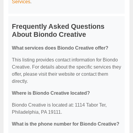
Services
.
Frequently Asked Questions
About Biondo Creative
What services does Biondo Creative offer?
This listing provides contact information for Biondo
Creative. For details about the specific services they
offer, please visit their website or contact them
directly.
Where is Biondo Creative located?
Biondo Creative is located at: 1114 Tabor Ter,
Philadelphia, PA 19111.
What is the phone number for Biondo Creative?