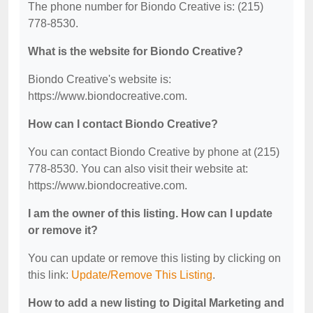
The phone number for Biondo Creative is: (215)
778-8530.
What is the website for Biondo Creative?
Biondo Creative's website is:
https://www.biondocreative.com.
How can I contact Biondo Creative?
You can contact Biondo Creative by phone at (215)
778-8530. You can also visit their website at:
https://www.biondocreative.com.
I am the owner of this listing. How can I update
or remove it?
You can update or remove this listing by clicking on
this link:
Update/Remove This Listing
.
How to add a new listing to Digital Marketing and