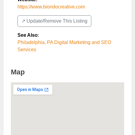
https://www.biondocreative.com
↗️ Update/Remove This Listing
See Also
:
Philadelphia, PA Digital Marketing and SEO
Services
Map