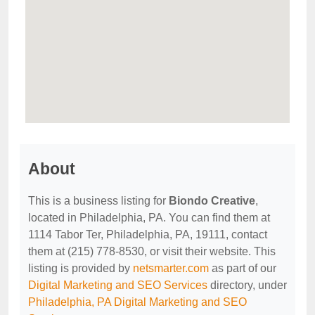
About
This is a business listing for
Biondo Creative
,
located in Philadelphia, PA. You can find them at
1114 Tabor Ter, Philadelphia, PA, 19111, contact
them at (215) 778-8530, or visit their website. This
listing is provided by
netsmarter.com
as part of our
Digital Marketing and SEO Services
directory, under
Philadelphia, PA Digital Marketing and SEO