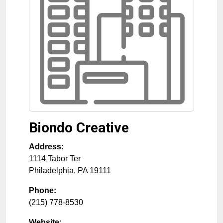
Biondo Creative
Address:
1114 Tabor Ter
Philadelphia
,
PA
19111
Phone:
(215) 778-8530
Website: