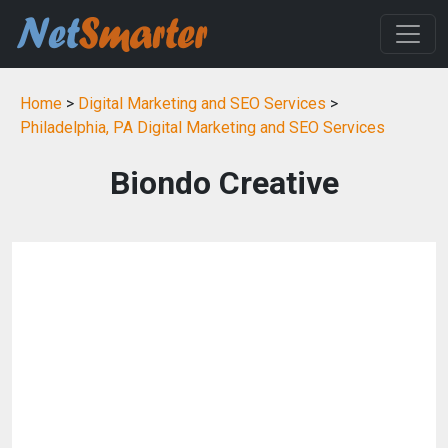
Home
>
Digital Marketing and SEO Services
>
Philadelphia, PA Digital Marketing and SEO Services
Biondo Creative