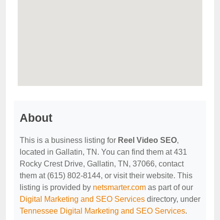
About
This is a business listing for
Reel Video SEO
,
located in Gallatin, TN. You can find them at 431
Rocky Crest Drive, Gallatin, TN, 37066, contact
them at (615) 802-8144, or visit their website. This
listing is provided by
netsmarter.com
as part of our
Digital Marketing and SEO Services
directory, under
Tennessee Digital Marketing and SEO Services
.