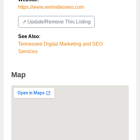
https://www.reelvideoseo.com
↗️ Update/Remove This Listing
See Also
:
Tennessee Digital Marketing and SEO
Services
Map