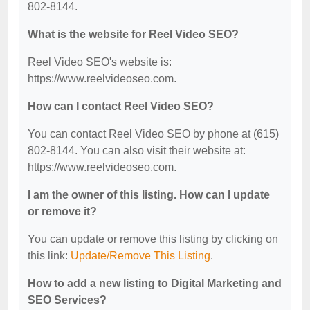
802-8144.
What is the website for Reel Video SEO?
Reel Video SEO's website is:
https://www.reelvideoseo.com.
How can I contact Reel Video SEO?
You can contact Reel Video SEO by phone at (615)
802-8144. You can also visit their website at:
https://www.reelvideoseo.com.
I am the owner of this listing. How can I update
or remove it?
You can update or remove this listing by clicking on
this link:
Update/Remove This Listing
.
How to add a new listing to Digital Marketing and
SEO Services?