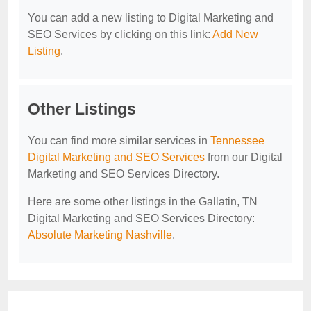
You can add a new listing to Digital Marketing and
SEO Services by clicking on this link:
Add New
Listing
.
Other Listings
You can find more similar services in
Tennessee
Digital Marketing and SEO Services
from our Digital
Marketing and SEO Services Directory.
Here are some other listings in the Gallatin, TN
Digital Marketing and SEO Services Directory:
Absolute Marketing Nashville
.