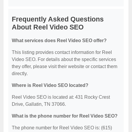
Frequently Asked Questions
About Reel Video SEO
What services does Reel Video SEO offer?
This listing provides contact information for Reel
Video SEO. For details about the specific services
they offer, please visit their website or contact them
directly.
Where is Reel Video SEO located?
Reel Video SEO is located at: 431 Rocky Crest
Drive, Gallatin, TN 37066.
What is the phone number for Reel Video SEO?
The phone number for Reel Video SEO is: (615)