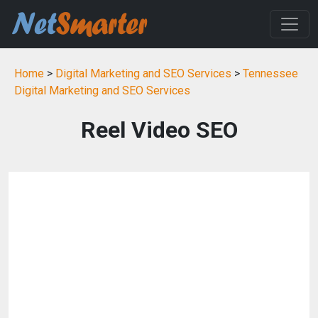
Home
>
Digital Marketing and SEO Services
>
Tennessee
Digital Marketing and SEO Services
Reel Video SEO