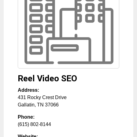
Reel Video SEO
Address:
431 Rocky Crest Drive
Gallatin
,
TN
37066
Phone:
(615) 802-8144
Website: