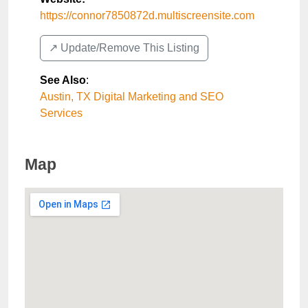
https://connor7850872d.multiscreensite.com
↗️ Update/Remove This Listing
See Also
:
Austin, TX Digital Marketing and SEO
Services
Map