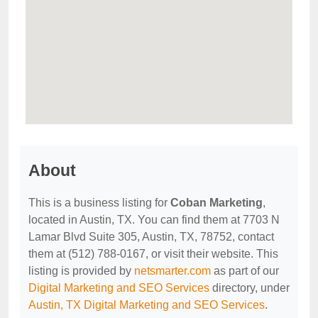
About
This is a business listing for
Coban Marketing
,
located in Austin, TX. You can find them at 7703 N
Lamar Blvd Suite 305, Austin, TX, 78752, contact
them at (512) 788-0167, or visit their website. This
listing is provided by
netsmarter.com
as part of our
Digital Marketing and SEO Services
directory, under
Austin, TX Digital Marketing and SEO Services
.