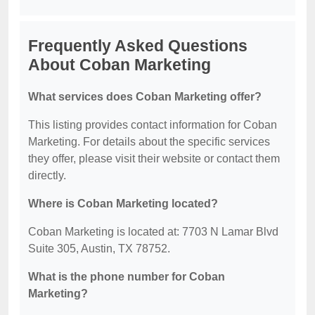
Frequently Asked Questions
About Coban Marketing
What services does Coban Marketing offer?
This listing provides contact information for Coban
Marketing. For details about the specific services
they offer, please visit their website or contact them
directly.
Where is Coban Marketing located?
Coban Marketing is located at: 7703 N Lamar Blvd
Suite 305, Austin, TX 78752.
What is the phone number for Coban
Marketing?