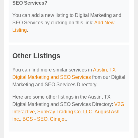
SEO Services?
You can add a new listing to Digital Marketing and
SEO Services by clicking on this link:
Add New
Listing
.
Other Listings
You can find more similar services in
Austin, TX
Digital Marketing and SEO Services
from our Digital
Marketing and SEO Services Directory.
Here are some other listings in the Austin, TX
Digital Marketing and SEO Services Directory:
V2G
Interactive
,
SunRay Trading Co. LLC
,
August Ash
Inc.
,
BCS - SEO
,
Cinejot
.