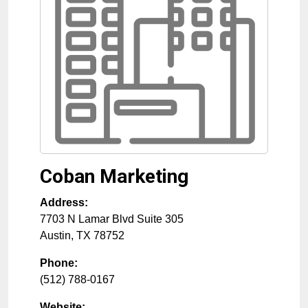
Coban Marketing
Address:
7703 N Lamar Blvd Suite 305
Austin
,
TX
78752
Phone:
(512) 788-0167
Website: