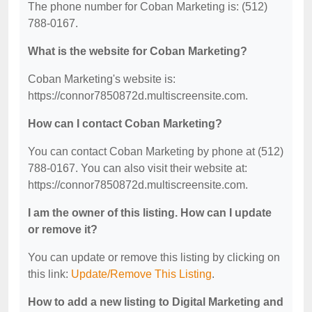
The phone number for Coban Marketing is: (512)
788-0167.
What is the website for Coban Marketing?
Coban Marketing's website is:
https://connor7850872d.multiscreensite.com.
How can I contact Coban Marketing?
You can contact Coban Marketing by phone at (512)
788-0167. You can also visit their website at:
https://connor7850872d.multiscreensite.com.
I am the owner of this listing. How can I update
or remove it?
You can update or remove this listing by clicking on
this link:
Update/Remove This Listing
.
How to add a new listing to Digital Marketing and