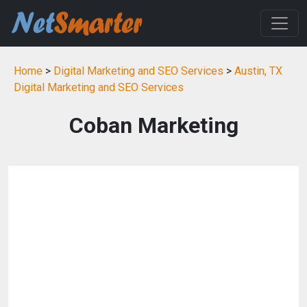
Home
>
Digital Marketing and SEO Services
>
Austin, TX
Digital Marketing and SEO Services
Coban Marketing