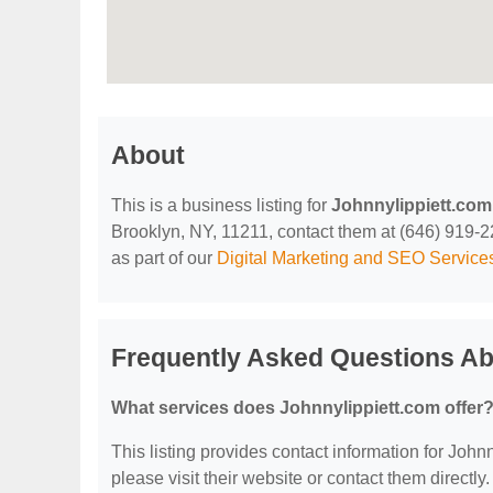
About
This is a business listing for
Johnnylippiett.com
Brooklyn, NY, 11211, contact them at (646) 919-227
as part of our
Digital Marketing and SEO Service
Frequently Asked Questions Ab
What services does Johnnylippiett.com offer
This listing provides contact information for Johnn
please visit their website or contact them directly.