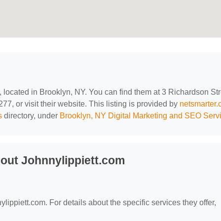
, located in Brooklyn, NY. You can find them at 3 Richardson Str
7, or visit their website. This listing is provided by
netsmarter
s
directory, under
Brooklyn, NY Digital Marketing and SEO Serv
out Johnnylippiett.com
?
ylippiett.com. For details about the specific services they offer,