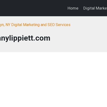
Home
Digital Mark
yn, NY Digital Marketing and SEO Services
nylippiett.com