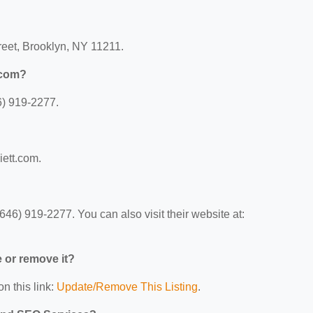
reet, Brooklyn, NY 11211.
.com?
6) 919-2277.
iett.com.
46) 919-2277. You can also visit their website at:
e or remove it?
n this link:
Update/Remove This Listing
.