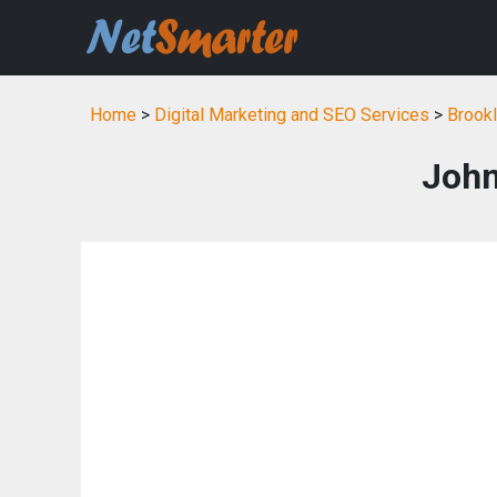
Home
>
Digital Marketing and SEO Services
>
Brookl
John