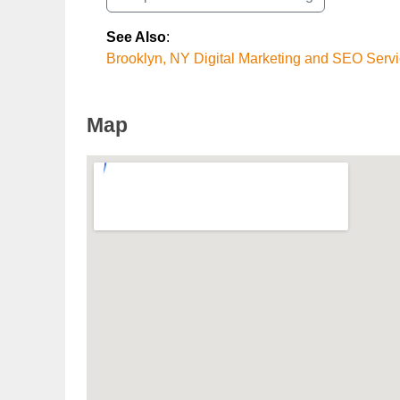
See Also
:
Brooklyn, NY Digital Marketing and SEO Serv
Map