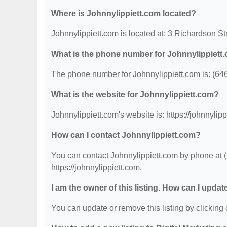
Where is Johnnylippiett.com located?
Johnnylippiett.com is located at: 3 Richardson St
What is the phone number for Johnnylippiett
The phone number for Johnnylippiett.com is: (64
What is the website for Johnnylippiett.com?
Johnnylippiett.com's website is: https://johnnylipp
How can I contact Johnnylippiett.com?
You can contact Johnnylippiett.com by phone at (6
https://johnnylippiett.com.
I am the owner of this listing. How can I updat
You can update or remove this listing by clicking o