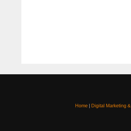
Home
|
Digital Marketing 