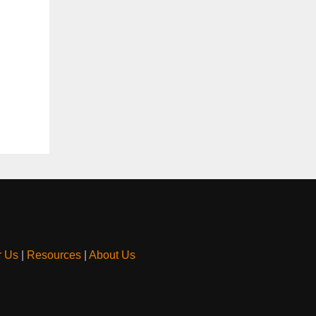
r Us
|
Resources
|
About Us