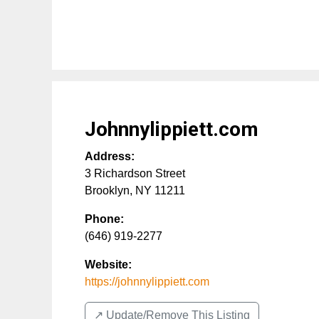
Johnnylippiett.com
Address:
3 Richardson Street
Brooklyn
,
NY
11211
Phone:
(646) 919-2277
Website:
https://johnnylippiett.com
↗️ Update/Remove This Listing