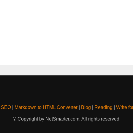
& SEO
|
Markdown to HTML Converter
|
Blog
|
Reading
|
Write fo
© Copyright by NetSmarter.com. All rights reserved.