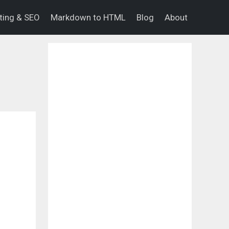
eting & SEO
Markdown to HTML
Blog
About