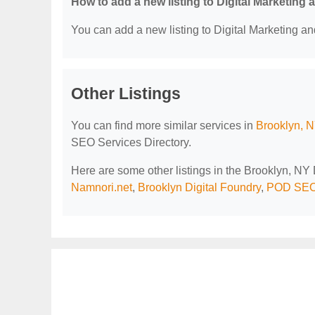
How to add a new listing to Digital Marketing
You can add a new listing to Digital Marketing an
Other Listings
You can find more similar services in
Brooklyn, N
SEO Services Directory.
Here are some other listings in the Brooklyn, NY
Namnori.net
,
Brooklyn Digital Foundry
,
POD SEO 