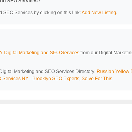
 and SEO Services?
d SEO Services by clicking on this link:
Add New Listing
.
Y Digital Marketing and SEO Services
from our Digital Marketi
 Digital Marketing and SEO Services Directory:
Russian Yellow 
Services NY - Brooklyn SEO Experts
,
Solve For This
.