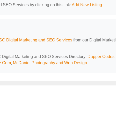
d SEO Services by clicking on this link:
Add New Listing
.
 SC Digital Marketing and SEO Services
from our Digital Market
SC Digital Marketing and SEO Services Directory:
Dapper Codes,
ce.Com
,
McDaniel Photography and Web Design
.