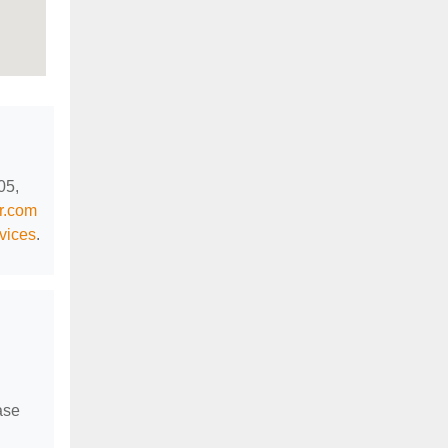
05,
r.com
vices
.
ase