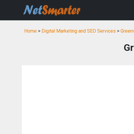
Home
>
Digital Marketing and SEO Services
>
Greenv
Gr