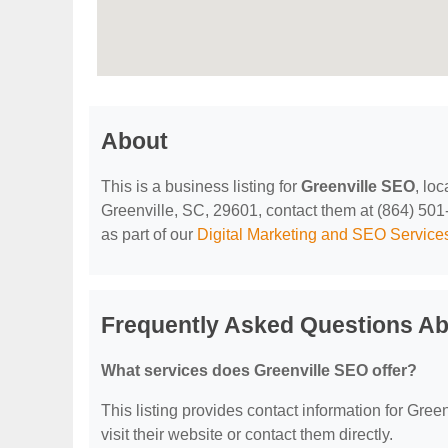
About
This is a business listing for
Greenville SEO
, lo
Greenville, SC, 29601, contact them at (864) 501-0
as part of our
Digital Marketing and SEO Service
Frequently Asked Questions Ab
What services does Greenville SEO offer?
This listing provides contact information for Green
visit their website or contact them directly.