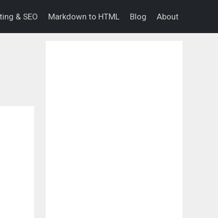
eting & SEO
Markdown to HTML
Blog
About