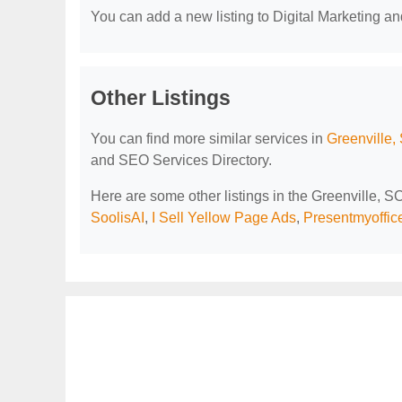
You can add a new listing to Digital Marketing an
Other Listings
You can find more similar services in
Greenville,
and SEO Services Directory.
Here are some other listings in the Greenville, 
SoolisAI
,
I Sell Yellow Page Ads
,
Presentmyoffi