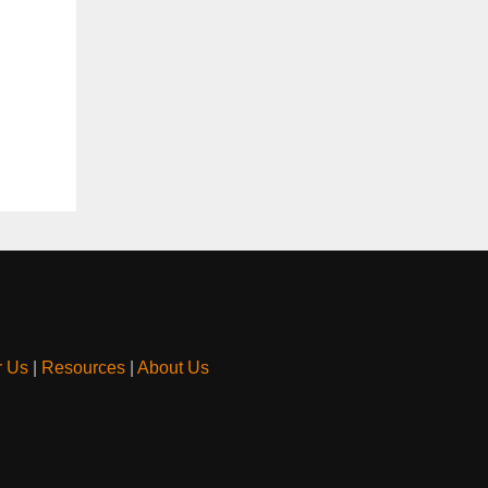
r Us
|
Resources
|
About Us