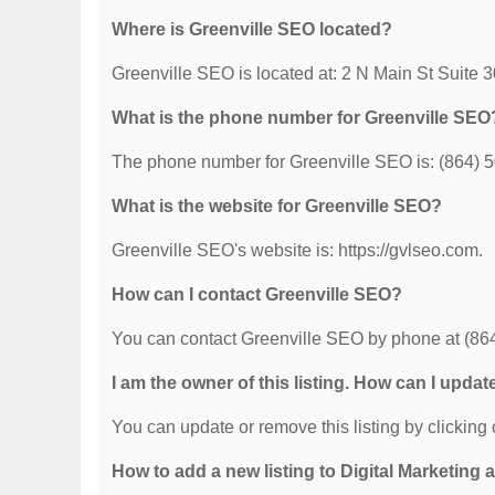
Where is Greenville SEO located?
Greenville SEO is located at: 2 N Main St Suite 
What is the phone number for Greenville SEO
The phone number for Greenville SEO is: (864) 
What is the website for Greenville SEO?
Greenville SEO's website is: https://gvlseo.com.
How can I contact Greenville SEO?
You can contact Greenville SEO by phone at (864) 
I am the owner of this listing. How can I updat
You can update or remove this listing by clicking o
How to add a new listing to Digital Marketing