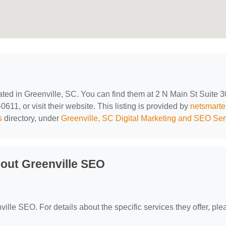
cated in Greenville, SC. You can find them at 2 N Main St Suite 3
611, or visit their website. This listing is provided by
netsmarte
s
directory, under
Greenville, SC Digital Marketing and SEO Ser
out Greenville SEO
ville SEO. For details about the specific services they offer, ple