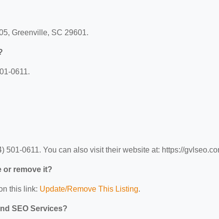
305, Greenville, SC 29601.
?
501-0611.
501-0611. You can also visit their website at: https://gvlseo.co
e or remove it?
n this link:
Update/Remove This Listing
.
 and SEO Services?