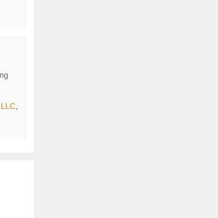
ing
 LLC
,