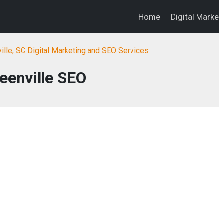
Home
Digital Mark
ille, SC Digital Marketing and SEO Services
eenville SEO