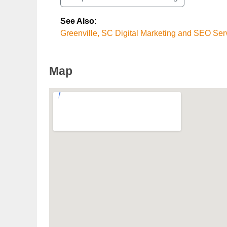
See Also
:
Greenville, SC Digital Marketing and SEO Ser
Map