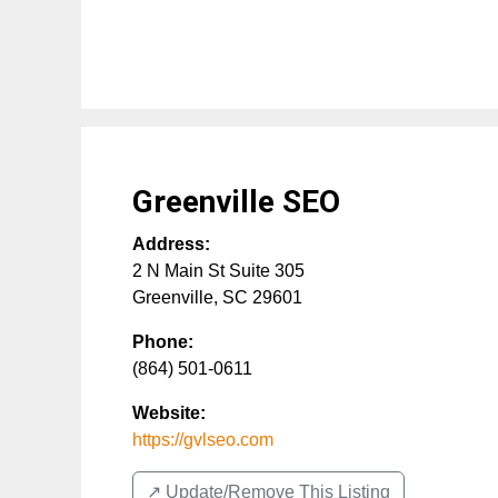
Greenville SEO
Address:
2 N Main St Suite 305
Greenville
,
SC
29601
Phone:
(864) 501-0611
Website:
https://gvlseo.com
↗️ Update/Remove This Listing