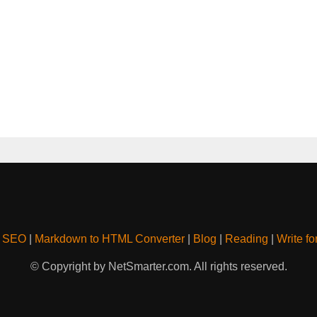
& SEO
|
Markdown to HTML Converter
|
Blog
|
Reading
|
Write fo
© Copyright by NetSmarter.com. All rights reserved.