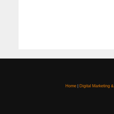
Home
|
Digital Marketing 