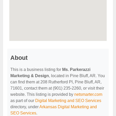
About
This is a business listing for
Ms. Parkerazzi
Marketing & Design
, located in Pine Bluff, AR. You
can find them at 208 Rutherford Pl, Pine Bluff, AR,
71601, contact them at (901) 235-2260, or visit their
website. This listing is provided by
netsmarter.com
as part of our
Digital Marketing and SEO Services
directory, under
Arkansas Digital Marketing and
SEO Services
.