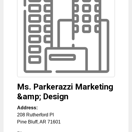
Ms. Parkerazzi Marketing
&amp; Design
Address:
208 Rutherford Pl
Pine Bluff
,
AR
71601