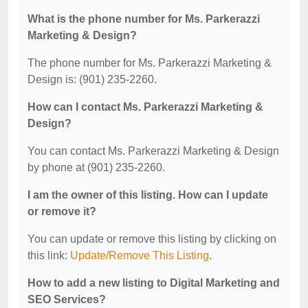
What is the phone number for Ms. Parkerazzi
Marketing & Design?
The phone number for Ms. Parkerazzi Marketing &
Design is: (901) 235-2260.
How can I contact Ms. Parkerazzi Marketing &
Design?
You can contact Ms. Parkerazzi Marketing & Design
by phone at (901) 235-2260.
I am the owner of this listing. How can I update
or remove it?
You can update or remove this listing by clicking on
this link:
Update/Remove This Listing
.
How to add a new listing to Digital Marketing and
SEO Services?