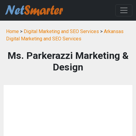
Home
>
Digital Marketing and SEO Services
>
Arkansas
Digital Marketing and SEO Services
Ms. Parkerazzi Marketing &
Design