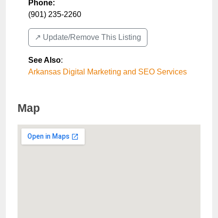
Phone:
(901) 235-2260
↗️ Update/Remove This Listing
See Also
:
Arkansas Digital Marketing and SEO Services
Map