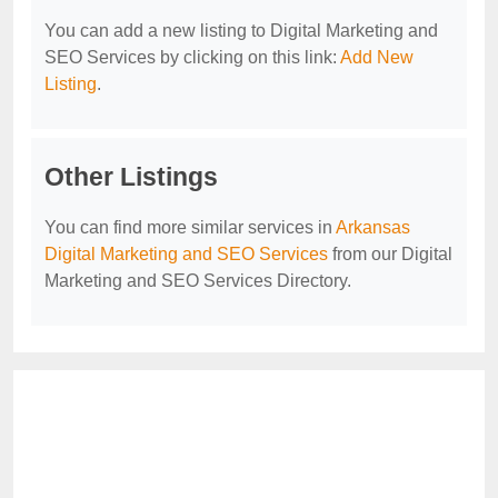
You can add a new listing to Digital Marketing and
SEO Services by clicking on this link:
Add New
Listing
.
Other Listings
You can find more similar services in
Arkansas
Digital Marketing and SEO Services
from our Digital
Marketing and SEO Services Directory.