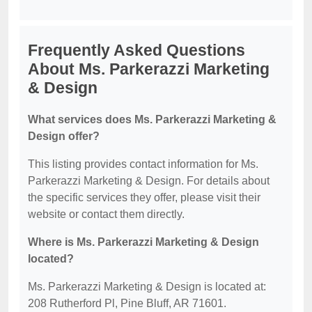
Frequently Asked Questions
About Ms. Parkerazzi Marketing
& Design
What services does Ms. Parkerazzi Marketing &
Design offer?
This listing provides contact information for Ms.
Parkerazzi Marketing & Design. For details about
the specific services they offer, please visit their
website or contact them directly.
Where is Ms. Parkerazzi Marketing & Design
located?
Ms. Parkerazzi Marketing & Design is located at:
208 Rutherford Pl, Pine Bluff, AR 71601.