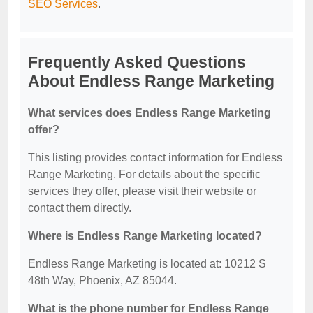
SEO Services
.
Frequently Asked Questions
About Endless Range Marketing
What services does Endless Range Marketing
offer?
This listing provides contact information for Endless
Range Marketing. For details about the specific
services they offer, please visit their website or
contact them directly.
Where is Endless Range Marketing located?
Endless Range Marketing is located at: 10212 S
48th Way, Phoenix, AZ 85044.
What is the phone number for Endless Range