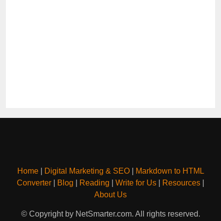
Home
|
Digital Marketing & SEO
|
Markdown to HTML
Converter
|
Blog
|
Reading
|
Write for Us
|
Resources
|
About Us
© Copyright by NetSmarter.com. All rights reserved.