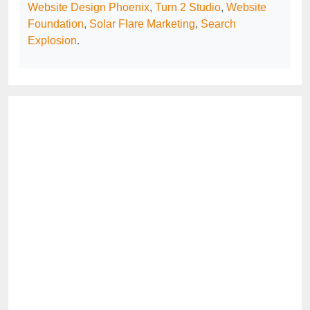
Website Design Phoenix
,
Turn 2 Studio
,
Website
Foundation
,
Solar Flare Marketing
,
Search
Explosion
.