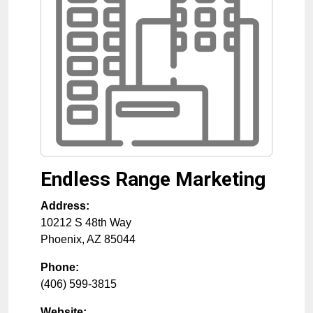
Endless Range Marketing
Address:
10212 S 48th Way
Phoenix
,
AZ
85044
Phone:
(406) 599-3815
Website: