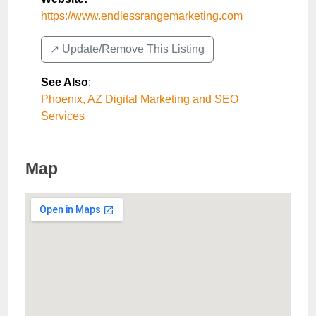
https://www.endlessrangemarketing.com
↗️ Update/Remove This Listing
See Also
:
Phoenix, AZ Digital Marketing and SEO
Services
Map