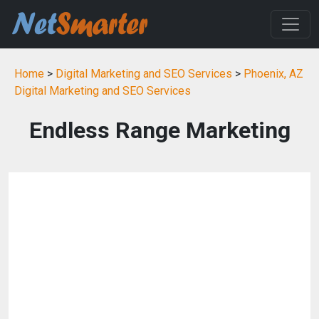
Home
>
Digital Marketing and SEO Services
>
Phoenix, AZ
Digital Marketing and SEO Services
Endless Range Marketing