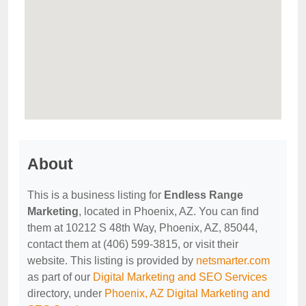
About
This is a business listing for
Endless Range
Marketing
, located in Phoenix, AZ. You can find
them at 10212 S 48th Way, Phoenix, AZ, 85044,
contact them at (406) 599-3815, or visit their
website. This listing is provided by
netsmarter.com
as part of our
Digital Marketing and SEO Services
directory, under
Phoenix, AZ Digital Marketing and