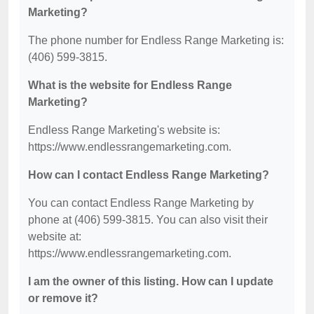
Marketing?
The phone number for Endless Range Marketing is:
(406) 599-3815.
What is the website for Endless Range
Marketing?
Endless Range Marketing's website is:
https://www.endlessrangemarketing.com.
How can I contact Endless Range Marketing?
You can contact Endless Range Marketing by
phone at (406) 599-3815. You can also visit their
website at:
https://www.endlessrangemarketing.com.
I am the owner of this listing. How can I update
or remove it?