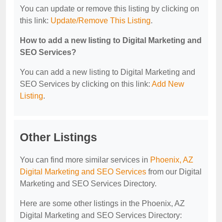
You can update or remove this listing by clicking on
this link:
Update/Remove This Listing
.
How to add a new listing to Digital Marketing and
SEO Services?
You can add a new listing to Digital Marketing and
SEO Services by clicking on this link:
Add New
Listing
.
Other Listings
You can find more similar services in
Phoenix, AZ
Digital Marketing and SEO Services
from our Digital
Marketing and SEO Services Directory.
Here are some other listings in the Phoenix, AZ
Digital Marketing and SEO Services Directory: