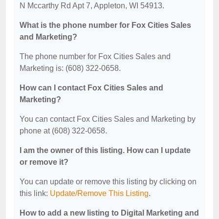
N Mccarthy Rd Apt 7, Appleton, WI 54913.
What is the phone number for Fox Cities Sales
and Marketing?
The phone number for Fox Cities Sales and
Marketing is: (608) 322-0658.
How can I contact Fox Cities Sales and
Marketing?
You can contact Fox Cities Sales and Marketing by
phone at (608) 322-0658.
I am the owner of this listing. How can I update
or remove it?
You can update or remove this listing by clicking on
this link:
Update/Remove This Listing
.
How to add a new listing to Digital Marketing and