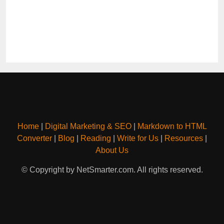
Home
|
Digital Marketing & SEO
|
Markdown to HTML
Converter
|
Blog
|
Reading
|
Write for Us
|
Resources
|
About Us
© Copyright by NetSmarter.com. All rights reserved.