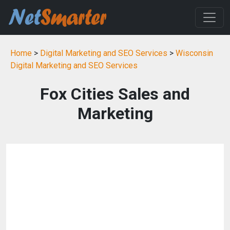
Home
>
Digital Marketing and SEO Services
>
Wisconsin
Digital Marketing and SEO Services
Fox Cities Sales and
Marketing