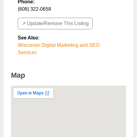
Phone:
(608) 322-0658
↗️ Update/Remove This Listing
See Also
:
Wisconsin Digital Marketing and SEO
Services
Map