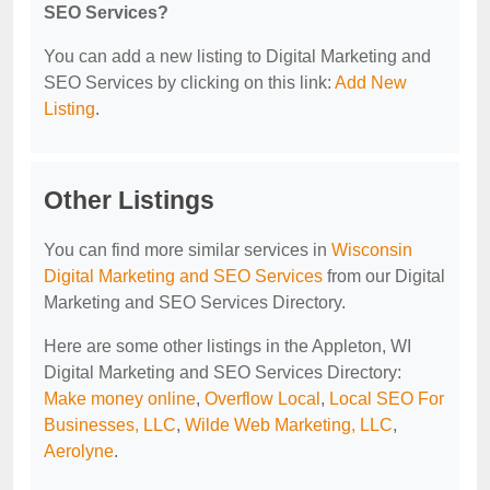
SEO Services?
You can add a new listing to Digital Marketing and
SEO Services by clicking on this link:
Add New
Listing
.
Other Listings
You can find more similar services in
Wisconsin
Digital Marketing and SEO Services
from our Digital
Marketing and SEO Services Directory.
Here are some other listings in the Appleton, WI
Digital Marketing and SEO Services Directory:
Make money online
,
Overflow Local
,
Local SEO For
Businesses, LLC
,
Wilde Web Marketing, LLC
,
Aerolyne
.