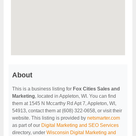
About
This is a business listing for
Fox Cities Sales and
Marketing
, located in Appleton, WI. You can find
them at 1545 N Mccarthy Rd Apt 7, Appleton, WI,
54913, contact them at (608) 322-0658, or visit their
website. This listing is provided by
netsmarter.com
as part of our
Digital Marketing and SEO Services
directory, under
Wisconsin Digital Marketing and