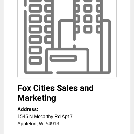
Fox Cities Sales and
Marketing
Address:
1545 N Mccarthy Rd Apt 7
Appleton
,
WI
54913