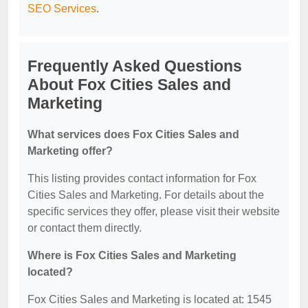
SEO Services
.
Frequently Asked Questions
About Fox Cities Sales and
Marketing
What services does Fox Cities Sales and
Marketing offer?
This listing provides contact information for Fox
Cities Sales and Marketing. For details about the
specific services they offer, please visit their website
or contact them directly.
Where is Fox Cities Sales and Marketing
located?
Fox Cities Sales and Marketing is located at: 1545