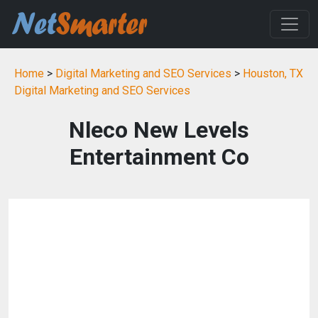
Home
>
Digital Marketing and SEO Services
>
Houston, TX
Digital Marketing and SEO Services
Nleco New Levels
Entertainment Co