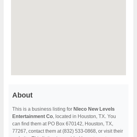
About
This is a business listing for
Nleco New Levels
Entertainment Co
, located in Houston, TX. You
can find them at PO Box 670142, Houston, TX,
77267, contact them at (832) 533-0868, or visit their