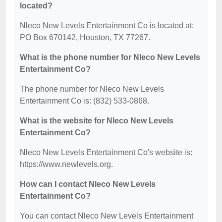
located?
Nleco New Levels Entertainment Co is located at:
PO Box 670142, Houston, TX 77267.
What is the phone number for Nleco New Levels
Entertainment Co?
The phone number for Nleco New Levels
Entertainment Co is: (832) 533-0868.
What is the website for Nleco New Levels
Entertainment Co?
Nleco New Levels Entertainment Co's website is:
https://www.newlevels.org.
How can I contact Nleco New Levels
Entertainment Co?
You can contact Nleco New Levels Entertainment