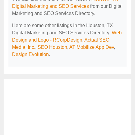
Digital Marketing and SEO Services
from our Digital
Marketing and SEO Services Directory.
Here are some other listings in the Houston, TX
Digital Marketing and SEO Services Directory:
Web
Design and Logo - RCorpDesign
,
Actual SEO
Media, Inc.
,
SEO Houston
,
AT Mobilize App Dev
,
Design Evolution
.