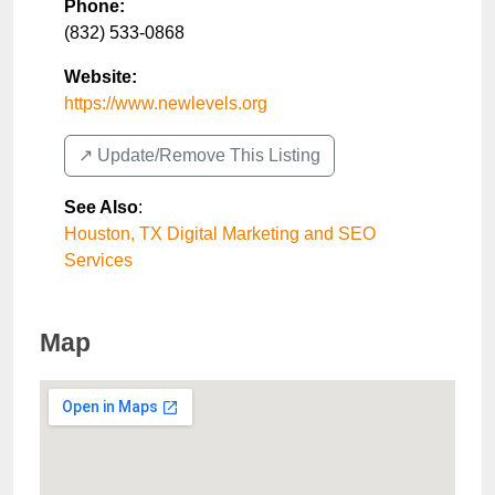
Phone:
(832) 533-0868
Website:
https://www.newlevels.org
↗️ Update/Remove This Listing
See Also
:
Houston, TX Digital Marketing and SEO
Services
Map