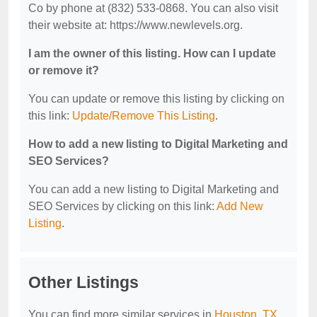
Co by phone at (832) 533-0868. You can also visit
their website at: https://www.newlevels.org.
I am the owner of this listing. How can I update
or remove it?
You can update or remove this listing by clicking on
this link:
Update/Remove This Listing
.
How to add a new listing to Digital Marketing and
SEO Services?
You can add a new listing to Digital Marketing and
SEO Services by clicking on this link:
Add New
Listing
.
Other Listings
You can find more similar services in
Houston, TX