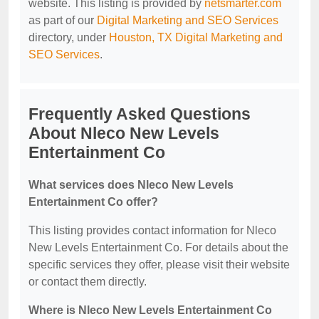
website. This listing is provided by
netsmarter.com
as part of our
Digital Marketing and SEO Services
directory, under
Houston, TX Digital Marketing and
SEO Services
.
Frequently Asked Questions
About Nleco New Levels
Entertainment Co
What services does Nleco New Levels
Entertainment Co offer?
This listing provides contact information for Nleco
New Levels Entertainment Co. For details about the
specific services they offer, please visit their website
or contact them directly.
Where is Nleco New Levels Entertainment Co