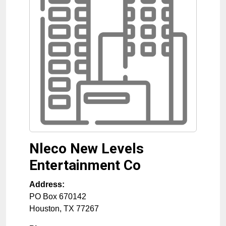
Nleco New Levels
Entertainment Co
Address:
PO Box 670142
Houston
,
TX
77267