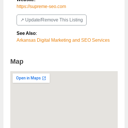
https://supreme-seo.com
↗️ Update/Remove This Listing
See Also
:
Arkansas Digital Marketing and SEO Services
Map