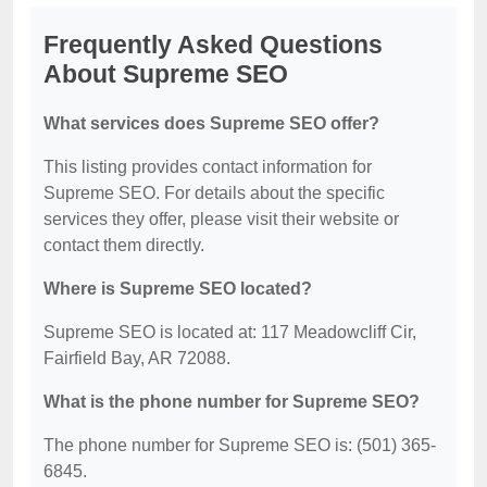
Frequently Asked Questions
About Supreme SEO
What services does Supreme SEO offer?
This listing provides contact information for
Supreme SEO. For details about the specific
services they offer, please visit their website or
contact them directly.
Where is Supreme SEO located?
Supreme SEO is located at: 117 Meadowcliff Cir,
Fairfield Bay, AR 72088.
What is the phone number for Supreme SEO?
The phone number for Supreme SEO is: (501) 365-
6845.