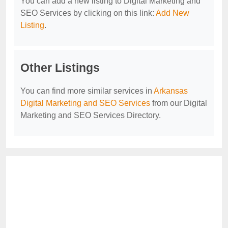
You can add a new listing to Digital Marketing and
SEO Services by clicking on this link:
Add New
Listing
.
Other Listings
You can find more similar services in
Arkansas
Digital Marketing and SEO Services
from our Digital
Marketing and SEO Services Directory.