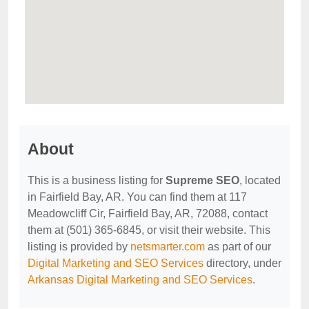
About
This is a business listing for
Supreme SEO
, located
in Fairfield Bay, AR. You can find them at 117
Meadowcliff Cir, Fairfield Bay, AR, 72088, contact
them at (501) 365-6845, or visit their website. This
listing is provided by
netsmarter.com
as part of our
Digital Marketing and SEO Services
directory, under
Arkansas Digital Marketing and SEO Services
.