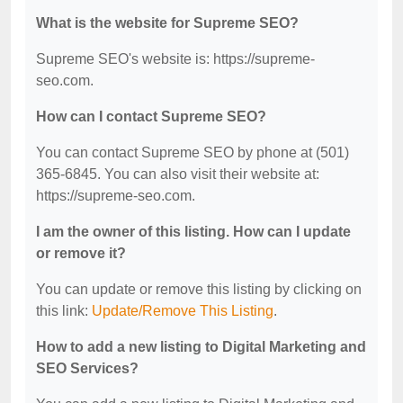
What is the website for Supreme SEO?
Supreme SEO's website is: https://supreme-
seo.com.
How can I contact Supreme SEO?
You can contact Supreme SEO by phone at (501)
365-6845. You can also visit their website at:
https://supreme-seo.com.
I am the owner of this listing. How can I update
or remove it?
You can update or remove this listing by clicking on
this link:
Update/Remove This Listing
.
How to add a new listing to Digital Marketing and
SEO Services?