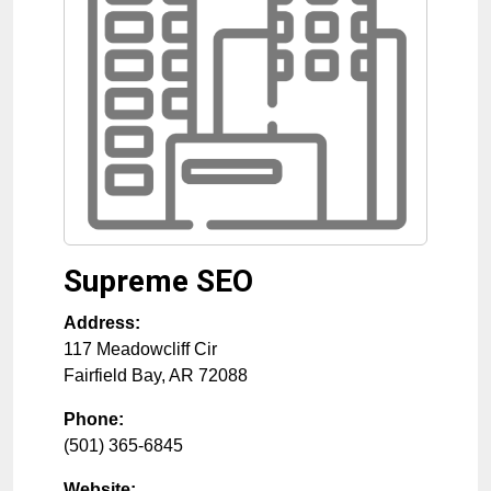
Supreme SEO
Address:
117 Meadowcliff Cir
Fairfield Bay
,
AR
72088
Phone:
(501) 365-6845
Website: