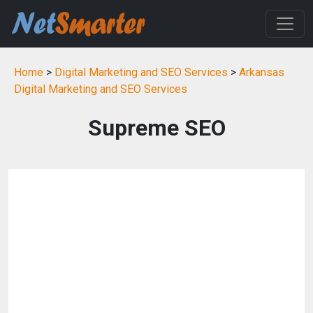
Home
>
Digital Marketing and SEO Services
>
Arkansas
Digital Marketing and SEO Services
Supreme SEO