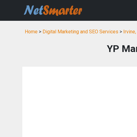
Home
>
Digital Marketing and SEO Services
>
Irvine
YP Mar