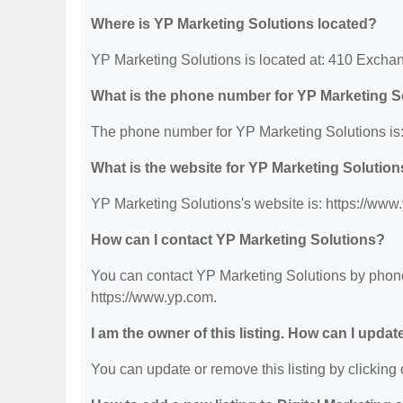
Where is YP Marketing Solutions located?
YP Marketing Solutions is located at: 410 Exchan
What is the phone number for YP Marketing S
The phone number for YP Marketing Solutions is:
What is the website for YP Marketing Solutio
YP Marketing Solutions's website is: https://www
How can I contact YP Marketing Solutions?
You can contact YP Marketing Solutions by phone 
https://www.yp.com.
I am the owner of this listing. How can I updat
You can update or remove this listing by clicking o