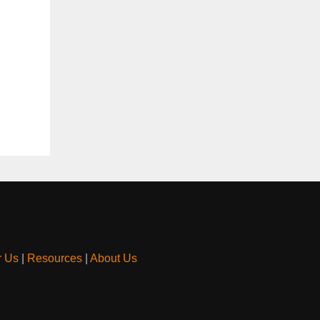
r Us
|
Resources
|
About Us