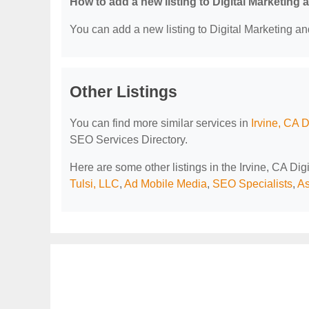
How to add a new listing to Digital Marketing
You can add a new listing to Digital Marketing an
Other Listings
You can find more similar services in
Irvine, CA 
SEO Services Directory.
Here are some other listings in the Irvine, CA Di
Tulsi, LLC
,
Ad Mobile Media
,
SEO Specialists
,
As