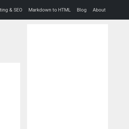
eting & SEO
Markdown to HTML
Blog
About