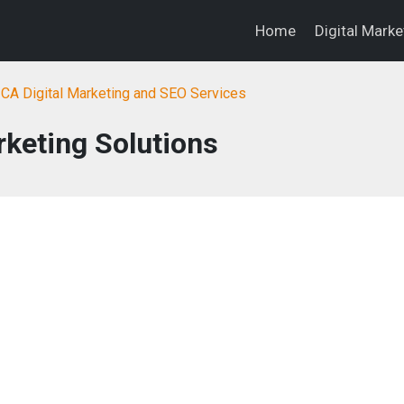
Home
Digital Mark
, CA Digital Marketing and SEO Services
keting Solutions