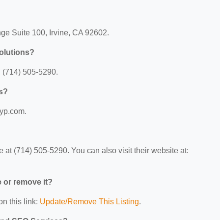
ge Suite 100, Irvine, CA 92602.
olutions?
 (714) 505-5290.
ns?
.yp.com.
at (714) 505-5290. You can also visit their website at:
e or remove it?
n this link:
Update/Remove This Listing
.