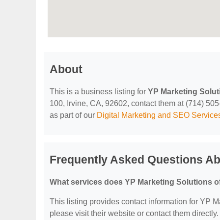
About
This is a business listing for
YP Marketing Solut
100, Irvine, CA, 92602, contact them at (714) 505-5
as part of our
Digital Marketing and SEO Service
Frequently Asked Questions Ab
What services does YP Marketing Solutions o
This listing provides contact information for YP Ma
please visit their website or contact them directly.