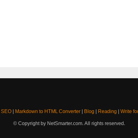
& SEO
|
Markdown to HTML Converter
|
Blog
|
Reading
|
Write fo
© Copyright by NetSmarter.com. All rights reserved.