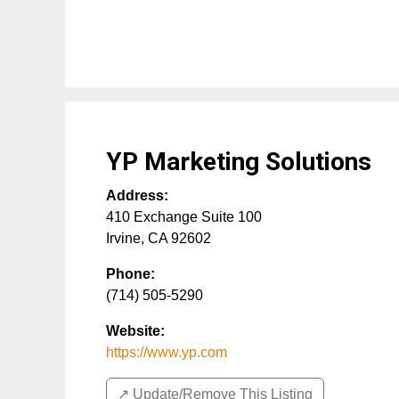
YP Marketing Solutions
Address:
410 Exchange Suite 100
Irvine
,
CA
92602
Phone:
(714) 505-5290
Website:
https://www.yp.com
↗️ Update/Remove This Listing