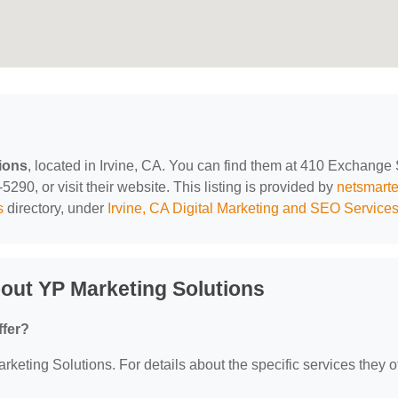
ions
, located in Irvine, CA. You can find them at 410 Exchange 
290, or visit their website. This listing is provided by
netsmart
s
directory, under
Irvine, CA Digital Marketing and SEO Service
out YP Marketing Solutions
ffer?
rketing Solutions. For details about the specific services they of