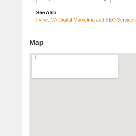
See Also
:
Irvine, CA Digital Marketing and SEO Services
Map