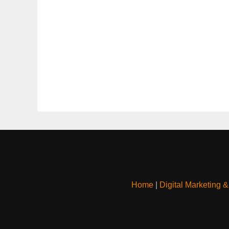
Home
|
Digital Marketing 