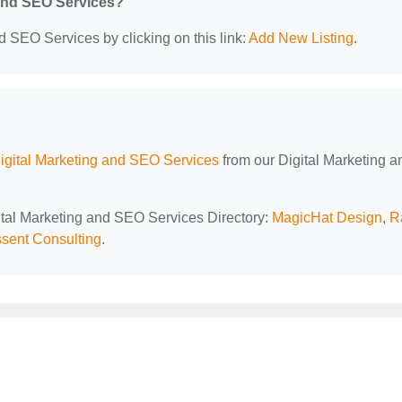
 and SEO Services?
d SEO Services by clicking on this link:
Add New Listing
.
Digital Marketing and SEO Services
from our Digital Marketing a
gital Marketing and SEO Services Directory:
MagicHat Design
,
R
sent Consulting
.