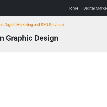
Home
Digital Mark
a Digital Marketing and SEO Services
n Graphic Design