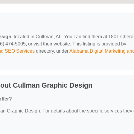
esign
, located in Cullman, AL. You can find them at 1801 Cher
474-5005, or visit their website. This listing is provided by
and SEO Services
directory, under
Alabama Digital Marketing a
out Cullman Graphic Design
ffer?
man Graphic Design. For details about the specific services they o