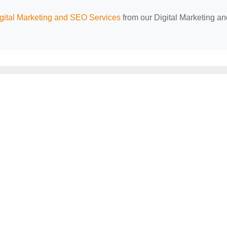
ital Marketing and SEO Services
from our Digital Marketing an