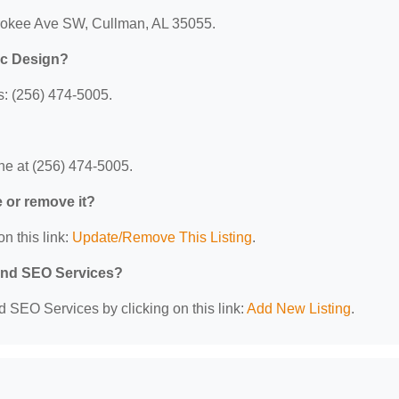
erokee Ave SW, Cullman, AL 35055.
ic Design?
: (256) 474-5005.
e at (256) 474-5005.
e or remove it?
n this link:
Update/Remove This Listing
.
 and SEO Services?
d SEO Services by clicking on this link:
Add New Listing
.