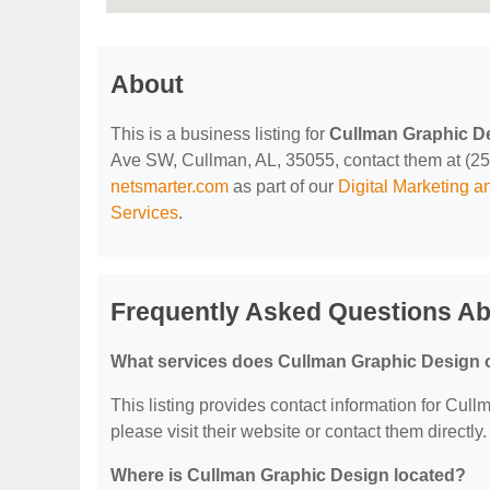
About
This is a business listing for
Cullman Graphic D
Ave SW, Cullman, AL, 35055, contact them at (256) 
netsmarter.com
as part of our
Digital Marketing 
Services
.
Frequently Asked Questions Ab
What services does Cullman Graphic Design o
This listing provides contact information for Cull
please visit their website or contact them directly.
Where is Cullman Graphic Design located?