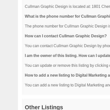
Cullman Graphic Design is located at: 1801 Ch
What is the phone number for Cullman Graph
The phone number for Cullman Graphic Design is
How can I contact Cullman Graphic Design?
You can contact Cullman Graphic Design by phon
I am the owner of this listing. How can I updat
You can update or remove this listing by clicking o
How to add a new listing to Digital Marketing
You can add a new listing to Digital Marketing an
Other Listings