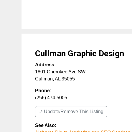
Cullman Graphic Design
Address:
1801 Cherokee Ave SW
Cullman
,
AL
35055
Phone:
(256) 474-5005
↗️ Update/Remove This Listing
See Also
: