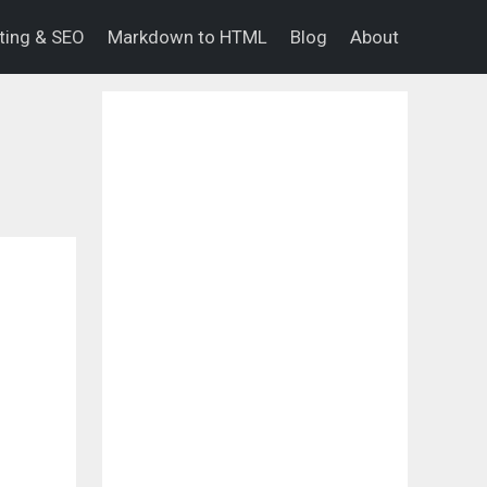
eting & SEO
Markdown to HTML
Blog
About