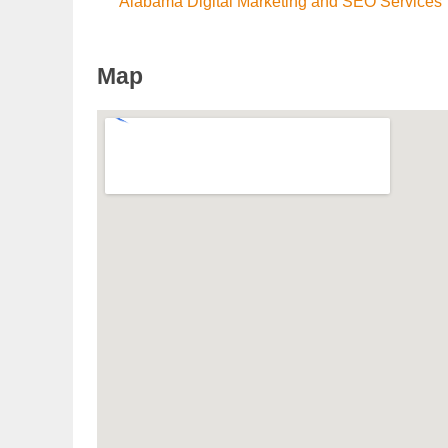
Alabama Digital Marketing and SEO Services
Map