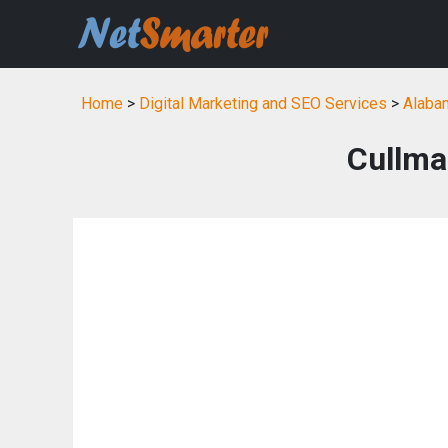
Home
>
Digital Marketing and SEO Services
>
Alabam
Cullma