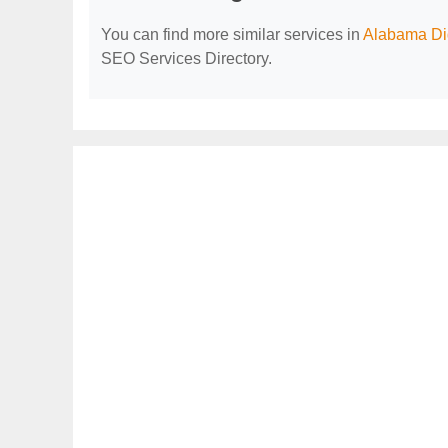
You can find more similar services in
Alabama Dig
SEO Services Directory.