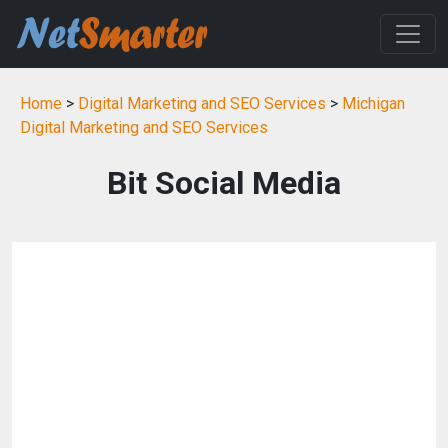
Home
>
Digital Marketing and SEO Services
>
Michigan
Digital Marketing and SEO Services
Bit Social Media