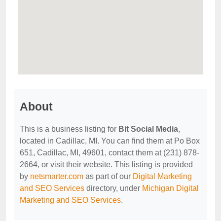
About
This is a business listing for
Bit Social Media
,
located in Cadillac, MI. You can find them at Po Box
651, Cadillac, MI, 49601, contact them at (231) 878-
2664, or visit their website. This listing is provided
by
netsmarter.com
as part of our
Digital Marketing
and SEO Services
directory, under
Michigan Digital
Marketing and SEO Services
.