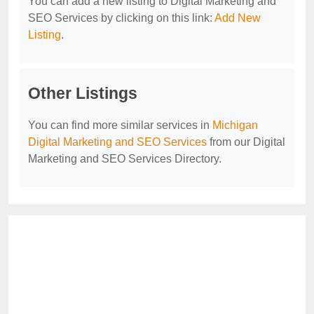
You can add a new listing to Digital Marketing and
SEO Services by clicking on this link:
Add New
Listing
.
Other Listings
You can find more similar services in
Michigan
Digital Marketing and SEO Services
from our Digital
Marketing and SEO Services Directory.