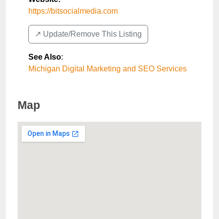
https://bitsocialmedia.com
↗️ Update/Remove This Listing
See Also
:
Michigan Digital Marketing and SEO Services
Map