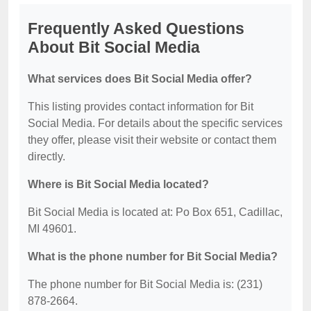
Frequently Asked Questions
About Bit Social Media
What services does Bit Social Media offer?
This listing provides contact information for Bit
Social Media. For details about the specific services
they offer, please visit their website or contact them
directly.
Where is Bit Social Media located?
Bit Social Media is located at: Po Box 651, Cadillac,
MI 49601.
What is the phone number for Bit Social Media?
The phone number for Bit Social Media is: (231)
878-2664.