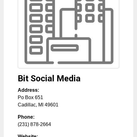
Bit Social Media
Address:
Po Box 651
Cadillac
,
MI
49601
Phone:
(231) 878-2664
Website: