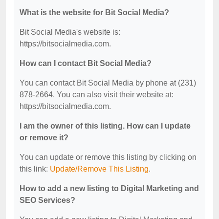
What is the website for Bit Social Media?
Bit Social Media's website is:
https://bitsocialmedia.com.
How can I contact Bit Social Media?
You can contact Bit Social Media by phone at (231)
878-2664. You can also visit their website at:
https://bitsocialmedia.com.
I am the owner of this listing. How can I update
or remove it?
You can update or remove this listing by clicking on
this link:
Update/Remove This Listing
.
How to add a new listing to Digital Marketing and
SEO Services?