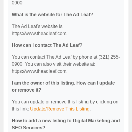
0900.
What is the website for The Ad Leaf?
The Ad Leaf's website is:
https://www.theadleaf.com.
How can I contact The Ad Leaf?
You can contact The Ad Leaf by phone at (321) 255-
0900. You can also visit their website at:
https://www.theadleaf.com.
I am the owner of this listing. How can I update
or remove it?
You can update or remove this listing by clicking on
this link:
Update/Remove This Listing
.
How to add a new listing to Digital Marketing and
SEO Services?