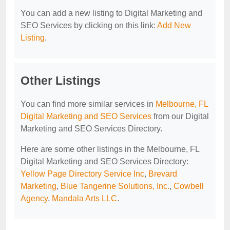
You can add a new listing to Digital Marketing and
SEO Services by clicking on this link:
Add New
Listing
.
Other Listings
You can find more similar services in
Melbourne, FL
Digital Marketing and SEO Services
from our Digital
Marketing and SEO Services Directory.
Here are some other listings in the Melbourne, FL
Digital Marketing and SEO Services Directory:
Yellow Page Directory Service Inc
,
Brevard
Marketing
,
Blue Tangerine Solutions, Inc.
,
Cowbell
Agency
,
Mandala Arts LLC
.