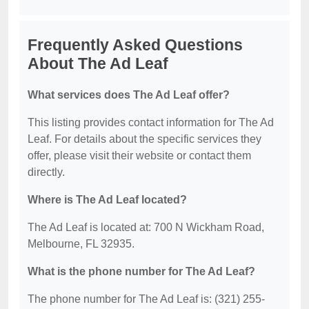
Frequently Asked Questions
About The Ad Leaf
What services does The Ad Leaf offer?
This listing provides contact information for The Ad
Leaf. For details about the specific services they
offer, please visit their website or contact them
directly.
Where is The Ad Leaf located?
The Ad Leaf is located at: 700 N Wickham Road,
Melbourne, FL 32935.
What is the phone number for The Ad Leaf?
The phone number for The Ad Leaf is: (321) 255-