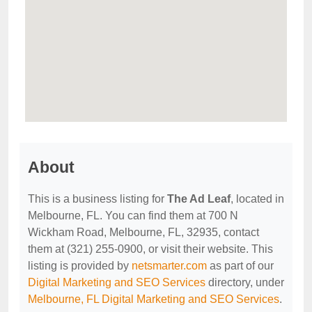
About
This is a business listing for
The Ad Leaf
, located in
Melbourne, FL. You can find them at 700 N
Wickham Road, Melbourne, FL, 32935, contact
them at (321) 255-0900, or visit their website. This
listing is provided by
netsmarter.com
as part of our
Digital Marketing and SEO Services
directory, under
Melbourne, FL Digital Marketing and SEO Services
.