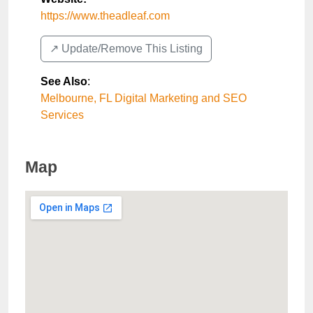
https://www.theadleaf.com
↗️ Update/Remove This Listing
See Also
:
Melbourne, FL Digital Marketing and SEO
Services
Map