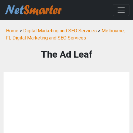
Home
>
Digital Marketing and SEO Services
>
Melbourne,
FL Digital Marketing and SEO Services
The Ad Leaf