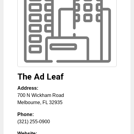
The Ad Leaf
Address:
700 N Wickham Road
Melbourne
,
FL
32935
Phone:
(321) 255-0900
Website: